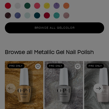
BROWSE ALL GELCOLOR
Browse all Metallic Gel Nail Polish
PRO ONLY
PRO ONLY
PRO ONLY
Add to Wishlist
Add to Wishlist
Previous
Next