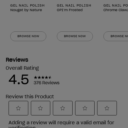
GEL NAIL POLISH
GEL NAIL POLISH
GEL NAIL P
Nougat by Nature
OPI’m Frosted
Chrome Claw
BROWSE NOW
BROWSE NOW
BROWSE 