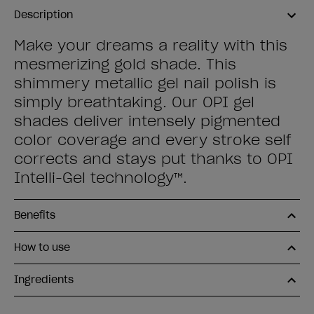
Description
Make your dreams a reality with this
mesmerizing gold shade. This
shimmery metallic gel nail polish is
simply breathtaking. Our OPI gel
shades deliver intensely pigmented
color coverage and every stroke self
corrects and stays put thanks to OPI
Intelli-Gel technology™.
Benefits
How to use
Ingredients