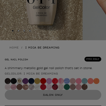
Skip to slide
Skip to slide
Skip to slide
Skip to slide
1
2
3
4
HOME
I MICA BE DREAMING
PRO ONLY
GEL NAIL POLISH
A shimmery metallic gold gel nail polish that's set in stone.
GELCOLOR: I MICA BE DREAMING
Product form
SALON ONLY