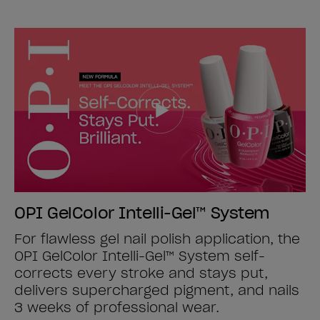
OPI GelColor Intelli-Gel™ System
For flawless gel nail polish application, the
OPI GelColor Intelli-Gel™ System self-
corrects every stroke and stays put,
delivers supercharged pigment, and nails
3 weeks of professional wear.