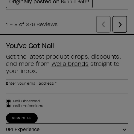
You've Got Nail
Get the latest product drops, discounts,
and more from
Wella brands
straight to
your inbox.
Enter your email address *
Customer Type
Nail Obsessed
Nail Professional
SIGN ME UP
OPI Experience