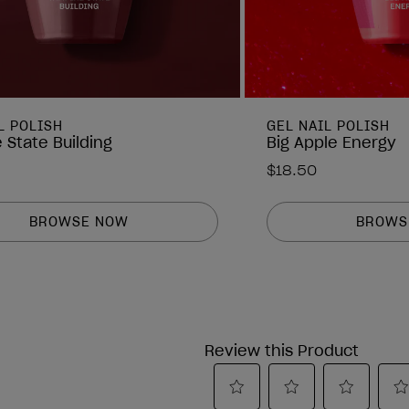
L POLISH
GEL NAIL POLISH
 State Building
Big Apple Energy
$18.50
BROWSE NOW
BROWS