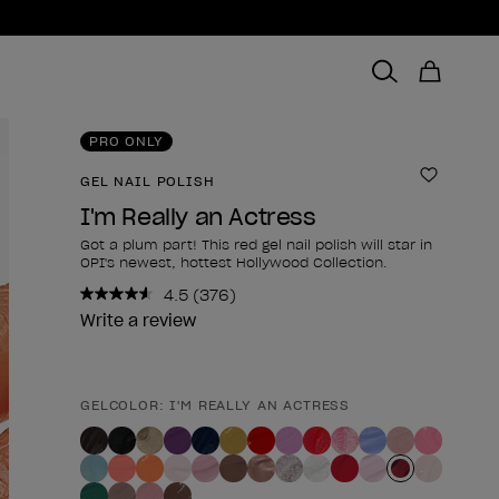
PRO ONLY
GEL NAIL POLISH
Add to 
I'm Really an Actress
Got a plum part! This red gel nail polish will star in
OPI's newest, hottest Hollywood Collection.
4.5
(376)
Read
376
Write a review
Reviews.
Same
page
link.
GELCOLOR: I'M REALLY AN ACTRESS
Product form