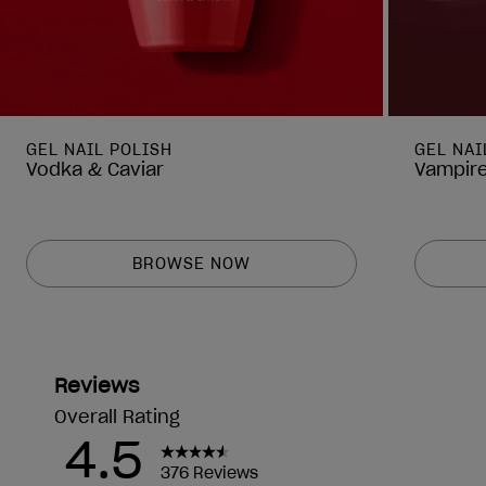
GEL NAIL POLISH
GEL NAI
Vodka & Caviar
Vampire
BROWSE NOW