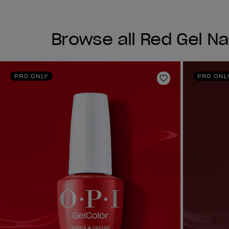
Browse all Red Gel Nai
PRO ONLY
PRO ONL
Add to Wishlist