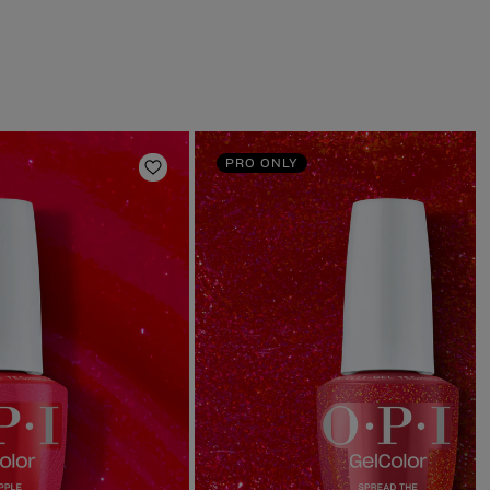
PRO ONLY
Add to Wishlist