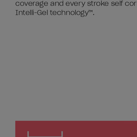
coverage and every stroke self cor
Intelli-Gel technology™.