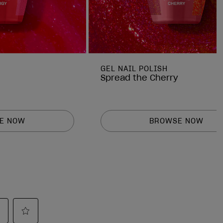
GEL NAIL POLISH
Spread the Cherry
E NOW
BROWSE NOW