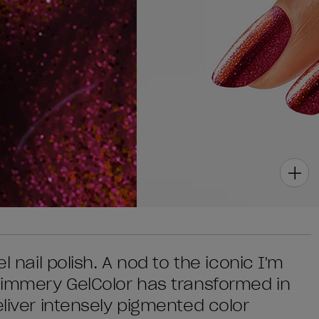
l nail polish. A nod to the iconic I'm
shimmery GelColor has transformed in
eliver intensely pigmented color