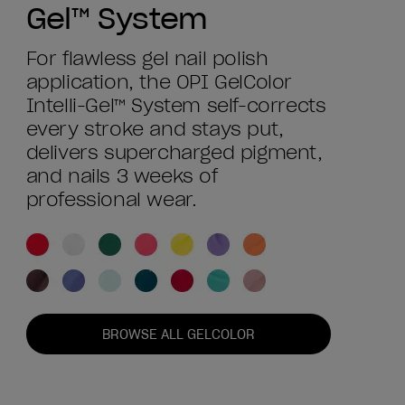
Gel™ System
For flawless gel nail polish
application, the OPI GelColor
Intelli-Gel™ System self-corrects
every stroke and stays put,
delivers supercharged pigment,
and nails 3 weeks of
professional wear.
BROWSE ALL GELCOLOR