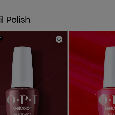
l Polish
Y
Add to Wishlist