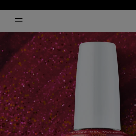
HOME
I'M REALLY AN ACTRESS