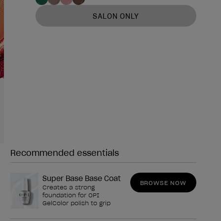
SALON ONLY
Recommended essentials
Need any of these?
Super Base Base Coat
BROWSE NOW
Creates a strong
foundation for OPI
GelColor polish to grip