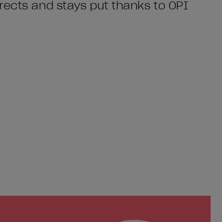
rects and stays put thanks to OPI