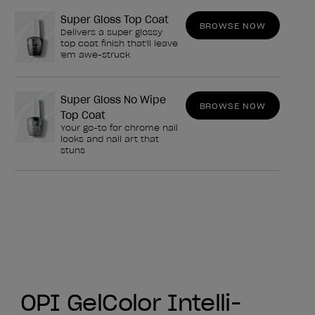
Super Gloss Top Coat
BROWSE NOW
Delivers a super glossy
top coat finish that'll leave
'em awe-struck
Super Gloss No Wipe
BROWSE NOW
Top Coat
Your go-to for chrome nail
looks and nail art that
stuns
OPI GelColor Intelli-