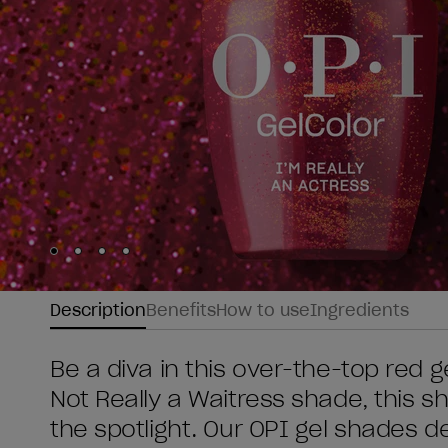
Skip to slide
Skip to slide
Skip to slide
Skip to slide
1
2
3
4
Description
Benefits
How to use
Ingredients
Be a diva in this over-the-top red ge
Not Really a Waitress shade, this 
the spotlight. Our OPI gel shades d