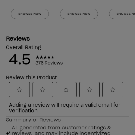
BROWSE NOW
BROWSE NOW
BROWSE 