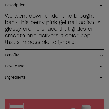
Description
We went down under and brought
back this berry pink gel nail polish. A
glossy crème shade that glides on
smooth and delivers a color pop
that’s impossible to ignore.
Benefits
How to use
Ingredients