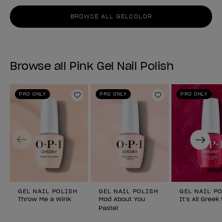
BROWSE ALL GELCOLOR
Browse all Pink Gel Nail Polish
PRO ONLY
PRO ONLY
PRO ONLY
Add to Wishlist
Add to Wishlist
Previous
Next
GEL NAIL POLISH
GEL NAIL POLISH
GEL NAIL P
Throw Me a Wink
Mod About You
It’s All Greek
Pastel