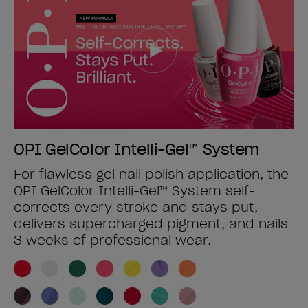
OPI GelColor Intelli-Gel™ System
For flawless gel nail polish application, the
OPI GelColor Intelli-Gel™ System self-
corrects every stroke and stays put,
delivers supercharged pigment, and nails
3 weeks of professional wear.