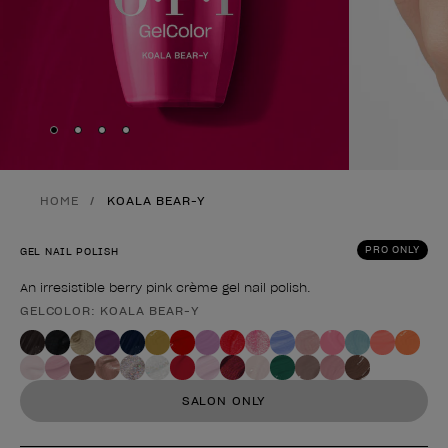
Skip to slide
Skip to slide
Skip to slide
Skip to slide
1
2
3
4
HOME
KOALA BEAR-Y
PRO ONLY
GEL NAIL POLISH
An irresistible berry pink crème gel nail polish.
GELCOLOR: KOALA BEAR-Y
Product form
SALON ONLY