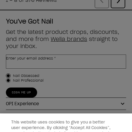
You've Got Nail
Get the latest product drops, discounts,
and more from
Wella brands
straight to
your inbox.
Enter your email address *
Customer Type
Nail Obsessed
Nail Professional
SIGN ME UP
OPI Experience
Shop OPI
This website uses cookies to give you a better
user experience. By clicking “Accept All Cookies”,
Connect with OPI