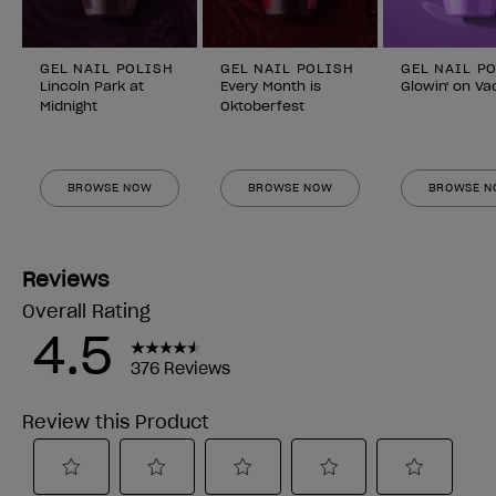
GEL NAIL POLISH
GEL NAIL POLISH
GEL NAIL P
Lincoln Park at
Every Month is
Glowin' on Va
Midnight
Oktoberfest
BROWSE NOW
BROWSE NOW
BROWSE 