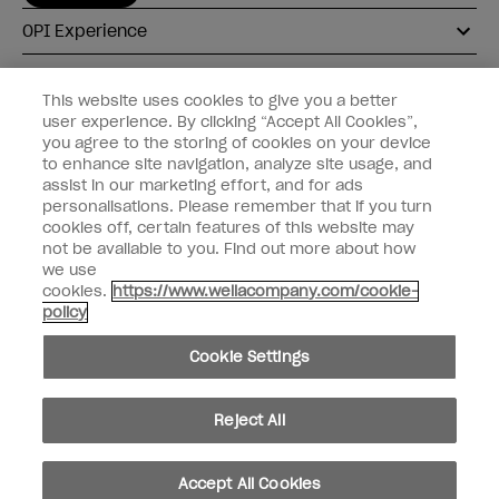
OPI Experience
Shop OPI
This website uses cookies to give you a better
user experience. By clicking “Accept All Cookies”,
Connect with OPI
you agree to the storing of cookies on your device
to enhance site navigation, analyze site usage, and
Customer Information
assist in our marketing effort, and for ads
personalisations. Please remember that if you turn
cookies off, certain features of this website may
not be available to you. Find out more about how
we use
cookies.
https://www.wellacompany.com/cookie-
instagram
pinterest
facebook
youtube
twitter
tiktok
policy
Do not Share or Sell Personal Information
Cookie Settings
California Transparency in Supply Chains Act
© Copyright 2026, Wella Operations US LLC. All rights reserved.
Reject All
Accept All Cookies