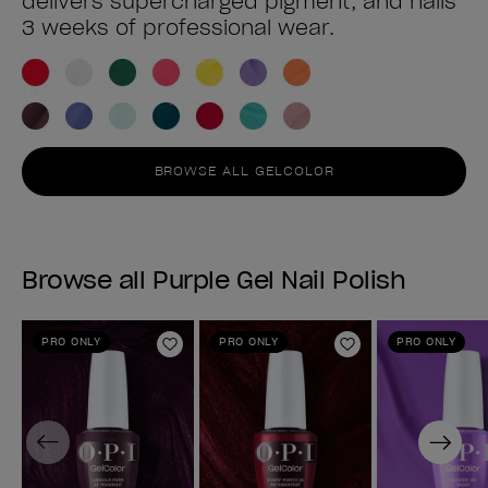
delivers supercharged pigment, and nails
3 weeks of professional wear.
BROWSE ALL GELCOLOR
Browse all Purple Gel Nail Polish
PRO ONLY
PRO ONLY
PRO ONLY
Add to Wishlist
Add to Wishlist
Previous
Next