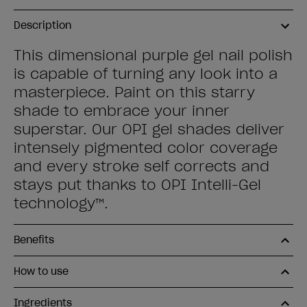
Description
This dimensional purple gel nail polish
is capable of turning any look into a
masterpiece. Paint on this starry
shade to embrace your inner
superstar. Our OPI gel shades deliver
intensely pigmented color coverage
and every stroke self corrects and
stays put thanks to OPI Intelli-Gel
technology™.
Benefits
How to use
Ingredients