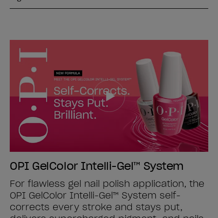
OPI GelColor Intelli-Gel™ System
For flawless gel nail polish application, the
OPI GelColor Intelli-Gel™ System self-
corrects every stroke and stays put,