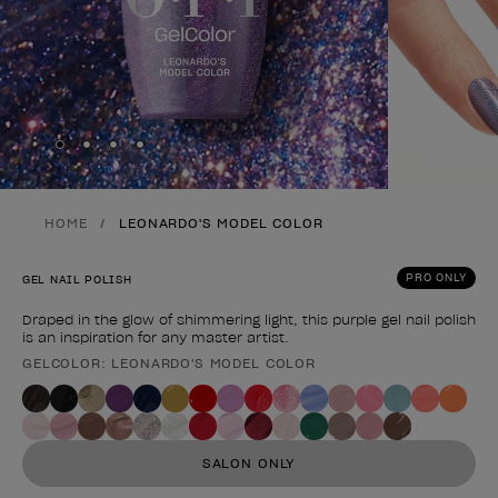
Skip to slide
Skip to slide
Skip to slide
Skip to slide
1
2
3
4
HOME
LEONARDO'S MODEL COLOR
PRO ONLY
GEL NAIL POLISH
Draped in the glow of shimmering light, this purple gel nail polish
is an inspiration for any master artist.
GELCOLOR: LEONARDO'S MODEL COLOR
Product form
SALON ONLY