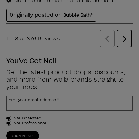
You've Got Nail
Get the latest product drops, discounts,
and more from
Wella brands
straight to
your inbox.
Enter your email address *
Customer Type
Nail Obsessed
Nail Professional
SIGN ME UP