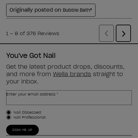
You've Got Nail
Get the latest product drops, discounts,
and more from
Wella brands
straight to
your inbox.
Enter your email address *
Customer Type
Nail Obsessed
Nail Professional
SIGN ME UP