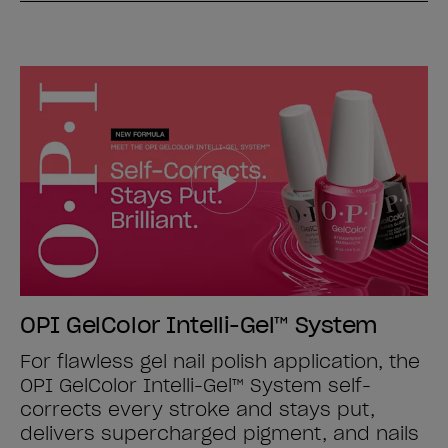
OPI GelColor Intelli-Gel™ System
For flawless gel nail polish application, the
OPI GelColor Intelli-Gel™ System self-
corrects every stroke and stays put,
delivers supercharged pigment, and nails