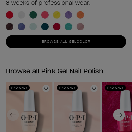
3 weeks of professional wear.
BROWSE ALL GELCOLOR
Browse all Pink Gel Nail Polish
PRO ONLY
PRO ONLY
PRO ONLY
Add to Wishlist
Add to Wishlist
Previous
Next