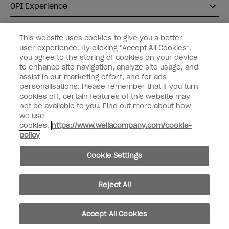
OPI Experience
Shop OPI
This website uses cookies to give you a better
user experience. By clicking “Accept All Cookies”,
Connect with OPI
you agree to the storing of cookies on your device
to enhance site navigation, analyze site usage, and
Customer Information
assist in our marketing effort, and for ads
personalisations. Please remember that if you turn
cookies off, certain features of this website may
not be available to you. Find out more about how
we use
cookies.
https://www.wellacompany.com/cookie-
instagram
pinterest
facebook
youtube
twitter
tiktok
policy
Do not Share or Sell Personal Information
Cookie Settings
California Transparency in Supply Chains Act
© Copyright 2026, Wella Operations US LLC. All rights reserved.
Reject All
Accept All Cookies