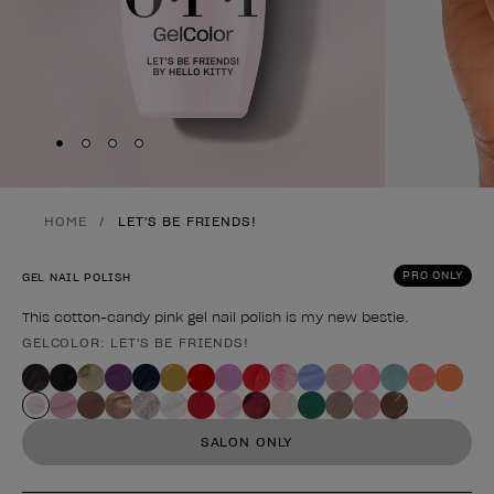
Skip to slide
Skip to slide
Skip to slide
Skip to slide
1
2
3
4
HOME
LET'S BE FRIENDS!
PRO ONLY
GEL NAIL POLISH
This cotton-candy pink gel nail polish is my new bestie.
GELCOLOR: LET'S BE FRIENDS!
Product form
SALON ONLY