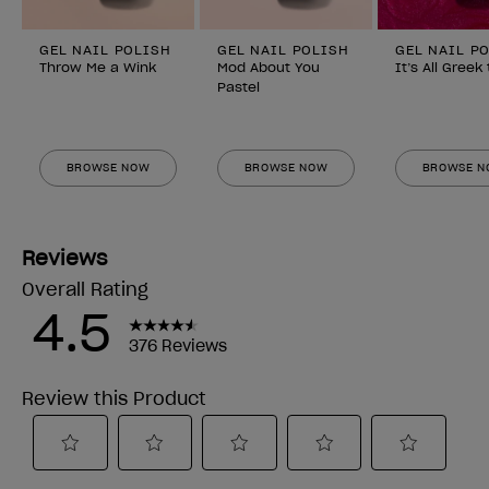
GEL NAIL POLISH
GEL NAIL POLISH
GEL NAIL P
Throw Me a Wink
Mod About You
It’s All Greek
Pastel
BROWSE NOW
BROWSE NOW
BROWSE 