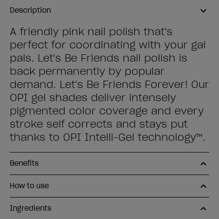
Description
A friendly pink nail polish that's
perfect for coordinating with your gal
pals. Let's Be Friends nail polish is
back permanently by popular
demand. Let's Be Friends Forever! Our
OPI gel shades deliver intensely
pigmented color coverage and every
stroke self corrects and stays put
thanks to OPI Intelli-Gel technology™.
Benefits
How to use
Ingredients