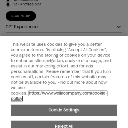
Customer Type
Nail Professional
SIGN ME UP
OPI Experience
Shop OPI
This website uses cookies to give you a better
user experience. By clicking “Accept All Cookies”,
Connect with OPI
you agree to the storing of cookies on your device
to enhance site navigation, analyze site usage, and
Customer Information
assist in our marketing effort, and for ads
personalisations. Please remember that if you turn
cookies off, certain features of this website may
not be available to you. Find out more about how
we use
cookies.
https://www.wellacompany.com/cookie-
instagram
pinterest
facebook
youtube
twitter
tiktok
policy
Do not Share or Sell Personal Information
Cookie Settings
California Transparency in Supply Chains Act
© Copyright 2026, Wella Operations US LLC. All rights reserved.
Reject All