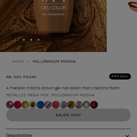
Skip to slide
Skip to slide
Skip to slide
Skip to slide
1
2
3
4
HOME
MILLENNIUM MOCHA
PRO ONLY
GEL NAIL POLISH
A metallic mocha brown gel nail polish that’s techno foam.
METALLIC MEGA MIX: MILLENNIUM MOCHA
Product form
SALON ONLY
Description