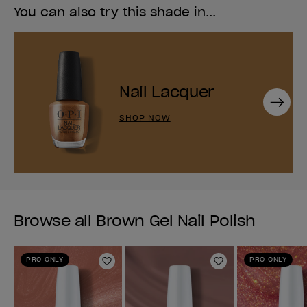
You can also try this shade in...
Nail Lacquer
Next
SHOP NOW
Browse all Brown Gel Nail Polish
PRO ONLY
PRO ONLY
Add to Wishlist
Add to Wishlist