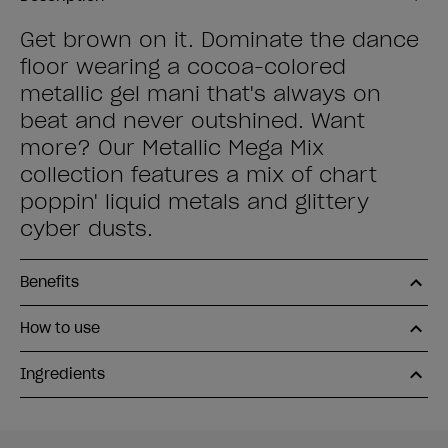
Get brown on it. Dominate the dance
floor wearing a cocoa-colored
metallic gel mani that's always on
beat and never outshined. Want
more? Our Metallic Mega Mix
collection features a mix of chart
poppin' liquid metals and glittery
cyber dusts.
Benefits
How to use
Ingredients