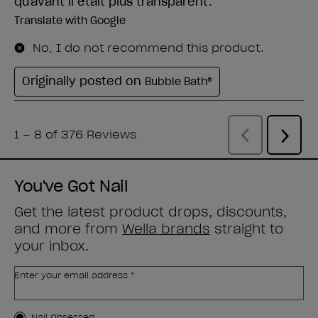
You've Got Nail
Get the latest product drops, discounts,
and more from
Wella brands
straight to
your inbox.
Enter your email address *
Nail Obsessed