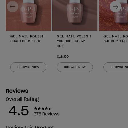
Previous
Next
GEL NAIL POLISH
GEL NAIL POLISH
GEL NAIL P
Route Beer Float
You Don’t Know
Butter Me Up
Suzi
$18.50
BROWSE NOW
BROWSE NOW
BROWSE 