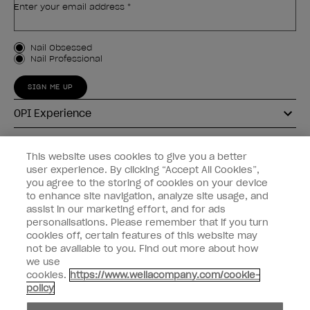
Enter your email address *
Customer Type
Nail Obsessed
Nail Professional
SIGN ME UP
OPI Experience
Shop OPI
This website uses cookies to give you a better
user experience. By clicking “Accept All Cookies”,
Connect with OPI
you agree to the storing of cookies on your device
to enhance site navigation, analyze site usage, and
Customer Information
assist in our marketing effort, and for ads
personalisations. Please remember that if you turn
cookies off, certain features of this website may
not be available to you. Find out more about how
we use
cookies.
https://www.wellacompany.com/cookie-
instagram
pinterest
facebook
youtube
twitter
tiktok
policy
Do not Share or Sell Personal Information