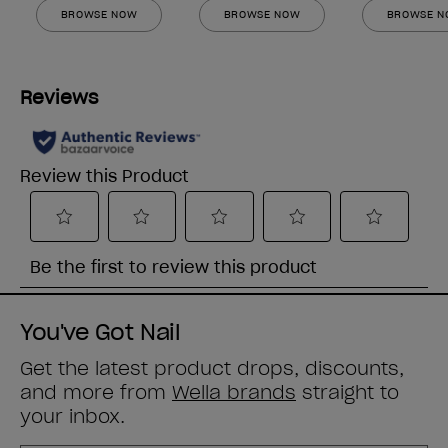
BROWSE NOW
BROWSE NOW
BROWSE 
You've Got Nail
Get the latest product drops, discounts,
and more from
Wella brands
straight to
your inbox.