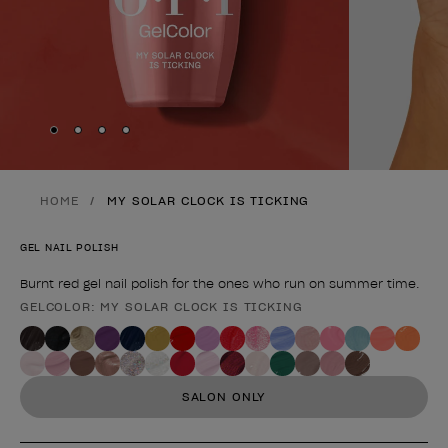
Skip to slide
Skip to slide
Skip to slide
Skip to slide
1
2
3
4
HOME
MY SOLAR CLOCK IS TICKING
GEL NAIL POLISH
Burnt red gel nail polish for the ones who run on summer time.
GELCOLOR: MY SOLAR CLOCK IS TICKING
Product form
SALON ONLY