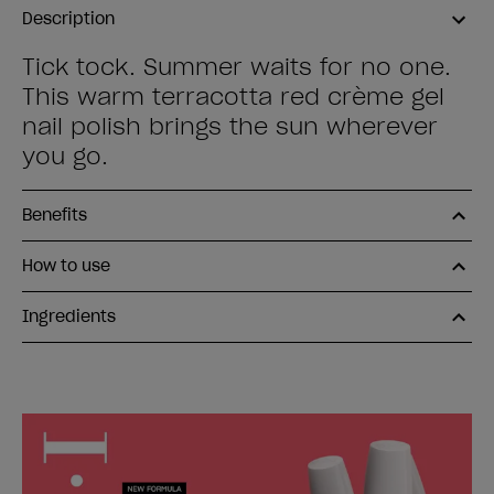
Description
Tick tock. Summer waits for no one.
This warm terracotta red crème gel
nail polish brings the sun wherever
you go.
Benefits
How to use
Ingredients