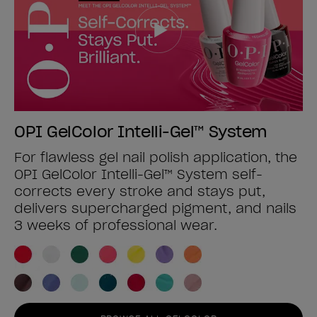
OPI GelColor Intelli-Gel™ System
For flawless gel nail polish application, the
OPI GelColor Intelli-Gel™ System self-
corrects every stroke and stays put,
delivers supercharged pigment, and nails
3 weeks of professional wear.