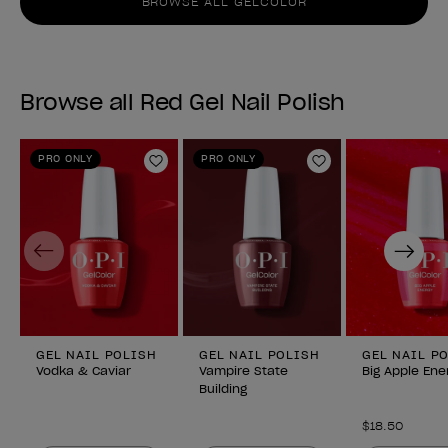
BROWSE ALL GELCOLOR
Browse all Red Gel Nail Polish
PRO ONLY
PRO ONLY
Add to Wishlist
Add to Wishlist
Previous
Next
GEL NAIL POLISH
GEL NAIL POLISH
GEL NAIL P
Vodka & Caviar
Vampire State
Big Apple Ene
Building
$18.50