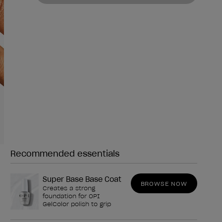
Recommended essentials
Need any of these?
Super Base Base Coat
BROWSE NOW
Creates a strong
foundation for OPI
GelColor polish to grip