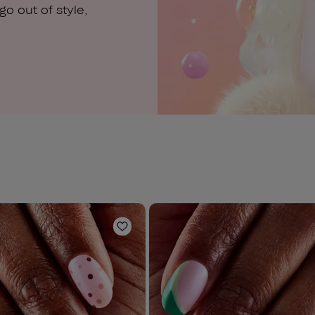
o out of style,
Add to Wishlist