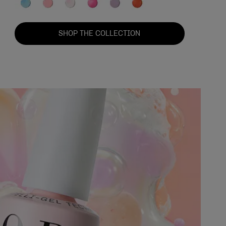
SHOP THE COLLECTION