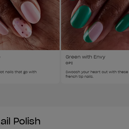
e
Green with Envy
OPI
ot nails that go with 
Swoosh your heart out with these
french tip nails. 
il Polish