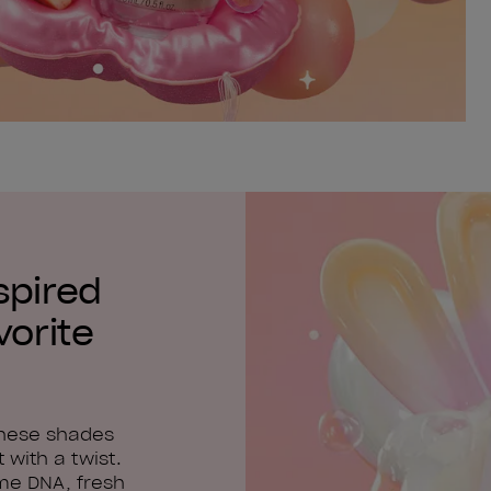
spired
vorite
these shades
 with a twist.
me DNA, fresh