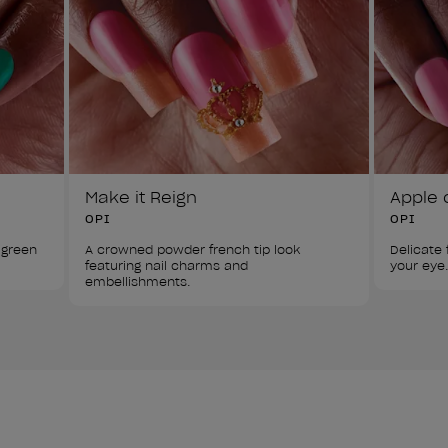
Make it Reign
Apple 
OPI
OPI
 green 
A crowned powder french tip look 
Delicate f
featuring nail charms and 
your eye.
embellishments.