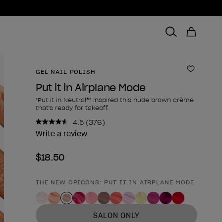
GEL NAIL POLISH
Add to 
Put it in Airplane Mode
"Put it in Neutral®" inspired this nude brown crème
that's ready for takeoff.
4.5
(376)
Read
376
Write a review
Reviews.
Same
$18.50
page
link.
THE NEW OPICONS: PUT IT IN AIRPLANE MODE
Product form
SALON ONLY