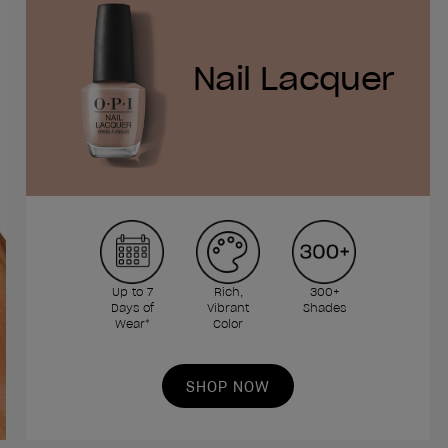
Nail Lacquer
Up to 7
Rich,
300+
Days of
Vibrant
Shades
Wear*
Color
SHOP NOW