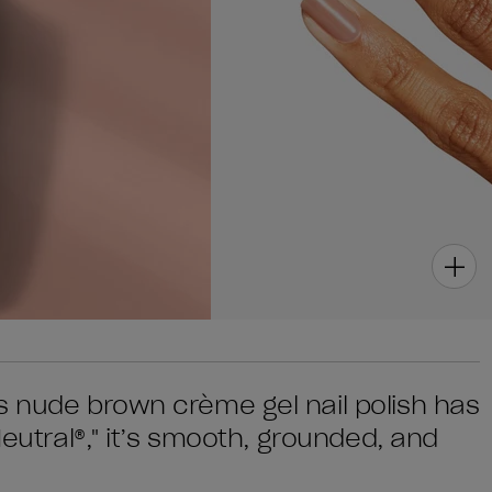
s nude brown crème gel nail polish has
Neutral®," it’s smooth, grounded, and