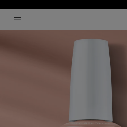
HOME
PUT IT IN AIRPLANE MODE