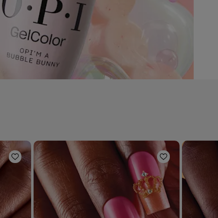
Add to Wishlist
Add to Wishli