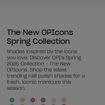
The New OPIcons
Spring Collection
Shades inspired by the icons
you love. Discover OPI's Spring
2026 Collection - The New
OPIcons. Shop the latest
trending nail polish shades for a
fresh, iconic manicure this
season.