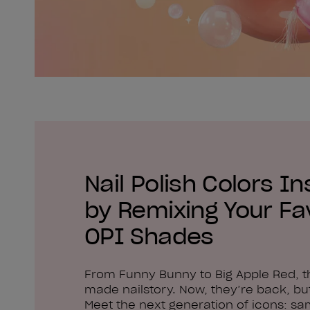
Nail Polish Colors In
by Remixing Your Fa
OPI Shades
From Funny Bunny to Big Apple Red, 
made nailstory. Now, they’re back, but
Meet the next generation of icons: sa