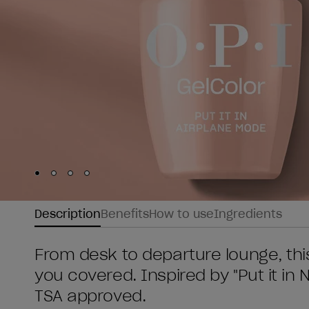
Skip to slide
Skip to slide
Skip to slide
Skip to slide
1
2
3
4
Description
Benefits
How to use
Ingredients
From desk to departure lounge, thi
you covered. Inspired by "Put it in 
TSA approved.