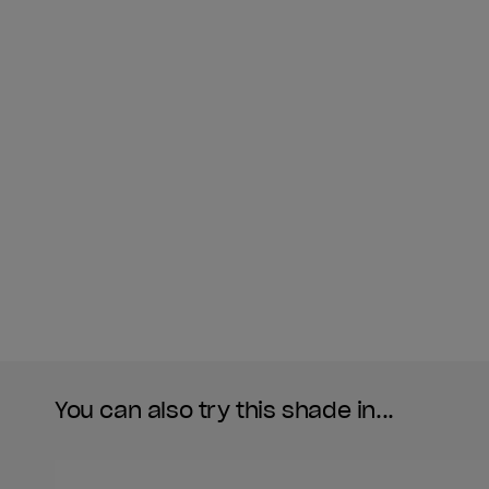
You can also try this shade in...