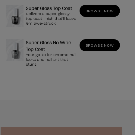
Super Gloss Top Coat
BROWSE NOW
Delivers a super glossy
top coat finish that'll leave
'em awe-struck
Super Gloss No Wipe
BROWSE NOW
Top Coat
Your go-to for chrome nail
looks and nail art that
stuns