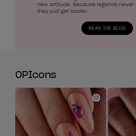
new attitude. Because legends never g
they just get bolder.
READ THE BLOG
OPIcons
Add to Wishlist