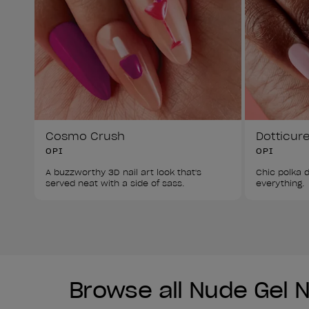
Cosmo Crush
Dotticur
OPI
OPI
A buzzworthy 3D nail art look that's 
Chic polka d
served neat with a side of sass. 
everything. 
Browse all Nude Gel Na