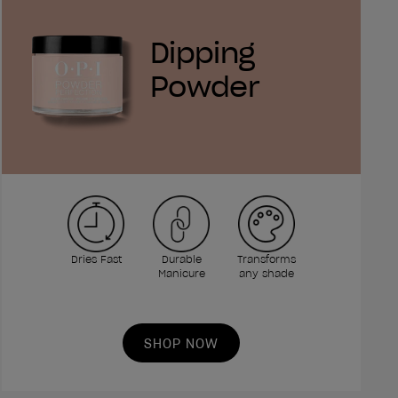
Dipping
Powder
Dries Fast
Durable
Transforms
Manicure
any shade
SHOP NOW