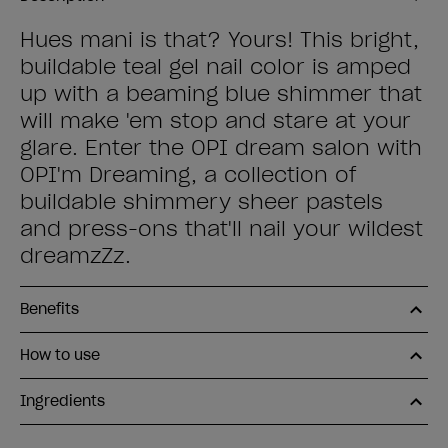
Hues mani is that? Yours! This bright,
buildable teal gel nail color is amped
up with a beaming blue shimmer that
will make 'em stop and stare at your
glare. Enter the OPI dream salon with
OPI'm Dreaming, a collection of
buildable shimmery sheer pastels
and press-ons that'll nail your wildest
dreamzZz.
Benefits
How to use
Ingredients