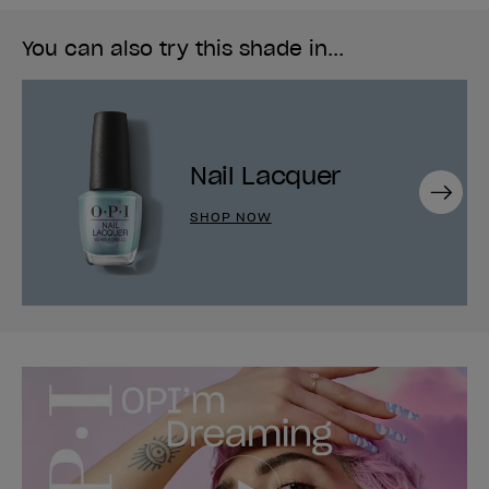
You can also try this shade in...
Nail Lacquer
Next
SHOP NOW