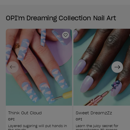
OPI'm Dreaming Collection Nail Art
Add to Wishlist
Previous
Next
Think Out Cloud
Sweet DreamzZz
OPI
OPI
Layered sugaring will put hands in 
Learn the juicy secret for 
the clouds.
monochrome 3D grapes.