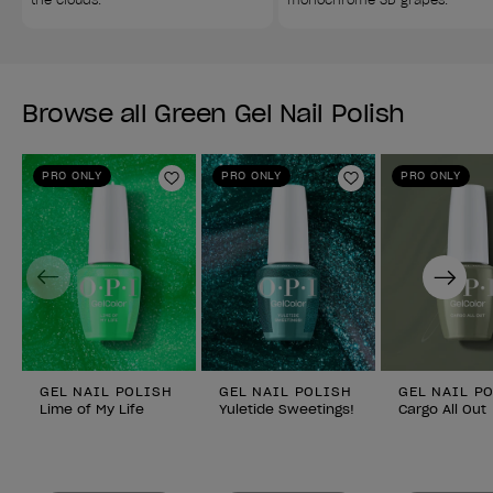
Browse all Green Gel Nail Polish
PRO ONLY
PRO ONLY
PRO ONLY
Add to Wishlist
Add to Wishlist
Previous
Next
GEL NAIL POLISH
GEL NAIL POLISH
GEL NAIL P
Lime of My Life
Yuletide Sweetings!
Cargo All Out