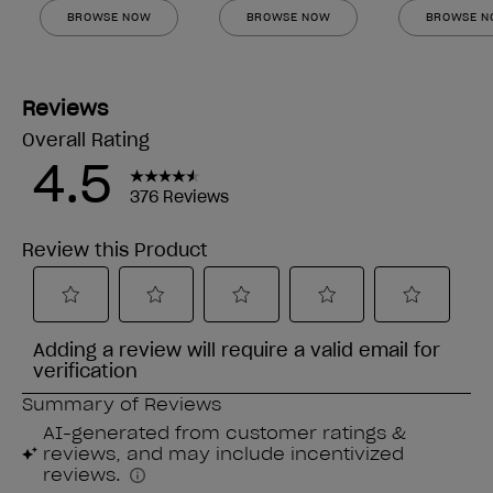
BROWSE NOW
BROWSE NOW
BROWSE 