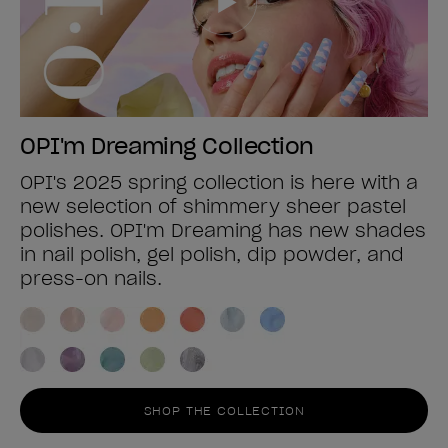
OPI'm Dreaming Collection
OPI's 2025 spring collection is here with a
new selection of shimmery sheer pastel
polishes. OPI'm Dreaming has new shades
in nail polish, gel polish, dip powder, and
press-on nails.
SHOP THE COLLECTION