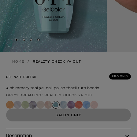
Skip to slide
Skip to slide
Skip to slide
Skip to slide
1
2
3
4
HOME
REALITY CHECK YA OUT
PRO ONLY
GEL NAIL POLISH
A shimmery teal gel nail polish that'll turn heads.
OPI'M DREAMING: REALITY CHECK YA OUT
Product form
SALON ONLY
Description