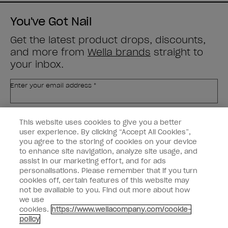
You've Got Nail
Get the latest product drops, discounts,
and more from
Wella brands
straight to
your inbox.
Enter your email address *
Customer Type
Nail Obsessed
This website uses cookies to give you a better
Nail Professional
user experience. By clicking “Accept All Cookies”,
you agree to the storing of cookies on your device
SIGN ME UP
to enhance site navigation, analyze site usage, and
assist in our marketing effort, and for ads
OPI Experience
personalisations. Please remember that if you turn
cookies off, certain features of this website may
Shop OPI
not be available to you. Find out more about how
we use
Connect with OPI
cookies.
https://www.wellacompany.com/cookie-
policy
Customer Information