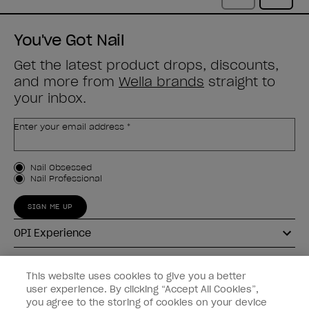
You've Got Nail
Get the latest product drops, discounts,
and more from
Wella brands
straight to
your inbox.
Enter your email address *
Customer Type
Nail Obsessed
Nail Professional
SIGN ME UP
OPI Experience
Shop OPI
This website uses cookies to give you a better
user experience. By clicking “Accept All Cookies”,
Connect with OPI
you agree to the storing of cookies on your device