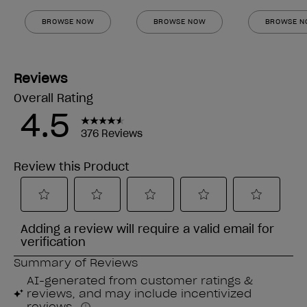
BROWSE NOW
BROWSE NOW
BROWSE 