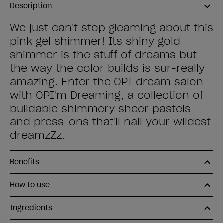
Description
We just can't stop gleaming about this
pink gel shimmer! Its shiny gold
shimmer is the stuff of dreams but
the way the color builds is sur-really
amazing. Enter the OPI dream salon
with OPI'm Dreaming, a collection of
buildable shimmery sheer pastels
and press-ons that'll nail your wildest
dreamzZz.
Benefits
How to use
Ingredients