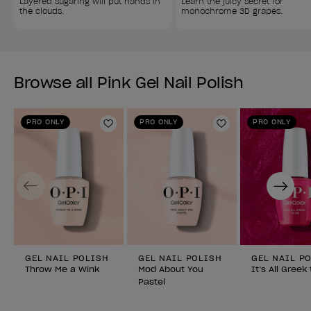
Layered sugaring will put hands in 
Learn the juicy secret for 
the clouds.
monochrome 3D grapes.
Browse all Pink Gel Nail Polish
PRO ONLY
PRO ONLY
PRO ONLY
Add to Wishlist
Add to Wishlist
Previous
Next
GEL NAIL POLISH
GEL NAIL POLISH
GEL NAIL P
Throw Me a Wink
Mod About You
It’s All Greek
Pastel