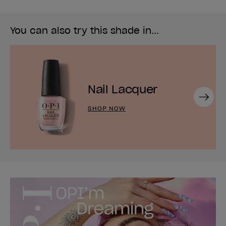
You can also try this shade in...
Nail Lacquer
Next
SHOP NOW