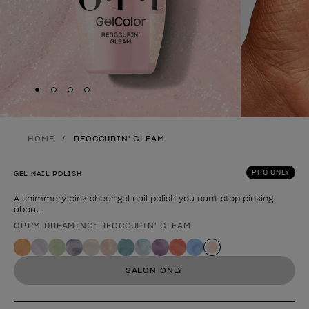
Skip to slide
Skip to slide
Skip to slide
Skip to slide
1
2
3
4
HOME
REOCCURIN' GLEAM
PRO ONLY
GEL NAIL POLISH
A shimmery pink sheer gel nail polish you can't stop pinking
about.
OPI'M DREAMING: REOCCURIN' GLEAM
Product form
SALON ONLY