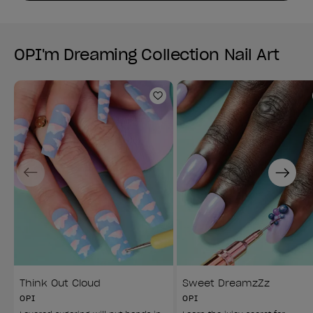
OPI'm Dreaming Collection Nail Art
Add to Wishlist
Previous
Next
Think Out Cloud
Sweet DreamzZz
OPI
OPI