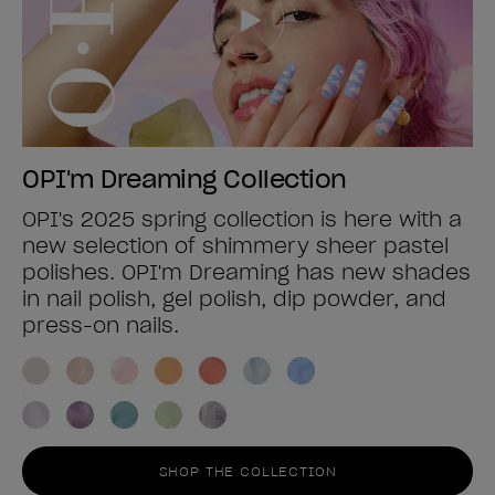
OPI'm Dreaming Collection
OPI's 2025 spring collection is here with a
new selection of shimmery sheer pastel
polishes. OPI'm Dreaming has new shades
in nail polish, gel polish, dip powder, and
press-on nails.
SHOP THE COLLECTION