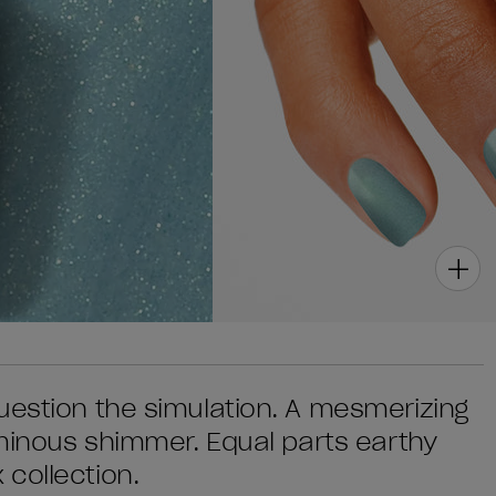
uestion the simulation. A mesmerizing
uminous shimmer. Equal parts earthy
collection.