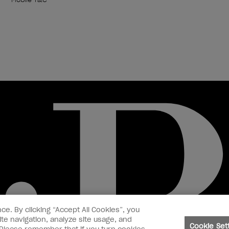
ce. By clicking “Accept All Cookies”, you
te navigation, analyze site usage, and
Cookie Set