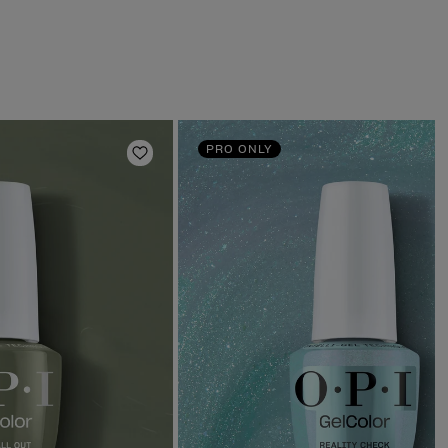
PRO ONLY
Add to Wishlist