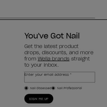
You've Got Nail
Get the latest product
drops, discounts, and more
from
Wella brands
straight
to your inbox.
Enter your email address *
Customer Type
Nail Obsessed
Nail Professional
SIGN ME UP