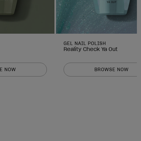
GEL NAIL POLISH
Reality Check Ya Out
E NOW
BROWSE NOW