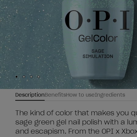
Skip to slide
Skip to slide
Skip to slide
Skip to slide
1
2
3
4
Description
Benefits
How to use
Ingredients
The kind of color that makes you q
sage green gel nail polish with a l
and escapism. From the OPI x Xbox 