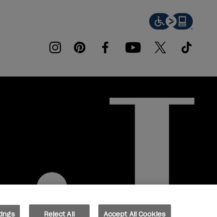
instagram
pinterest
facebook
youtube
twitter
tiktok
tings
Reject All
Accept All Cookies