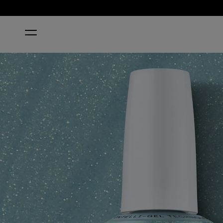
HOME
SAGE SIMULATION