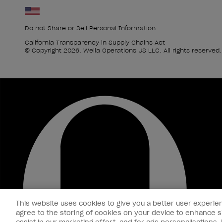
Do not Share or Sell Personal Information
California Transparency in Supply Chains Act
© Copyright 2026, Wella Operations US LLC. All rights reserved.
This website uses cookies to give you a better user experien
agree to the storing of cookies on your device to enhance si