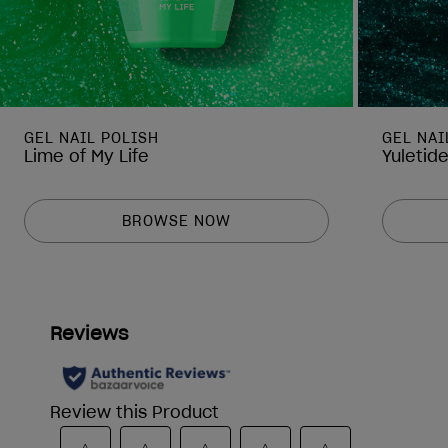
GEL NAIL POLISH
GEL NAI
Lime of My Life
Yuletid
BROWSE NOW