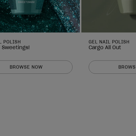
L POLISH
GEL NAIL POLISH
e Sweetings!
Cargo All Out
BROWSE NOW
BROWS