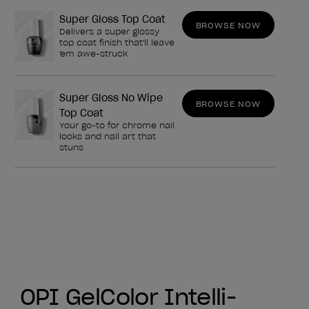
Super Gloss Top Coat
BROWSE NOW
Delivers a super glossy
top coat finish that'll leave
'em awe-struck
Super Gloss No Wipe
BROWSE NOW
Top Coat
Your go-to for chrome nail
looks and nail art that
stuns
OPI GelColor Intelli-