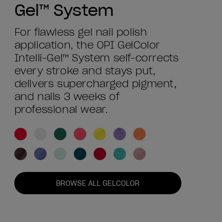
Gel™ System
For flawless gel nail polish
application, the OPI GelColor
Intelli-Gel™ System self-corrects
every stroke and stays put,
delivers supercharged pigment,
and nails 3 weeks of
professional wear.
BROWSE ALL GELCOLOR