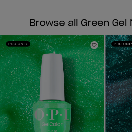
Browse all Green Gel N
PRO ONLY
PRO ONL
Add to Wishlist