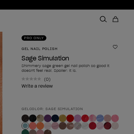
PRO ONLY
GEL NAIL POLISH
Add to 
Sage Simulation
Shimmery sage green gel nail polish so good it
doesn't feel real. Spoiler: it is.
(0)
No
rating
Write a review
value.
Same
page
link.
GELCOLOR: SAGE SIMULATION
Product form