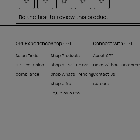
OPI Experience
Shop OPI
Connect with OPI
Salon Finder
Shop Products
About OPI
OPI Test Salon
Shop all Nail Colors
Color Without Compro
Compliance
Shop What's Trending
Contact Us
Shop Gifts
Careers
Log in as a Pro