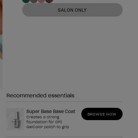
SALON ONLY
Recommended essentials
Need any of these?
Super Base Base Coat
BROWSE NOW
Creates a strong
foundation for OPI
GelColor polish to grip