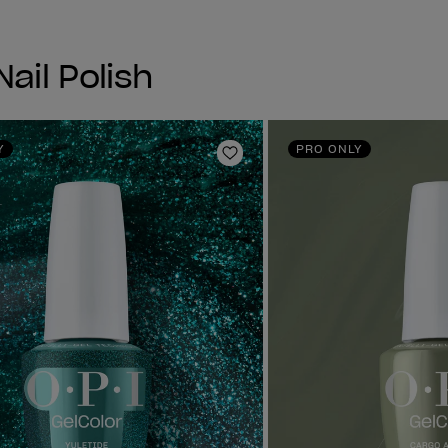
ail Polish
Y
PRO ONLY
Add to Wishlist