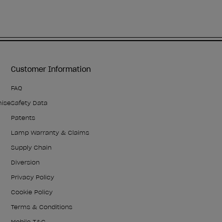
Customer Information
FAQ
mise
Safety Data
Patents
Lamp Warranty & Claims
Supply Chain
Diversion
Privacy Policy
Cookie Policy
Terms & Conditions
Mobile T&C