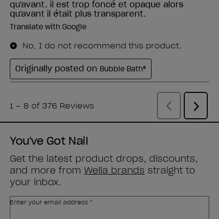
You've Got Nail
Get the latest product drops, discounts,
and more from
Wella brands
straight to
your inbox.
Enter your email address *