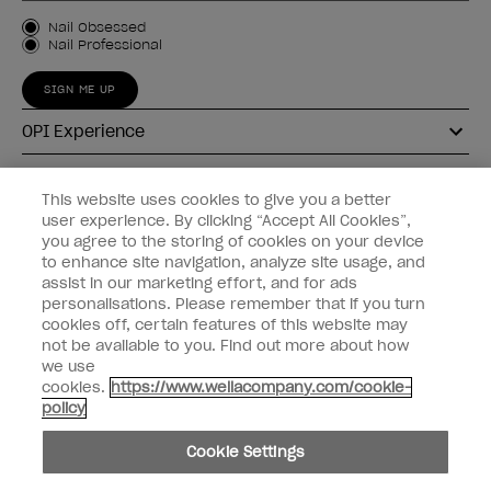
Customer Type
Nail Obsessed
Nail Professional
SIGN ME UP
OPI Experience
Shop OPI
This website uses cookies to give you a better
user experience. By clicking “Accept All Cookies”,
Connect with OPI
you agree to the storing of cookies on your device
to enhance site navigation, analyze site usage, and
Customer Information
assist in our marketing effort, and for ads
personalisations. Please remember that if you turn
cookies off, certain features of this website may
not be available to you. Find out more about how
we use
cookies.
https://www.wellacompany.com/cookie-
instagram
pinterest
facebook
youtube
twitter
tiktok
policy
Do not Share or Sell Personal Information
Cookie Settings
California Transparency in Supply Chains Act
© Copyright 2026, Wella Operations US LLC. All rights reserved.