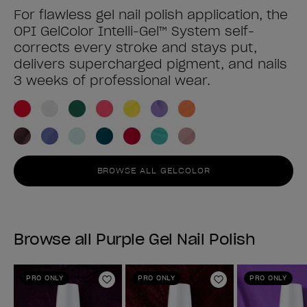
For flawless gel nail polish application, the
OPI GelColor Intelli-Gel™ System self-
corrects every stroke and stays put,
delivers supercharged pigment, and nails
3 weeks of professional wear.
BROWSE ALL GELCOLOR
Browse all Purple Gel Nail Polish
PRO ONLY
PRO ONLY
PRO ONLY
Add to Wishlist
Add to Wishlist