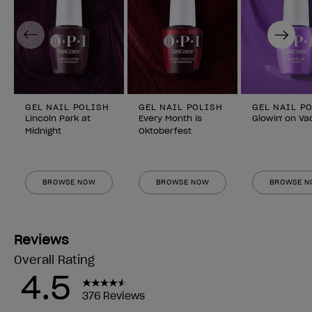
Previous
Next
GEL NAIL POLISH
GEL NAIL POLISH
GEL NAIL P
Lincoln Park at
Every Month is
Glowin' on Va
Midnight
Oktoberfest
BROWSE NOW
BROWSE NOW
BROWSE 