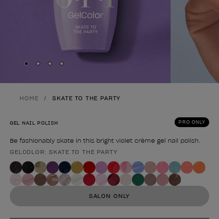
Skip to slide
Skip to slide
Skip to slide
Skip to slide
1
2
3
4
HOME
SKATE TO THE PARTY
PRO ONLY
GEL NAIL POLISH
Be fashionably skate in this bright violet crème gel nail polish.
GELCOLOR: SKATE TO THE PARTY
Product form
SALON ONLY