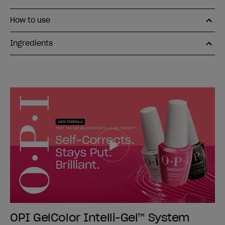
How to use
Ingredients
OPI GelColor Intelli-Gel™ System