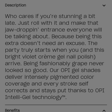
Description
Who cares if you’re stunning a bit
late. Just roll with it and make that
jaw-droppin’ entrance everyone will
be talking about. Because being this
extra doesn’t need an excuse. The
party truly starts when you (and this
bright violet crème gel nail polish)
arrive. Being fashionably grape never
looked so good. Our OPI gel shades
deliver intensely pigmented color
coverage and every stroke self
corrects and stays put thanks to OPI
Intelli-Gel technology™.
Benefits