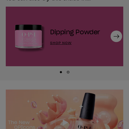
Dipping Powder
Next
SHOP NOW
Skip to slide
Skip to slide
1
2