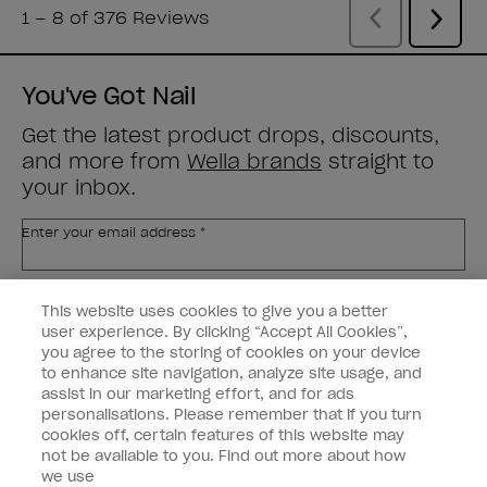
You've Got Nail
Get the latest product drops, discounts,
and more from
Wella brands
straight to
your inbox.
Enter your email address *
Customer Type
Nail Obsessed
This website uses cookies to give you a better
Nail Professional
user experience. By clicking “Accept All Cookies”,
you agree to the storing of cookies on your device
SIGN ME UP
to enhance site navigation, analyze site usage, and
assist in our marketing effort, and for ads
OPI Experience
personalisations. Please remember that if you turn
cookies off, certain features of this website may
Shop OPI
not be available to you. Find out more about how
we use