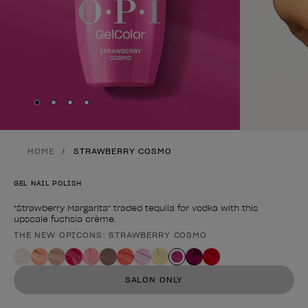
Skip to slide
Skip to slide
Skip to slide
Skip to slide
1
2
3
4
HOME
STRAWBERRY COSMO
GEL NAIL POLISH
"Strawberry Margarita" traded tequila for vodka with this
upscale fuchsia crème.
THE NEW OPICONS: STRAWBERRY COSMO
Product form
SALON ONLY