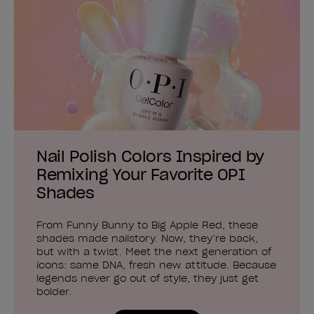
Nail Polish Colors Inspired by
Remixing Your Favorite OPI
Shades
From Funny Bunny to Big Apple Red, these
shades made nailstory. Now, they’re back,
but with a twist. Meet the next generation of
icons: same DNA, fresh new attitude. Because
legends never go out of style, they just get
bolder.