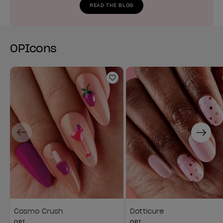
READ THE BLOG
OPIcons
Add to Wishlist
Previous
Next
Cosmo Crush
Dotticure
OPI
OPI