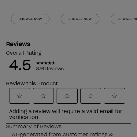
BROWSE NOW
BROWSE NOW
BROWSE 