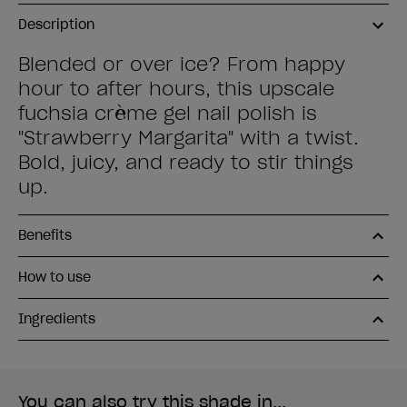
Description
Blended or over ice? From happy
hour to after hours, this upscale
fuchsia crème gel nail polish is
"Strawberry Margarita" with a twist.
Bold, juicy, and ready to stir things
up.
Benefits
How to use
Ingredients
You can also try this shade in...