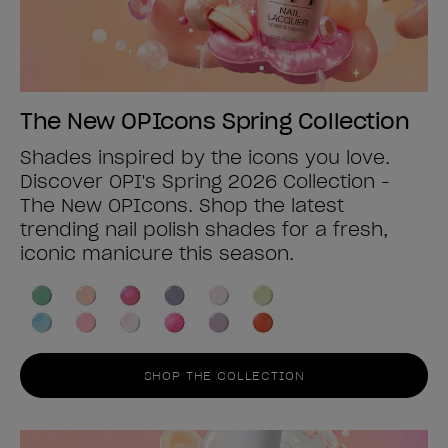
The New OPIcons Spring Collection
Shades inspired by the icons you love.
Discover OPI's Spring 2026 Collection -
The New OPIcons. Shop the latest
trending nail polish shades for a fresh,
iconic manicure this season.
SHOP THE COLLECTION