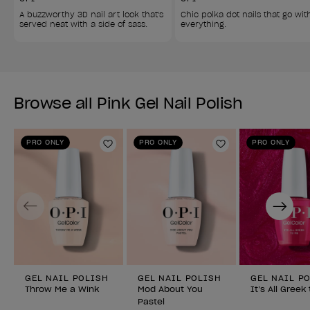
A buzzworthy 3D nail art look that's 
Chic polka dot nails that go wit
served neat with a side of sass. 
everything. 
Browse all Pink Gel Nail Polish
PRO ONLY
PRO ONLY
PRO ONLY
Add to Wishlist
Add to Wishlist
Previous
Next
GEL NAIL POLISH
GEL NAIL POLISH
GEL NAIL P
Throw Me a Wink
Mod About You
It’s All Greek
Pastel