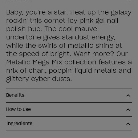
Baby, you're a star. Heat up the galaxy
rockin' this comet-icy pink gel nail
polish hue. The cool mauve
undertone gives stardust energy,
while the swirls of metallic shine at
the speed of bright. Want more? Our
Metallic Mega Mix collection features a
mix of chart poppin' liquid metals and
glittery cyber dusts.
Benefits
How to use
Ingredients