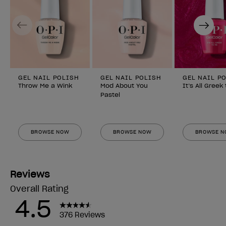
Previous
Next
GEL NAIL POLISH
GEL NAIL POLISH
GEL NAIL P
Throw Me a Wink
Mod About You
It’s All Greek
Pastel
BROWSE NOW
BROWSE NOW
BROWSE 