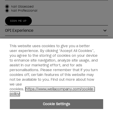
Customer Type
Nail Obsessed
Nail Professional
SIGN ME UP
OPI Experience
Shop OPI
This website uses cookies to give you a better
user experience. By clicking “Accept All Cookies”,
Connect with OPI
you agree to the storing of cookies on your device
to enhance site navigation, analyze site usage, and
Customer Information
assist in our marketing effort, and for ads
personalisations. Please remember that if you turn
cookies off, certain features of this website may
not be available to you. Find out more about how
we use
cookies.
https://www.wellacompany.com/cookie-
instagram
pinterest
facebook
youtube
twitter
tiktok
policy
Do not Share or Sell Personal Information
Cookie Settings
California Transparency in Supply Chains Act
© Copyright 2026, Wella Operations US LLC. All rights reserved.