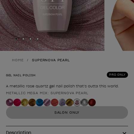
Skip to slide
Skip to slide
Skip to slide
Skip to slide
1
2
3
4
HOME
SUPERNOVA PEARL
PRO ONLY
GEL NAIL POLISH
A metallic rose quartz gel nail polish that’s outta this world.
METALLIC MEGA MIX: SUPERNOVA PEARL
Product form
SALON ONLY
Description