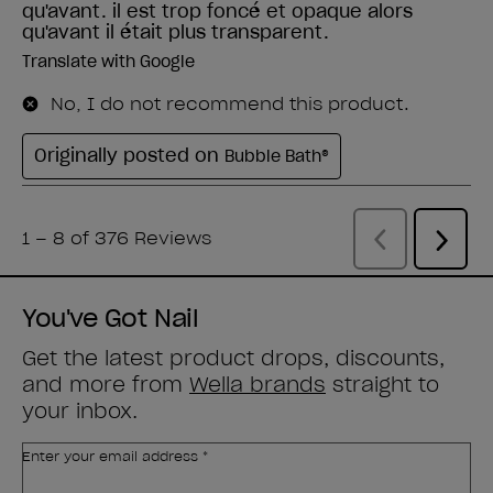
You've Got Nail
Get the latest product drops, discounts,
and more from
Wella brands
straight to
your inbox.
Enter your email address *