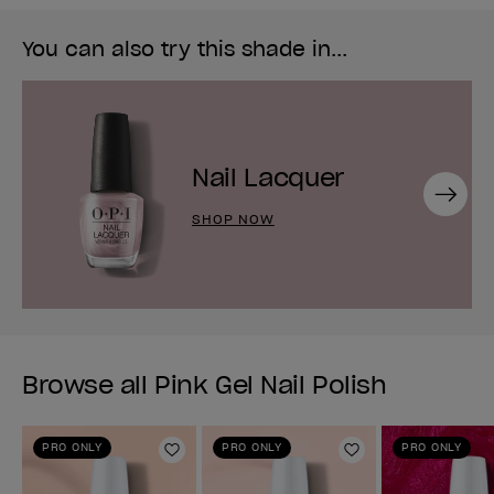
You can also try this shade in...
Nail Lacquer
Next
SHOP NOW
Browse all Pink Gel Nail Polish
PRO ONLY
PRO ONLY
PRO ONLY
Add to Wishlist
Add to Wishlist