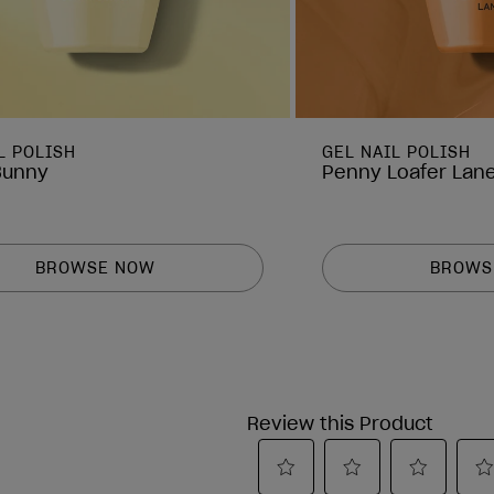
L POLISH
GEL NAIL POLISH
Bunny
Penny Loafer Lan
BROWSE NOW
BROWS