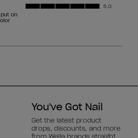
You've Got Nail
Get the latest product
drops, discounts, and more
from
Wella brands
straight