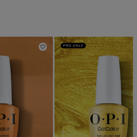
PRO ONLY
Add to Wishlist