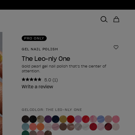
PRO ONLY
GEL NAIL POLISH
Add to 
The Leo-nly One
Gold pearl gel nail polish that’s the center of
attention.
5.0
(1)
Read
a
Write a review
Review.
Same
page
link.
GELCOLOR: THE LEO-NLY ONE
Product form