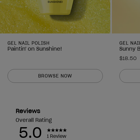
GEL NAIL POLISH
GEL NAI
Paintin' on Sunshine!
Sunny 
$18.50
BROWSE NOW