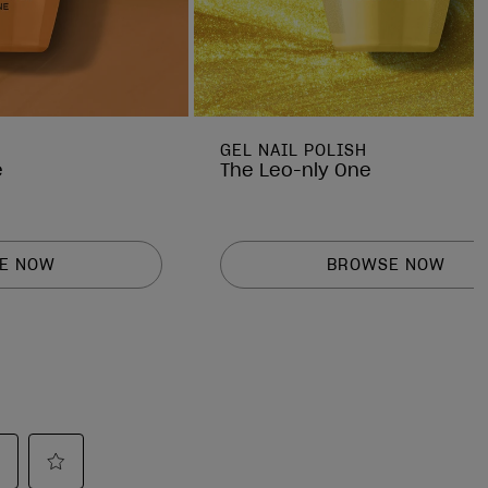
GEL NAIL POLISH
e
The Leo-nly One
E NOW
BROWSE NOW