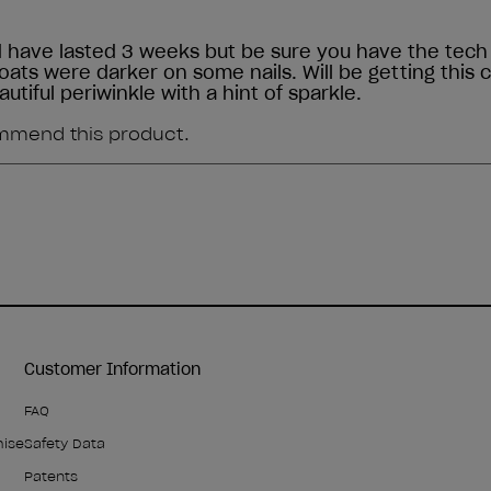
Customer Information
FAQ
mise
Safety Data
Patents