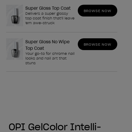
Super Gloss Top Coat
BROWSE NOW
Delivers a super glossy
top coat finish that'll leave
'em awe-struck
Super Gloss No Wipe
BROWSE NOW
Top Coat
Your go-to for chrome nail
looks and nail art that
stuns
OPI GelColor Intelli-