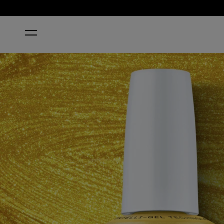
HOME
THE LEO-NLY ONE