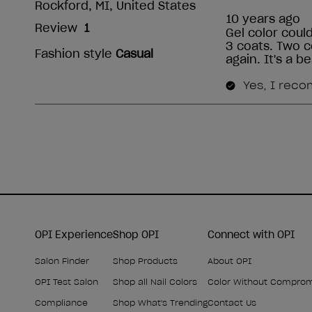
OPI Experience
Shop OPI
Connect with OPI
Salon Finder
Shop Products
About OPI
OPI Test Salon
Shop all Nail Colors
Color Without Compro
Compliance
Shop What's Trending
Contact Us