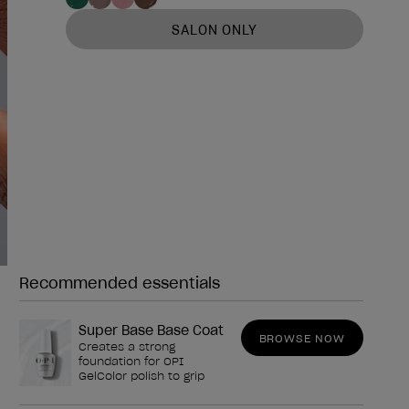
SALON ONLY
Recommended essentials
Need any of these?
Super Base Base Coat
BROWSE NOW
Creates a strong
foundation for OPI
GelColor polish to grip