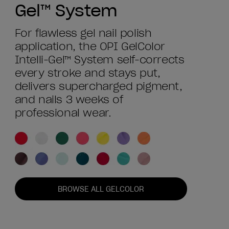
Gel™ System
For flawless gel nail polish
application, the OPI GelColor
Intelli-Gel™ System self-corrects
every stroke and stays put,
delivers supercharged pigment,
and nails 3 weeks of
professional wear.
BROWSE ALL GELCOLOR