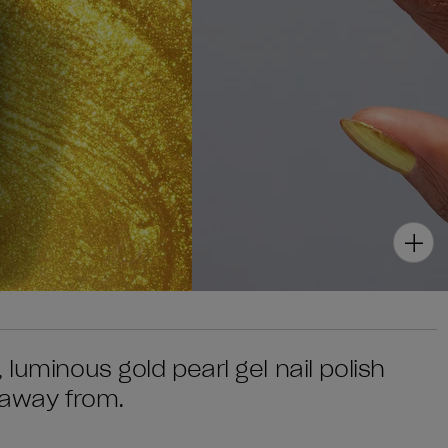
luminous gold pearl gel nail polish
 away from.