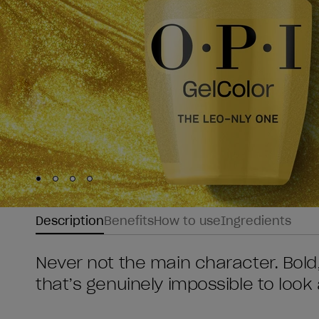
Skip to slide
Skip to slide
Skip to slide
Skip to slide
1
2
3
4
Description
Benefits
How to use
Ingredients
Never not the main character. Bold, 
that’s genuinely impossible to look