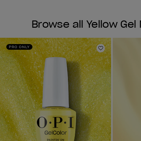
Browse all Yellow Gel 
PRO ONLY
Add to Wishlist