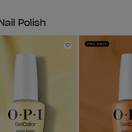
Nail Polish
PRO ONLY
Add to Wishlist