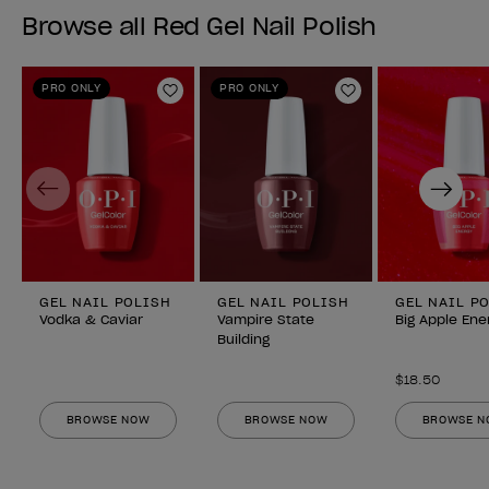
Browse all Red Gel Nail Polish
PRO ONLY
PRO ONLY
Add to Wishlist
Add to Wishlist
Previous
Next
GEL NAIL POLISH
GEL NAIL POLISH
GEL NAIL P
Vodka & Caviar
Vampire State
Big Apple Ene
Building
$18.50
BROWSE NOW
BROWSE NOW
BROWSE 