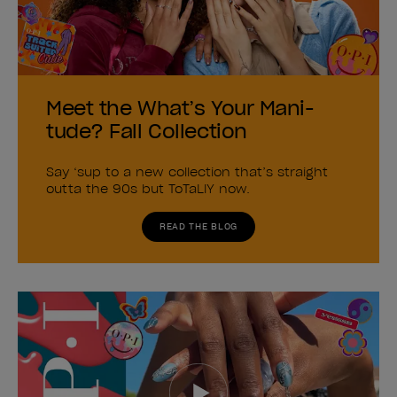
Meet the What’s Your Mani-
tude? Fall Collection
Say ‘sup to a new collection that’s straight
outta the 90s but ToTaLlY now.
READ THE BLOG