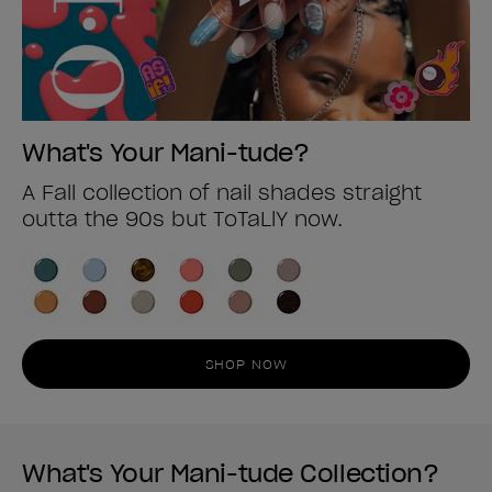
What's Your Mani-tude?
A Fall collection of nail shades straight
outta the 90s but ToTaLlY now.
SHOP NOW
What's Your Mani-tude Collection?