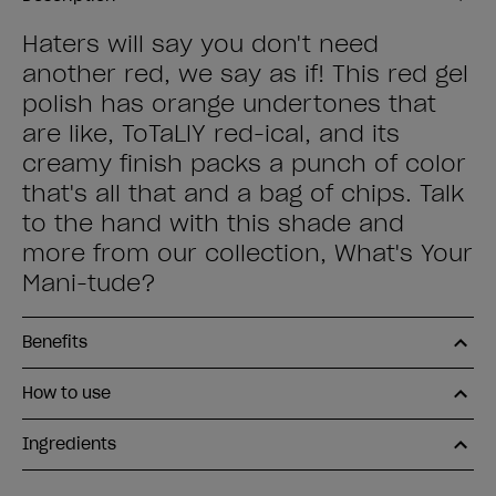
Haters will say you don't need
another red, we say as if! This red gel
polish has orange undertones that
are like, ToTaLlY red-ical, and its
creamy finish packs a punch of color
that's all that and a bag of chips. Talk
to the hand with this shade and
more from our collection, What's Your
Mani-tude?
Benefits
How to use
Ingredients