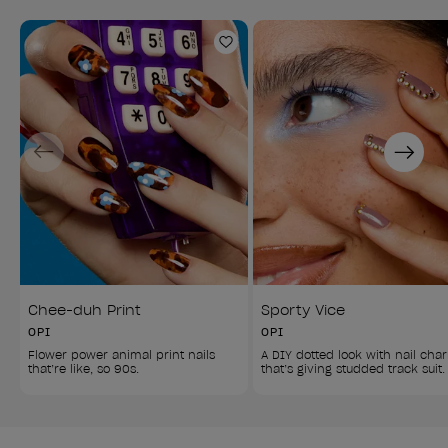
Add to Wishlist
Previous
Next
Chee-duh Print
Sporty Vice
OPI
OPI
Flower power animal print nails 
A DIY dotted look with nail cha
that’re like, so 90s.
that’s giving studded track suit.