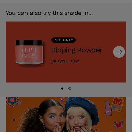
You can also try this shade in...
PRO ONLY
Dipping Powder
Next
BROWSE NOW
Skip to slide
Skip to slide
1
2