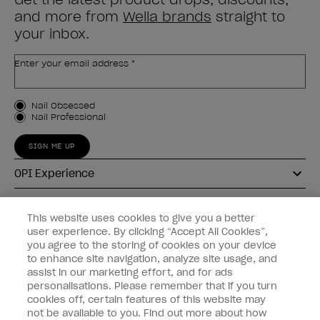
and more from
Wella brands
straight to
your inbox.
Enter your email address *
Customer Type
Nail Obsessed
Nail Professional
SIGN ME UP
OPI Experience
Shop OPI
This website uses cookies to give you a better
user experience. By clicking “Accept All Cookies”,
Connect with OPI
you agree to the storing of cookies on your device
to enhance site navigation, analyze site usage, and
Customer Information
assist in our marketing effort, and for ads
personalisations. Please remember that if you turn
cookies off, certain features of this website may
not be available to you. Find out more about how