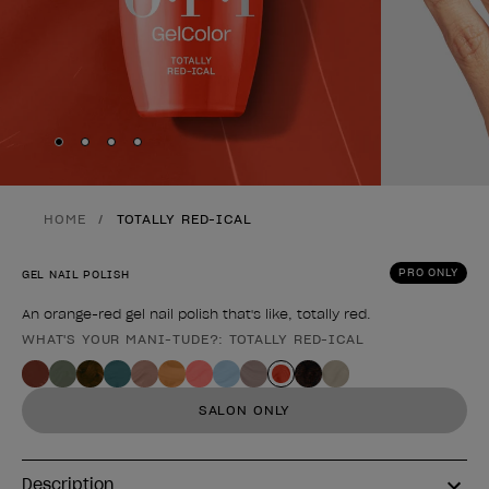
Skip to slide
Skip to slide
Skip to slide
Skip to slide
1
2
3
4
HOME
TOTALLY RED-ICAL
PRO ONLY
GEL NAIL POLISH
An orange-red gel nail polish that's like, totally red.
WHAT'S YOUR MANI-TUDE?: TOTALLY RED-ICAL
Product form
SALON ONLY
Description