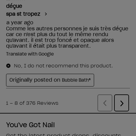
You've Got Nail
Get the latest product drops, discounts,