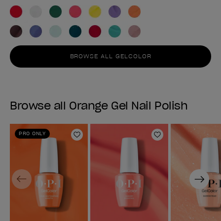
BROWSE ALL GELCOLOR
Browse all Orange Gel Nail Polish
PRO ONLY
Add to Wishlist
Add to Wishlist
Previous
Next