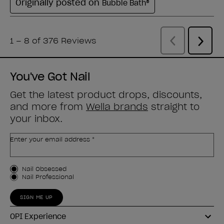
You've Got Nail
Get the latest product drops, discounts,
and more from
Wella brands
straight to
your inbox.
Enter your email address *
Customer Type
Nail Obsessed
Nail Professional
SIGN ME UP
OPI Experience