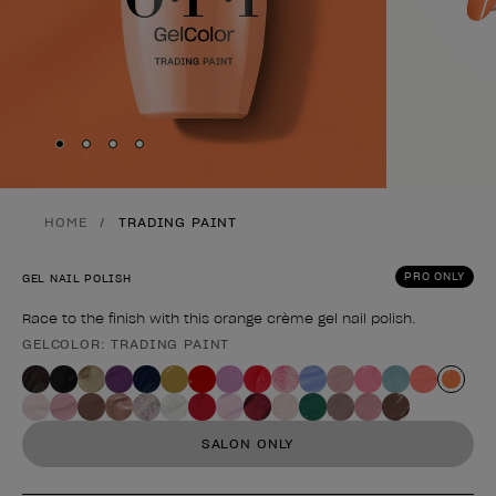
Skip to slide
Skip to slide
Skip to slide
Skip to slide
1
2
3
4
HOME
TRADING PAINT
PRO ONLY
GEL NAIL POLISH
Race to the finish with this orange crème gel nail polish.
GELCOLOR: TRADING PAINT
Product form
SALON ONLY