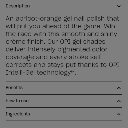
Description
An apricot-orange gel nail polish that
will put you ahead of the game. Win
the race with this smooth and shiny
crème finish. Our OPI gel shades
deliver intensely pigmented color
coverage and every stroke self
corrects and stays put thanks to OPI
Intelli-Gel technology™.
Benefits
How to use
Ingredients