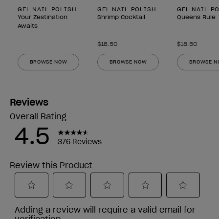
GEL NAIL POLISH
GEL NAIL POLISH
GEL NAIL P
Your Zestination
Shrimp Cocktail
Queens Rule
Awaits
$18.50
$18.50
BROWSE NOW
BROWSE NOW
BROWSE 