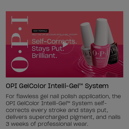
OPI GelColor Intelli-Gel™ System
For flawless gel nail polish application, the
OPI GelColor Intelli-Gel™ System self-
corrects every stroke and stays put,
delivers supercharged pigment, and nails
3 weeks of professional wear.