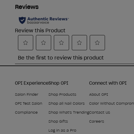
OPI Experience
Shop OPI
Connect with OPI
Salon Finder
Shop Products
About OPI
OPI Test Salon
Shop all Nail Colors
Color Without Compro
Compliance
Shop What's Trending
Contact Us
Shop Gifts
Careers
Log in as a Pro