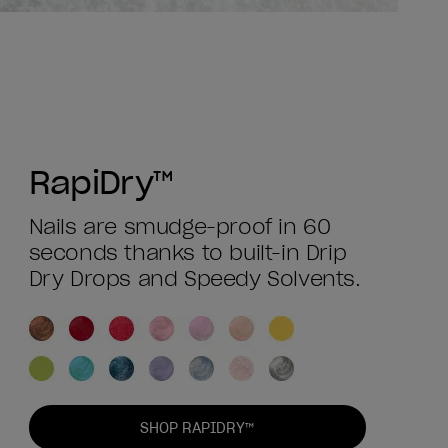
RapiDry™
Nails are smudge-proof in 60
seconds thanks to built-in Drip
Dry Drops and Speedy Solvents.
SHOP RAPIDRY™