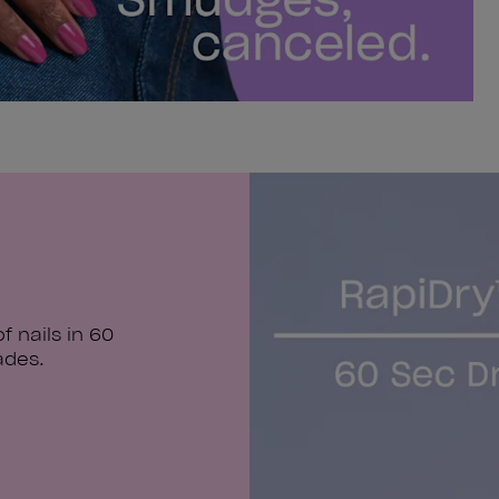
 nails in 60
ades.