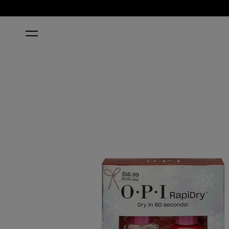
HOME
A MATCH MADE IN WINTER RAPIDRY™ DUO PACK