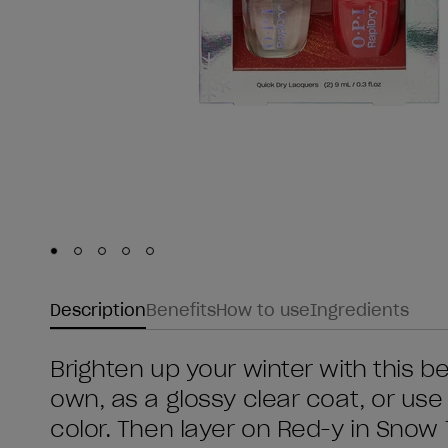
Skip to slide
Skip to slide
Skip to slide
Skip to slide
Skip to slide
1
2
3
4
5
Description
Benefits
How to use
Ingredients
Brighten up your winter with this be
own, as a glossy clear coat, or use 
color. Then layer on Red-y in Snow 