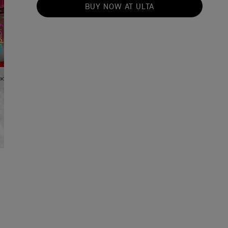
BUY NOW AT ULTA