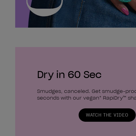
Dry in 60 Sec
Smudges, canceled. Get smudge-proof
seconds with our vegan* RapiDry™ sh
WATCH THE VIDEO