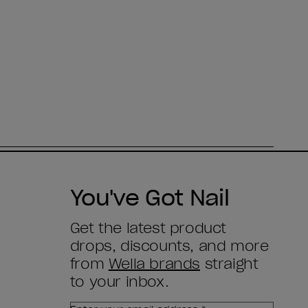
You've Got Nail
Get the latest product
drops, discounts, and more
from
Wella brands
straight
to your inbox.