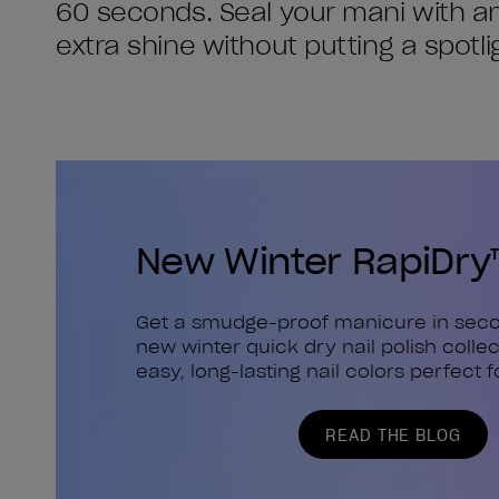
60 seconds. Seal your mani with ano
extra shine without putting a spotl
New Winter RapiDry
Get a smudge-proof manicure in seco
new winter quick dry nail polish collec
easy, long-lasting nail colors perfect f
READ THE BLOG