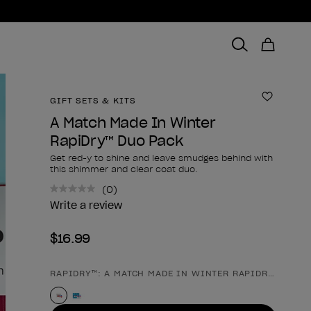
GIFT SETS & KITS
Add to 
A Match Made In Winter
RapiDry™ Duo Pack
Get red-y to shine and leave smudges behind with
this shimmer and clear coat duo.
(0)
No
rating
Write a review
value.
Same
$16.99
page
link.
RAPIDRY™: A MATCH MADE IN WINTER RAPIDRY™ DUO 
Product form