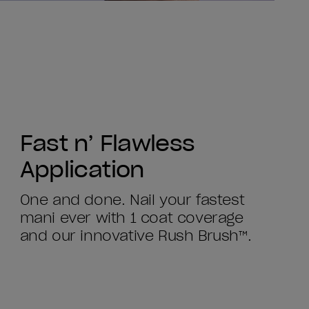
Fast n’ Flawless
Application
One and done. Nail your fastest
mani ever with 1 coat coverage
and our innovative Rush Brush™.