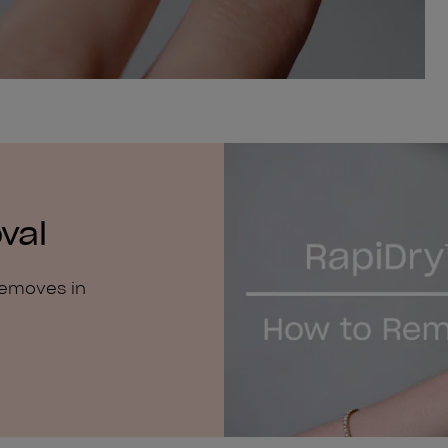
val
removes in