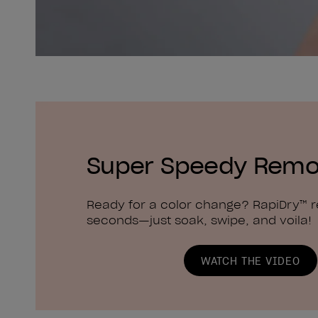
Super Speedy Remo
Ready for a color change? RapiDry™ 
seconds—just soak, swipe, and voila!
WATCH THE VIDEO