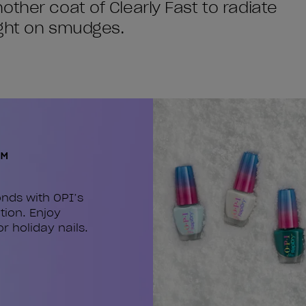
ther coat of Clearly Fast to radiate
ight on smudges.
™
nds with OPI’s
tion. Enjoy
or holiday nails.