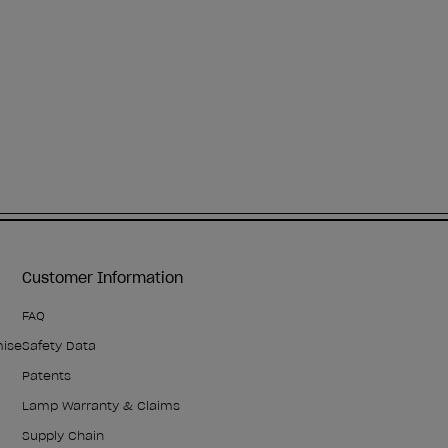
Customer Information
FAQ
mise
Safety Data
Patents
Lamp Warranty & Claims
Supply Chain