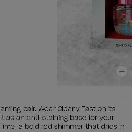
aming pair. Wear Clearly Fast on its
it as an anti-staining base for your
Time, a bold red shimmer that dries in