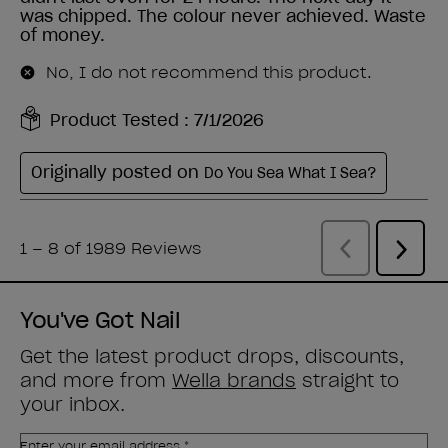
You've Got Nail
Get the latest product drops, discounts,
and more from
Wella brands
straight to
your inbox.
Enter your email address *