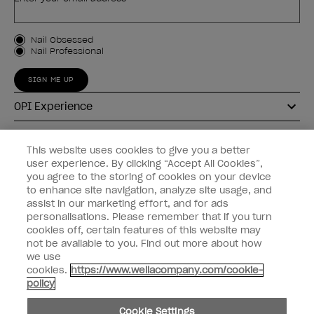
Customer Type
Nail Obsessed
Nail Professional
SIGN ME UP
OPI Experience
Shop OPI
This website uses cookies to give you a better
user experience. By clicking “Accept All Cookies”,
Connect with OPI
you agree to the storing of cookies on your device
to enhance site navigation, analyze site usage, and
Customer Information
assist in our marketing effort, and for ads
personalisations. Please remember that if you turn
cookies off, certain features of this website may
not be available to you. Find out more about how
we use
cookies.
https://www.wellacompany.com/cookie-
instagram
pinterest
facebook
youtube
twitter
tiktok
policy
Do not Share or Sell Personal Information
Cookie Settings