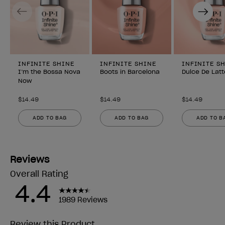
Previous
Next
INFINITE SHINE
INFINITE SHINE
INFINITE S
I’m the Bossa Nova
Boots in Barcelona
Dulce De Latt
Now
$14.49
$14.49
$14.49
ADD TO BAG
ADD TO BAG
ADD TO B