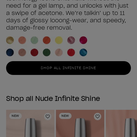
need for a gel lamp, and unlocks with just
a swipe of acetone. We’re talkin’ up to 11
days of glossy looong-wear, and speedy,
damage-free removal.
SHOP ALL INFINITE SHINE
Shop all Nude Infinite Shine
NEW
NEW
Add to Wishlist
Add to Wishlist