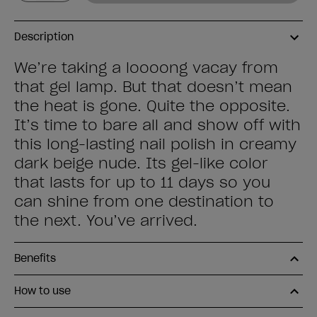
Description
We’re taking a loooong vacay from
that gel lamp. But that doesn’t mean
the heat is gone. Quite the opposite.
It’s time to bare all and show off with
this long-lasting nail polish in creamy
dark beige nude. Its gel-like color
that lasts for up to 11 days so you
can shine from one destination to
the next. You’ve arrived.
Benefits
How to use