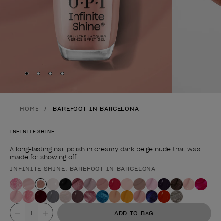
Skip to slide
Skip to slide
Skip to slide
Skip to slide
1
2
3
4
HOME
BAREFOOT IN BARCELONA
INFINITE SHINE
A long-lasting nail polish in creamy dark beige nude that was
made for showing off.
INFINITE SHINE: BAREFOOT IN BARCELONA
Product form
Value
ADD TO BAG