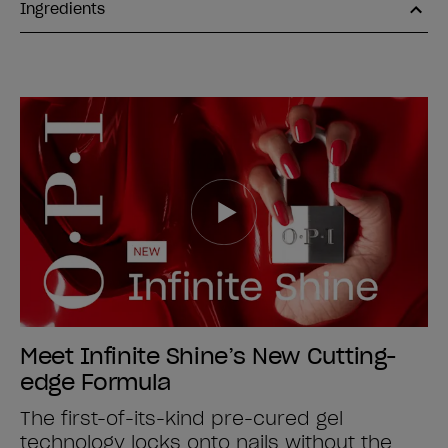
Ingredients
Meet Infinite Shine’s New Cutting-
edge Formula
The first-of-its-kind pre-cured gel
technology locks onto nails without the