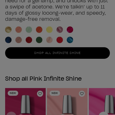
need for a gel lamp, and unlocks with just
a swipe of acetone. We’re talkin’ up to 11
days of glossy looong-wear, and speedy,
damage-free removal.
SHOP ALL INFINITE SHINE
Shop all Pink Infinite Shine
NEW
NEW
Add to Wishlist
Add to Wishlist
Previous
Next