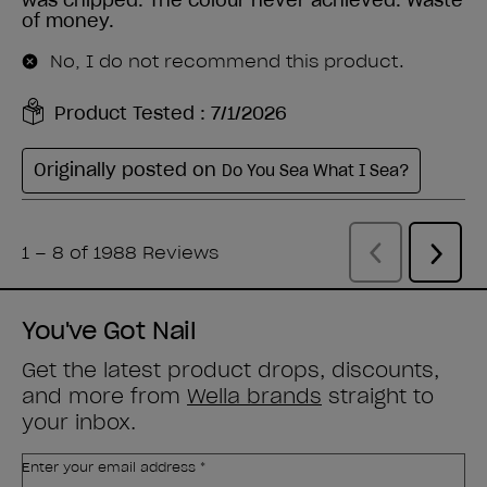
You've Got Nail
Get the latest product drops, discounts,
and more from
Wella brands
straight to
your inbox.
Enter your email address *