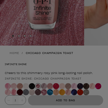
Skip to slide
Skip to slide
Skip to slide
Skip to slide
1
2
3
4
HOME
CHICAGO CHAMPAIGN TOAST
INFINITE SHINE
Cheers to this shimmery rosy pink long-lasting nail polish.
INFINITE SHINE: CHICAGO CHAMPAIGN TOAST
Product form
Value
ADD TO BAG