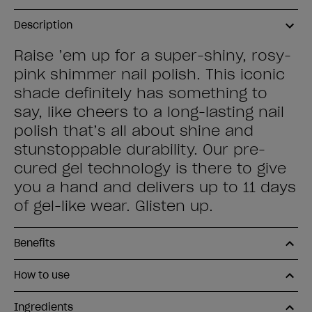
Description
Raise ’em up for a super-shiny, rosy-
pink shimmer nail polish. This iconic
shade definitely has something to
say, like cheers to a long-lasting nail
polish that’s all about shine and
stunstoppable durability. Our pre-
cured gel technology is there to give
you a hand and delivers up to 11 days
of gel-like wear. Glisten up.
Benefits
How to use
Ingredients