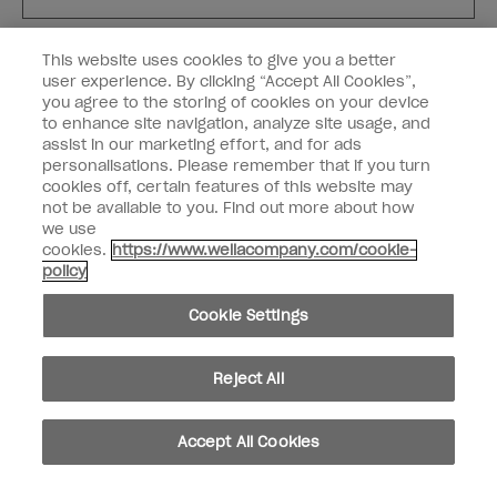
Customer Type
Nail Obsessed
This website uses cookies to give you a better
Nail Professional
user experience. By clicking “Accept All Cookies”,
you agree to the storing of cookies on your device
SIGN ME UP
to enhance site navigation, analyze site usage, and
assist in our marketing effort, and for ads
OPI Experience
personalisations. Please remember that if you turn
cookies off, certain features of this website may
Shop OPI
not be available to you. Find out more about how
we use
Connect with OPI
cookies.
https://www.wellacompany.com/cookie-
policy
Customer Information
Cookie Settings
Reject All
instagram
pinterest
facebook
youtube
twitter
tiktok
Accept All Cookies
Do not Share or Sell Personal Information
California Transparency in Supply Chains Act