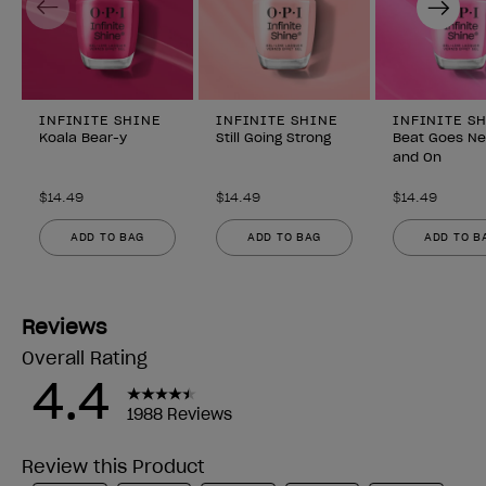
INFINITE SHINE
INFINITE SHINE
INFINITE S
Koala Bear-y
Still Going Strong
Beat Goes N
and On
$14.49
$14.49
$14.49
ADD TO BAG
ADD TO BAG
ADD TO B