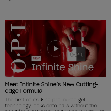
Meet Infinite Shine’s New Cutting-
edge Formula
The first-of-its-kind pre-cured gel
technology locks onto nails without the