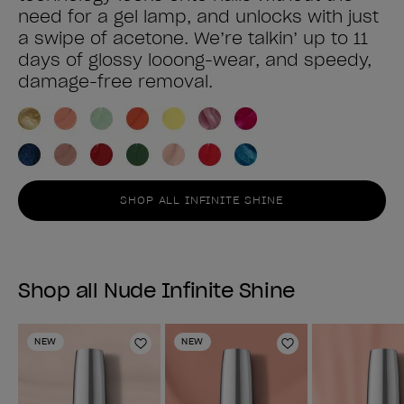
need for a gel lamp, and unlocks with just
a swipe of acetone. We’re talkin’ up to 11
days of glossy looong-wear, and speedy,
damage-free removal.
SHOP ALL INFINITE SHINE
Shop all Nude Infinite Shine
NEW
NEW
Add to Wishlist
Add to Wishlist