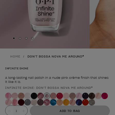
Skip to slide
Skip to slide
Skip to slide
Skip to slide
1
2
3
4
HOME
DON'T BOSSA NOVA ME AROUND®
INFINITE SHINE
A long-lasting nail polish in a nude pink crème finish that shines
it like it is.
INFINITE SHINE: DON'T BOSSA NOVA ME AROUND®
Product form
Value
ADD TO BAG