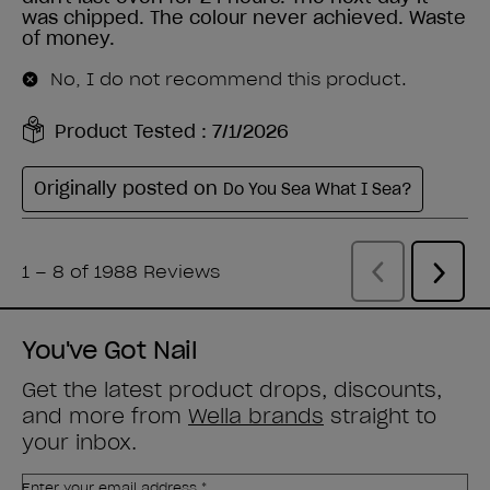
You've Got Nail
Get the latest product drops, discounts,
and more from
Wella brands
straight to
your inbox.
Enter your email address *