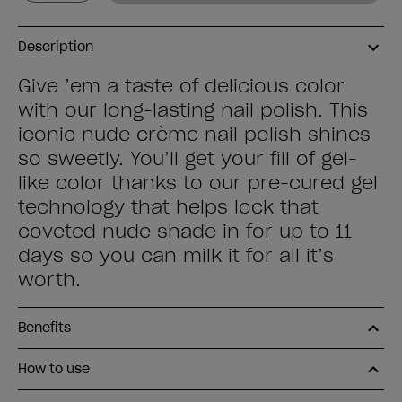
Description
Give ’em a taste of delicious color
with our long-lasting nail polish. This
iconic nude crème nail polish shines
so sweetly. You’ll get your fill of gel-
like color thanks to our pre-cured gel
technology that helps lock that
coveted nude shade in for up to 11
days so you can milk it for all it’s
worth.
Benefits
How to use