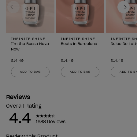
Previous
Next
INFINITE SHINE
INFINITE SHINE
INFINITE S
I’m the Bossa Nova
Boots in Barcelona
Dulce De Latt
Now
$14.49
$14.49
$14.49
ADD TO BAG
ADD TO BAG
ADD TO B