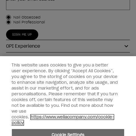
Customer Type
Nail Obsessed
Nail Professional
SIGN ME UP
OPI Experience
Shop OPI
This website uses cookies to give you a better
user experience. By clicking “Accept All Cookies”,
Connect with OPI
you agree to the storing of cookies on your device
to enhance site navigation, analyze site usage, and
Customer Information
assist in our marketing effort, and for ads
personalisations. Please remember that if you turn
cookies off, certain features of this website may
not be available to you. Find out more about how
we use
cookies.
https://www.wellacompany.com/cookie-
instagram
pinterest
facebook
youtube
twitter
tiktok
policy
Do not Share or Sell Personal Information
Cookie Settings