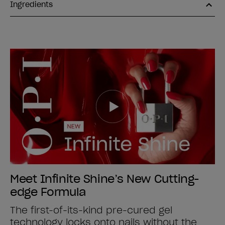
Ingredients
Meet Infinite Shine’s New Cutting-
edge Formula
The first-of-its-kind pre-cured gel
technology locks onto nails without the