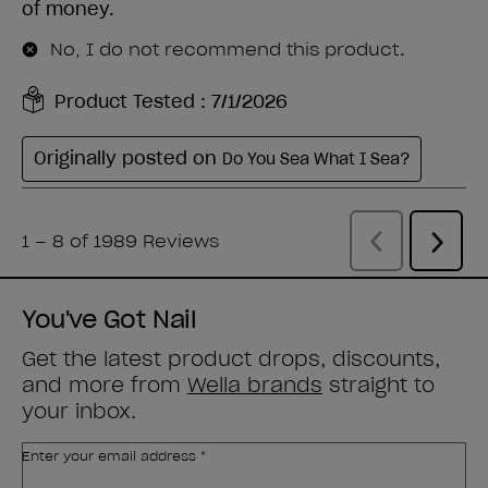
You've Got Nail
Get the latest product drops, discounts,
and more from
Wella brands
straight to
your inbox.
Enter your email address *