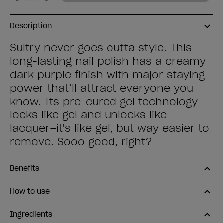
Description
Sultry never goes outta style. This
long-lasting nail polish has a creamy
dark purple finish with major staying
power that’ll attract everyone you
know. Its pre-cured gel technology
locks like gel and unlocks like
lacquer–it's like gel, but way easier to
remove. Sooo good, right?
Benefits
How to use
Ingredients