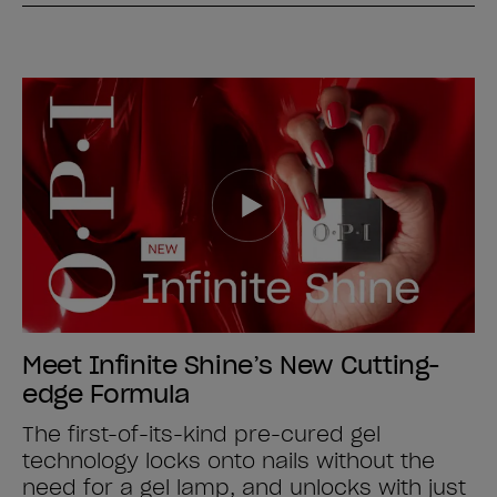
Meet Infinite Shine’s New Cutting-
edge Formula
The first-of-its-kind pre-cured gel
technology locks onto nails without the
need for a gel lamp, and unlocks with just