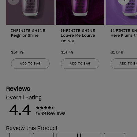
INFINITE SHINE
INFINITE SHINE
INFINITE S
Reign or Shine
Louvre Me Lourve
Here Plums t
Me Not
$14.49
$14.49
$14.49
ADD TO BAG
ADD TO BAG
ADD TO B