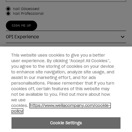
Customer Type
Nail Obsessed
Nail Professional
SIGN ME UP
OPI Experience
Shop OPI
This website uses cookies to give you a better
user experience. By clicking “Accept All Cookies”,
Connect with OPI
you agree to the storing of cookies on your device
to enhance site navigation, analyze site usage, and
Customer Information
assist in our marketing effort, and for ads
personalisations. Please remember that if you turn
cookies off, certain features of this website may
not be available to you. Find out more about how
we use
cookies.
https://www.wellacompany.com/cookie-
instagram
pinterest
facebook
youtube
twitter
tiktok
policy
Do not Share or Sell Personal Information
Cookie Settings
California Transparency in Supply Chains Act
© Copyright 2026, Wella Operations US LLC. All rights reserved.