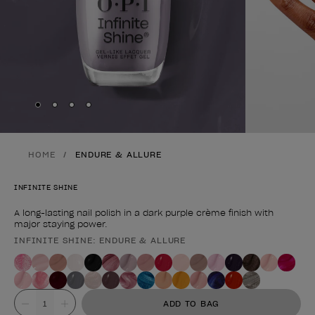
Skip to slide
Skip to slide
Skip to slide
Skip to slide
1
2
3
4
HOME
ENDURE & ALLURE
INFINITE SHINE
A long-lasting nail polish in a dark purple crème finish with
major staying power.
INFINITE SHINE: ENDURE & ALLURE
Product form
Value
ADD TO BAG