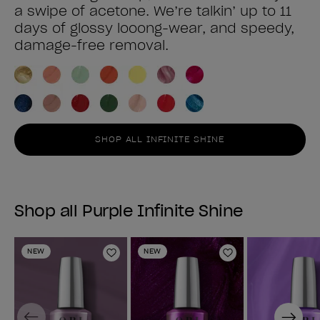
a swipe of acetone. We’re talkin’ up to 11
days of glossy looong-wear, and speedy,
damage-free removal.
SHOP ALL INFINITE SHINE
Shop all Purple Infinite Shine
NEW
NEW
Add to Wishlist
Add to Wishlist
Previous
Next