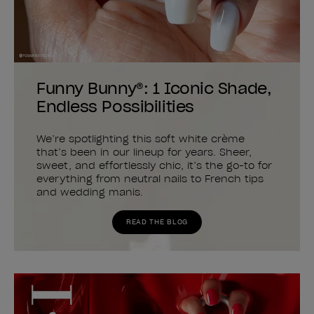
Funny Bunny®: 1 Iconic Shade,
Endless Possibilities
We’re spotlighting this soft white crème
that’s been in our lineup for years. Sheer,
sweet, and effortlessly chic, it’s the go-to for
everything from neutral nails to French tips
and wedding manis.
READ THE BLOG