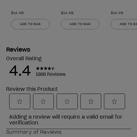
$14.49
$14.49
$14.49
ADD TO BAG
ADD TO BAG
ADD TO B