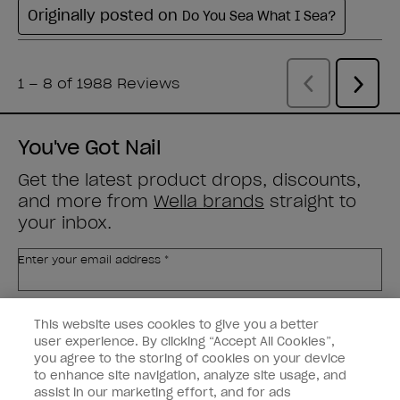
You've Got Nail
Get the latest product drops, discounts,
and more from
Wella brands
straight to
your inbox.
Enter your email address *
Customer Type
Nail Obsessed
This website uses cookies to give you a better
Nail Professional
user experience. By clicking “Accept All Cookies”,
you agree to the storing of cookies on your device
SIGN ME UP
to enhance site navigation, analyze site usage, and
assist in our marketing effort, and for ads
OPI Experience