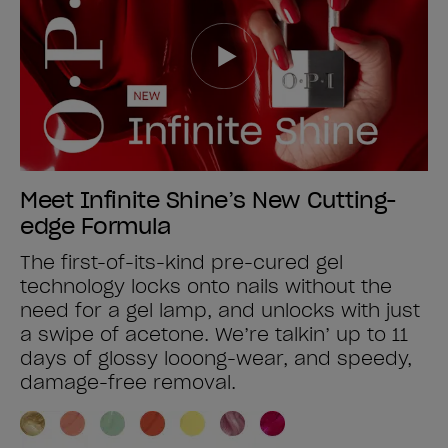
Meet Infinite Shine’s New Cutting-
edge Formula
The first-of-its-kind pre-cured gel
technology locks onto nails without the
need for a gel lamp, and unlocks with just
a swipe of acetone. We’re talkin’ up to 11
days of glossy looong-wear, and speedy,
damage-free removal.