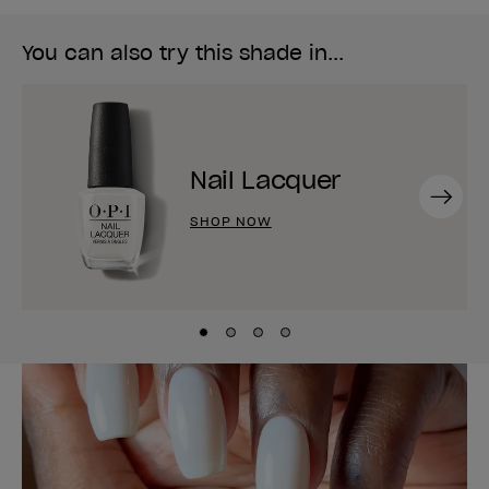
You can also try this shade in...
Nail Lacquer
Next
SHOP NOW
Skip to slide
Skip to slide
Skip to slide
Skip to slide
1
2
3
4