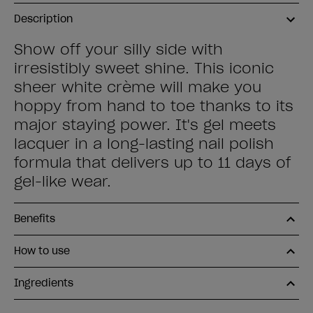
Description
Show off your silly side with
irresistibly sweet shine. This iconic
sheer white crème will make you
hoppy from hand to toe thanks to its
major staying power. It's gel meets
lacquer in a long-lasting nail polish
formula that delivers up to 11 days of
gel-like wear.
Benefits
How to use
Ingredients