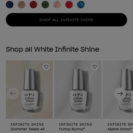
SHOP ALL INFINITE SHINE
Shop all White Infinite Shine
Add to Wishlist
Add to Wishlist
Previous
Next
INFINITE SHINE
INFINITE SHINE
INFINITE S
Shimmer Takes All
Funny Bunny®
Alpine Snow®