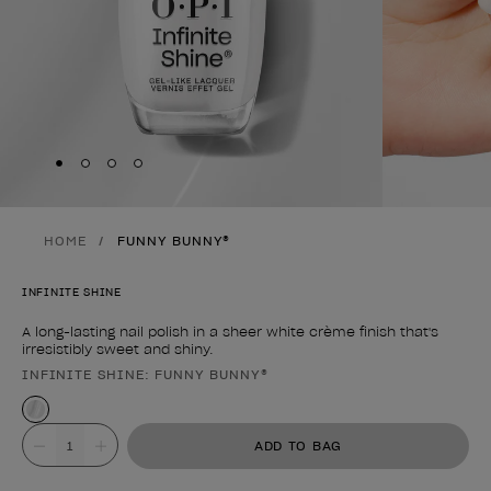
Skip to slide
Skip to slide
Skip to slide
Skip to slide
1
2
3
4
HOME
FUNNY BUNNY®
INFINITE SHINE
A long-lasting nail polish in a sheer white crème finish that's
irresistibly sweet and shiny.
INFINITE SHINE: FUNNY BUNNY®
Product form
Value
ADD TO BAG