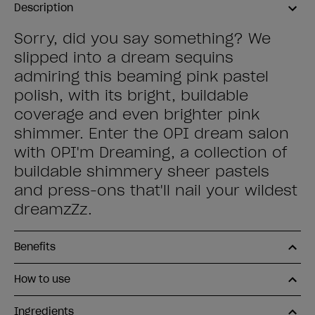
Description
Sorry, did you say something? We
slipped into a dream sequins
admiring this beaming pink pastel
polish, with its bright, buildable
coverage and even brighter pink
shimmer. Enter the OPI dream salon
with OPI'm Dreaming, a collection of
buildable shimmery sheer pastels
and press-ons that'll nail your wildest
dreamzZz.
Benefits
How to use
Ingredients