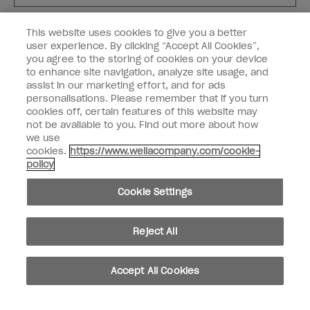
Customer Type
Nail Obsessed
This website uses cookies to give you a better
Nail Professional
user experience. By clicking “Accept All Cookies”,
you agree to the storing of cookies on your device
SIGN ME UP
to enhance site navigation, analyze site usage, and
assist in our marketing effort, and for ads
OPI Experience
personalisations. Please remember that if you turn
cookies off, certain features of this website may
Shop OPI
not be available to you. Find out more about how
we use
Connect with OPI
cookies.
https://www.wellacompany.com/cookie-
policy
Customer Information
Cookie Settings
Reject All
instagram
pinterest
facebook
youtube
twitter
tiktok
Accept All Cookies
Do not Share or Sell Personal Information
California Transparency in Supply Chains Act
© Copyright 2026, Wella Operations US LLC. All rights reserved.