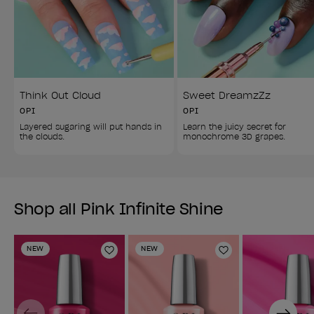
Think Out Cloud
Sweet DreamzZz
OPI
OPI
Layered sugaring will put hands in 
Learn the juicy secret for 
the clouds.
monochrome 3D grapes.
Shop all Pink Infinite Shine
NEW
NEW
Add to Wishlist
Add to Wishlist
Previous
Next