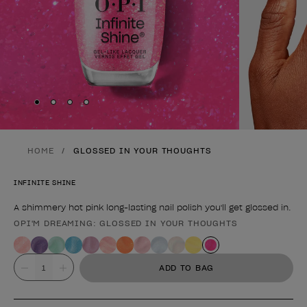
Skip to slide
Skip to slide
Skip to slide
Skip to slide
1
2
3
4
HOME
GLOSSED IN YOUR THOUGHTS
INFINITE SHINE
A shimmery hot pink long-lasting nail polish you'll get glossed in.
OPI'M DREAMING: GLOSSED IN YOUR THOUGHTS
Product form
Value
ADD TO BAG