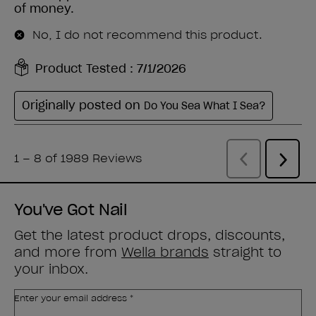
You've Got Nail
Get the latest product drops, discounts,
and more from
Wella brands
straight to
your inbox.
Enter your email address *