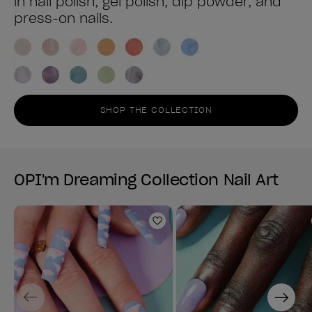
in nail polish, gel polish, dip powder, and
press-on nails.
SHOP THE COLLECTION
OPI'm Dreaming Collection Nail Art
Add to Wishlist
Previous
Next