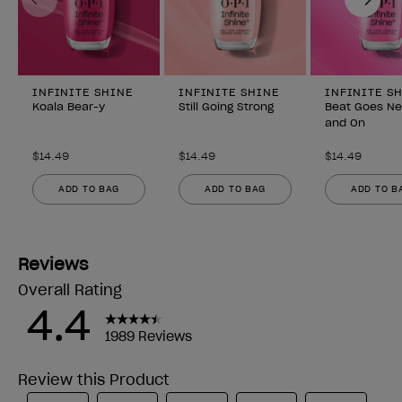
INFINITE SHINE
INFINITE SHINE
INFINITE S
Koala Bear-y
Still Going Strong
Beat Goes N
and On
$14.49
$14.49
$14.49
ADD TO BAG
ADD TO BAG
ADD TO B