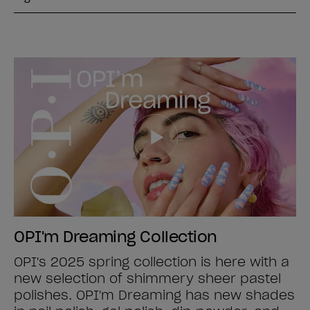
OPI'm Dreaming Collection
OPI's 2025 spring collection is here with a
new selection of shimmery sheer pastel
polishes. OPI'm Dreaming has new shades