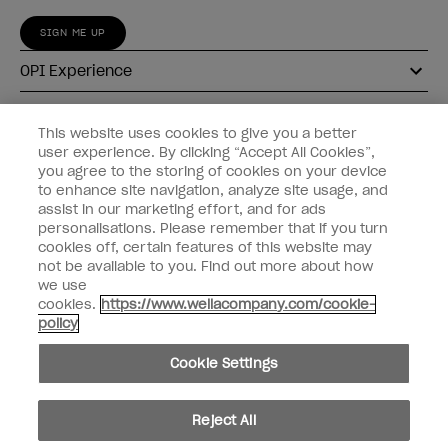
SIGN ME UP
OPI Experience
Shop OPI
This website uses cookies to give you a better
user experience. By clicking “Accept All Cookies”,
Connect with OPI
you agree to the storing of cookies on your device
to enhance site navigation, analyze site usage, and
Customer Information
assist in our marketing effort, and for ads
personalisations. Please remember that if you turn
cookies off, certain features of this website may
not be available to you. Find out more about how
we use
cookies.
https://www.wellacompany.com/cookie-
instagram
pinterest
facebook
youtube
twitter
tiktok
policy
Do not Share or Sell Personal Information
Cookie Settings
California Transparency in Supply Chains Act
© Copyright 2026, Wella Operations US LLC. All rights reserved.
Reject All