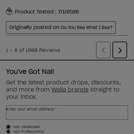
You've Got Nail
Get the latest product drops, discounts,
and more from
Wella brands
straight to
your inbox.
Enter your email address *
Customer Type
Nail Obsessed
Nail Professional