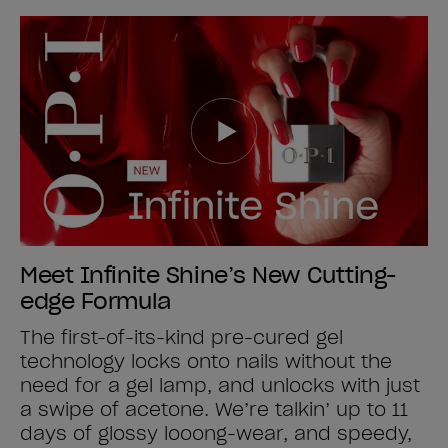
Meet Infinite Shine’s New Cutting-
edge Formula
The first-of-its-kind pre-cured gel
technology locks onto nails without the
need for a gel lamp, and unlocks with just
a swipe of acetone. We’re talkin’ up to 11
days of glossy looong-wear, and speedy,