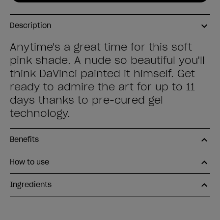
Description
Anytime's a great time for this soft
pink shade. A nude so beautiful you'll
think DaVinci painted it himself. Get
ready to admire the art for up to 11
days thanks to pre-cured gel
technology.
Benefits
How to use
Ingredients