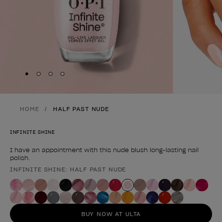
Skip to slide
Skip to slide
Skip to slide
Skip to slide
1
2
3
4
HOME
HALF PAST NUDE
INFINITE SHINE
I have an appointment with this nude blush long-lasting nail
polish.
INFINITE SHINE: HALF PAST NUDE
Product form
BUY NOW AT ULTA