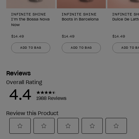
INFINITE SHINE
INFINITE SHINE
INFINITE S
I’m the Bossa Nova
Boots in Barcelona
Dulce De Latt
Now
$14.49
$14.49
$14.49
ADD TO BAG
ADD TO BAG
ADD TO B