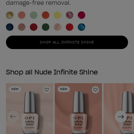
damage-free removal.
SHOP ALL INFINITE SHINE
Shop all Nude Infinite Shine
NEW
NEW
Add to Wishlist
Add to Wishlist
Previous
Next