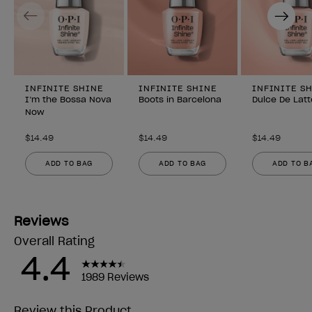
Previous
Next
INFINITE SHINE
INFINITE SHINE
INFINITE S
I’m the Bossa Nova
Boots in Barcelona
Dulce De Latt
Now
$14.49
$14.49
$14.49
ADD TO BAG
ADD TO BAG
ADD TO B