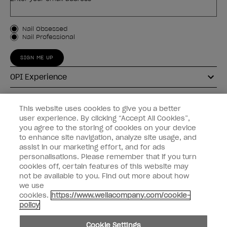
Customer Type
Nail Obsessed
Nail Professional
SIGN ME UP
OPI Experience
Shop OPI
This website uses cookies to give you a better
user experience. By clicking “Accept All Cookies”,
Connect with OPI
you agree to the storing of cookies on your device
to enhance site navigation, analyze site usage, and
Customer Information
assist in our marketing effort, and for ads
personalisations. Please remember that if you turn
cookies off, certain features of this website may
not be available to you. Find out more about how
we use
cookies.
https://www.wellacompany.com/cookie-
instagram
pinterest
facebook
youtube
twitter
tiktok
policy
Do not Share or Sell Personal Information
Cookie Settings