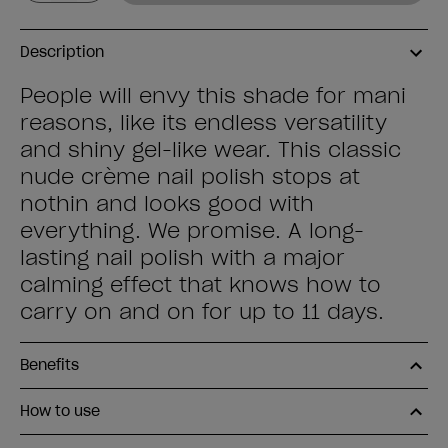
Description
People will envy this shade for mani
reasons, like its endless versatility
and shiny gel-like wear. This classic
nude crème nail polish stops at
nothin and looks good with
everything. We promise. A long-
lasting nail polish with a major
calming effect that knows how to
carry on and on for up to 11 days.
Benefits
How to use