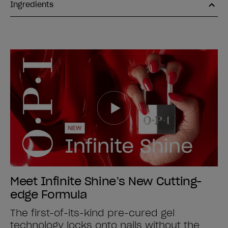
Ingredients
Meet Infinite Shine’s New Cutting-
edge Formula
The first-of-its-kind pre-cured gel
technology locks onto nails without the