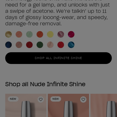
need for a gel lamp, and unlocks with just
a swipe of acetone. We’re talkin’ up to 11
days of glossy looong-wear, and speedy,
damage-free removal.
SHOP ALL INFINITE SHINE
Shop all Nude Infinite Shine
NEW
NEW
Add to Wishlist
Add to Wishlist