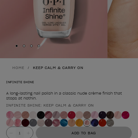
Skip to slide
Skip to slide
Skip to slide
Skip to slide
1
2
3
4
HOME
KEEP CALM & CARRY ON
INFINITE SHINE
A long-lasting nail polish in a classic nude crème finish that
stops at nothin.
INFINITE SHINE: KEEP CALM & CARRY ON
Product form
Value
ADD TO BAG