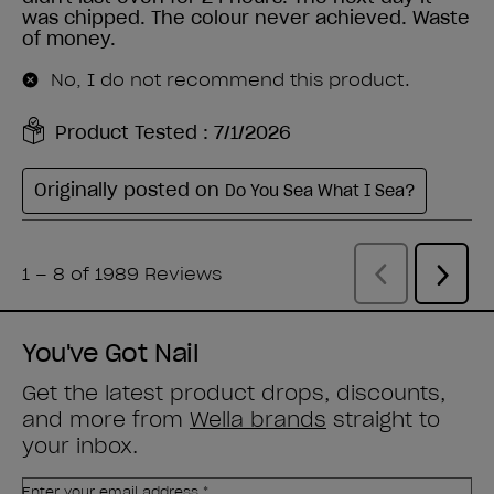
You've Got Nail
Get the latest product drops, discounts,
and more from
Wella brands
straight to
your inbox.
Enter your email address *