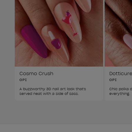
Cosmo Crush
Dotticur
OPI
OPI
A buzzworthy 3D nail art look that's 
Chic polka d
served neat with a side of sass. 
everything. 