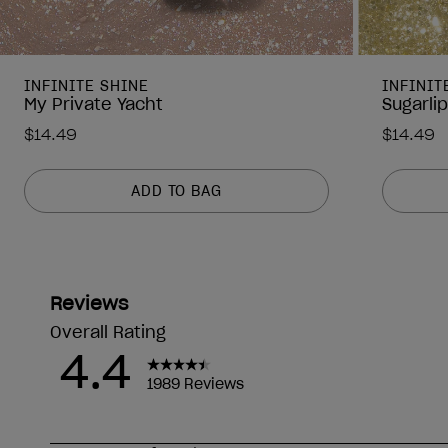
INFINITE SHINE
INFINIT
My Private Yacht
Sugarli
$14.49
$14.49
ADD TO BAG