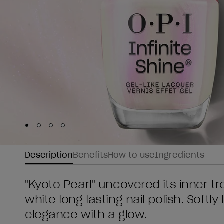
Skip to slide
Skip to slide
Skip to slide
Skip to slide
1
2
3
4
Description
Benefits
How to use
Ingredients
"Kyoto Pearl" uncovered its inner t
white long lasting nail polish. Softly
elegance with a glow.