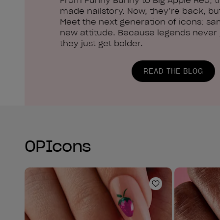
made nailstory. Now, they’re back, but
Meet the next generation of icons: sa
new attitude. Because legends never g
they just get bolder.
READ THE BLOG
OPIcons
Add to Wishlist