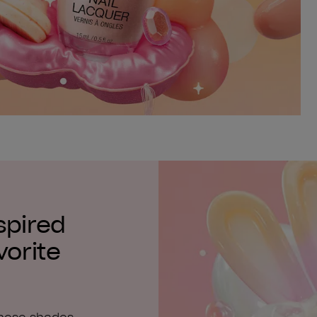
spired
vorite
these shades