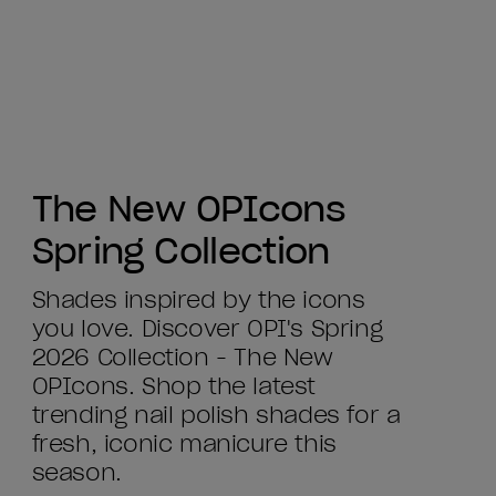
The New OPIcons
Spring Collection
Shades inspired by the icons
you love. Discover OPI's Spring
2026 Collection - The New
OPIcons. Shop the latest
trending nail polish shades for a
fresh, iconic manicure this
season.