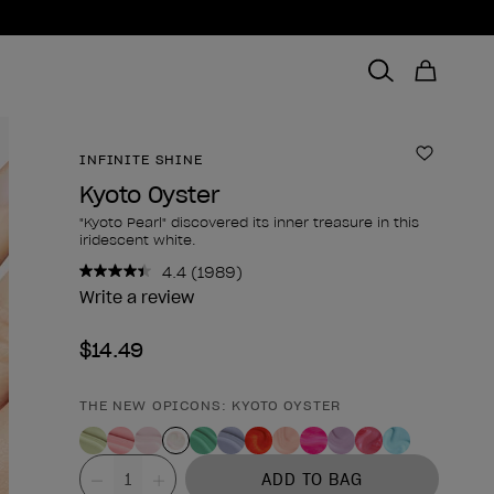
INFINITE SHINE
Add to 
Kyoto Oyster
"Kyoto Pearl" discovered its inner treasure in this
iridescent white.
4.4
(1989)
Read
1989
Write a review
Reviews.
Same
$14.49
page
link.
THE NEW OPICONS: KYOTO OYSTER
Product form
Value
ADD TO BAG