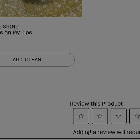
E SHINE
ps on My Tips
ADD TO BAG