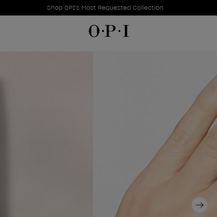
Promotional Offers
Item 1 of 1
Shop OPI's Most Requested Collection
Next