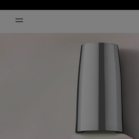
HOME
KYOTO OYSTER