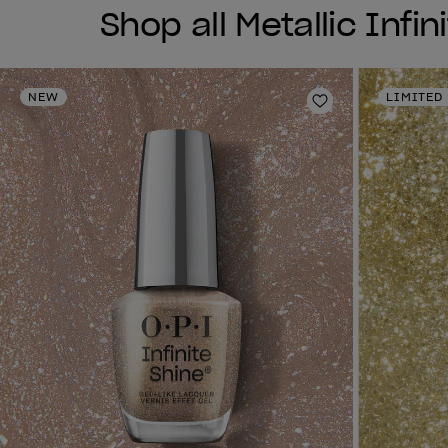
Shop all Metallic Infin
NEW
LIMITED
Add to Wishlist