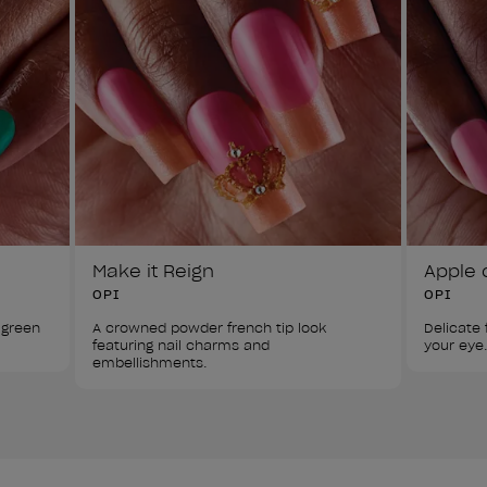
Make it Reign
Apple 
OPI
OPI
 green 
A crowned powder french tip look 
Delicate f
featuring nail charms and 
your eye.
embellishments.