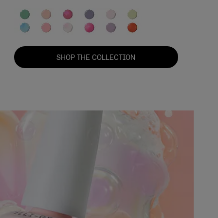
SHOP THE COLLECTION