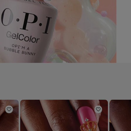
Add to Wishlist
Add to Wishli