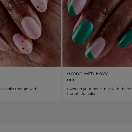
e
Green with Envy
OPI
ot nails that go with 
Swoosh your heart out with these
french tip nails. 