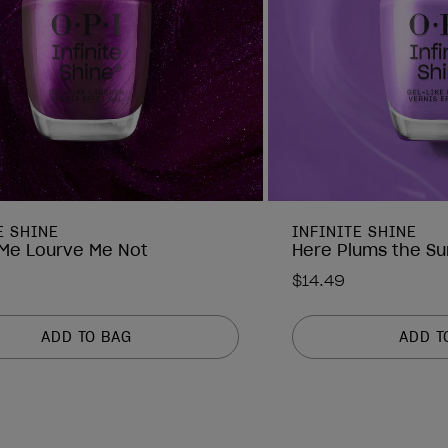
E SHINE
INFINITE SHINE
Me Lourve Me Not
Here Plums the Su
$14.49
ADD TO BAG
ADD T