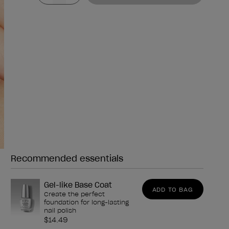
Recommended essentials
Need any of these?
Gel-like Base Coat
ADD TO BAG
Create the perfect
foundation for long-lasting
nail polish
$14.49