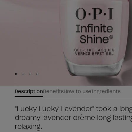
Skip to slide
Skip to slide
Skip to slide
Skip to slide
1
2
3
4
Description
Benefits
How to use
Ingredients
"Lucky Lucky Lavender" took a long
dreamy lavender crème long lasting 
relaxing.