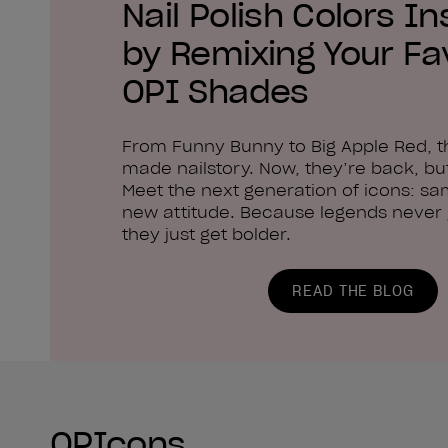
Nail Polish Colors In
by Remixing Your Fa
OPI Shades
From Funny Bunny to Big Apple Red, 
made nailstory. Now, they’re back, but
Meet the next generation of icons: sa
new attitude. Because legends never g
they just get bolder.
READ THE BLOG
OPIcons