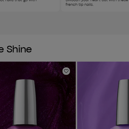
french tip nails. 
te Shine
Add to Wishlist