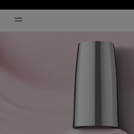
HOME
LAVENDER BATH