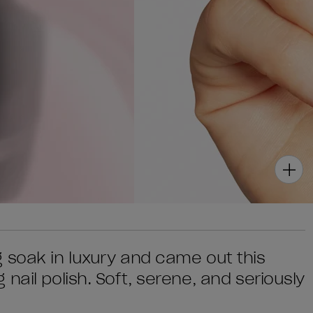
 soak in luxury and came out this
nail polish. Soft, serene, and seriously