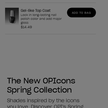
Gel-like Top Coat
ADD TO BAG
Lock in long-lasting nail
polish color and add major
gloss
$14.49
The New OPIcons
Spring Collection
Shades inspired by the icons
you love. Discover OPI's Spring