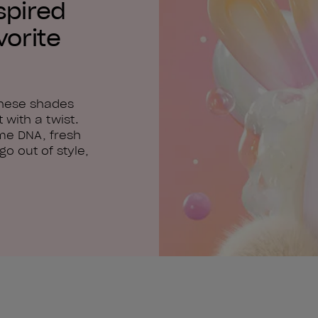
spired
vorite
these shades
 with a twist.
me DNA, fresh
o out of style,