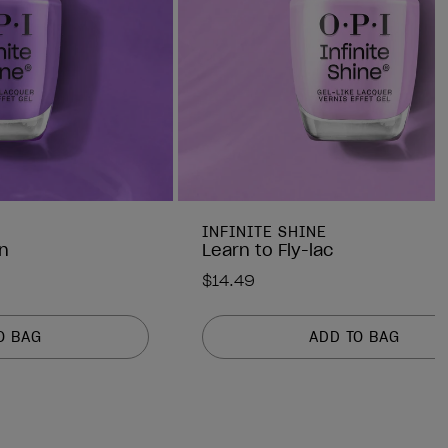
INFINITE SHINE
n
Learn to Fly-lac
$14.49
O BAG
ADD TO BAG