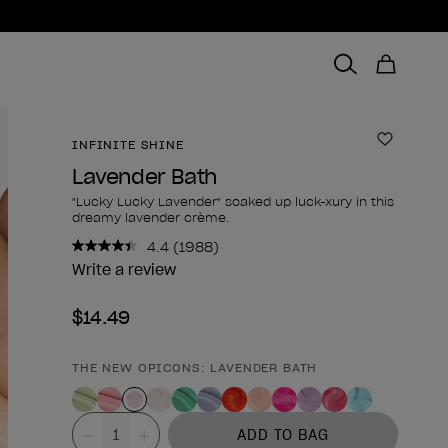
INFINITE SHINE
Add to 
Lavender Bath
"Lucky Lucky Lavender" soaked up luck-xury in this
dreamy lavender crème.
4.4
(1988)
Read
1988
Write a review
Reviews.
Same
$14.49
page
link.
THE NEW OPICONS: LAVENDER BATH
Product form
Value
ADD TO BAG