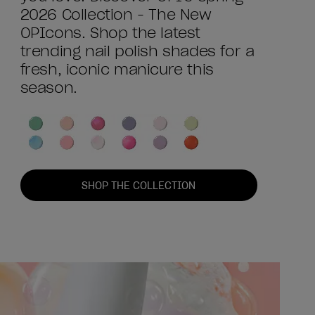
2026 Collection - The New
OPIcons. Shop the latest
trending nail polish shades for a
fresh, iconic manicure this
season.
SHOP THE COLLECTION