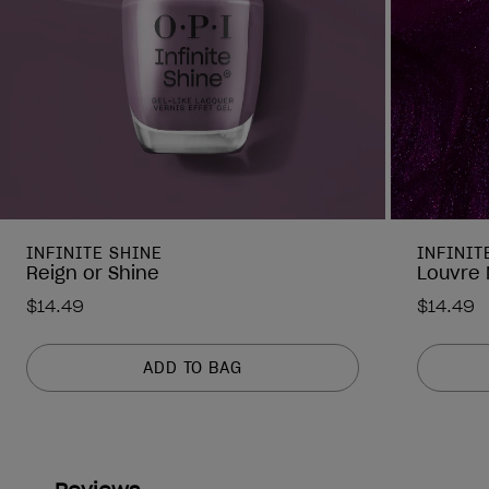
INFINITE SHINE
INFINIT
Reign or Shine
Louvre 
$14.49
$14.49
ADD TO BAG