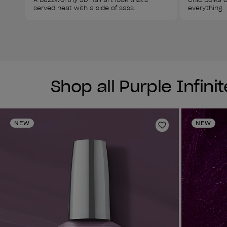
served neat with a side of sass. 
everything. 
Shop all Purple Infini
NEW
NEW
Add to Wishlist