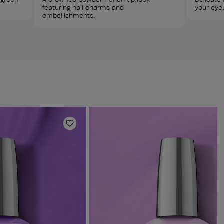
featuring nail charms and 
your eye.
embellishments.
Add to Wishlist