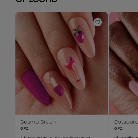
Add to Wishlist
Cosmo Crush
Dotticur
OPI
OPI
A buzzworthy 3D nail art look that's 
Chic polka d