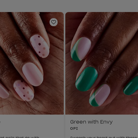
Add to Wishlist
e
Green with Envy
OPI
ot nails that go with 
Swoosh your heart out with these