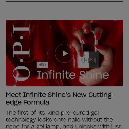
Meet Infinite Shine’s New Cutting-
edge Formula
The first-of-its-kind pre-cured gel
technology locks onto nails without the
need for a gel lamp, and unlocks with just