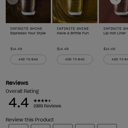
INFINITE SHINE
INFINITE SHINE
INFINITE S
Espresso Your Style
Have a Brittle Fun
Lip Hot Liner
$14.49
$14.49
$14.49
ADD TO BAG
ADD TO BAG
ADD TO B