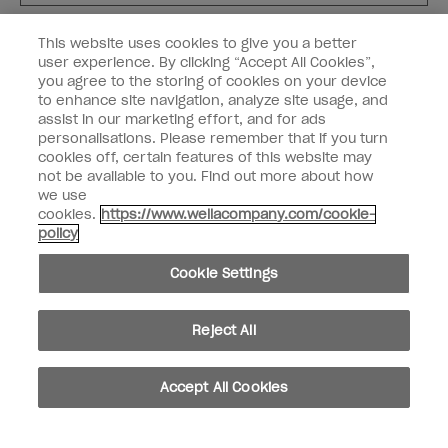
Customer Type
Nail Obsessed
This website uses cookies to give you a better
Nail Professional
user experience. By clicking “Accept All Cookies”,
you agree to the storing of cookies on your device
SIGN ME UP
to enhance site navigation, analyze site usage, and
assist in our marketing effort, and for ads
OPI Experience
personalisations. Please remember that if you turn
cookies off, certain features of this website may
Shop OPI
not be available to you. Find out more about how
we use
Connect with OPI
cookies.
https://www.wellacompany.com/cookie-
policy
Customer Information
Cookie Settings
Reject All
instagram
pinterest
facebook
youtube
twitter
tiktok
Accept All Cookies
Do not Share or Sell Personal Information
California Transparency in Supply Chains Act
© Copyright 2026, Wella Operations US LLC. All rights reserved.