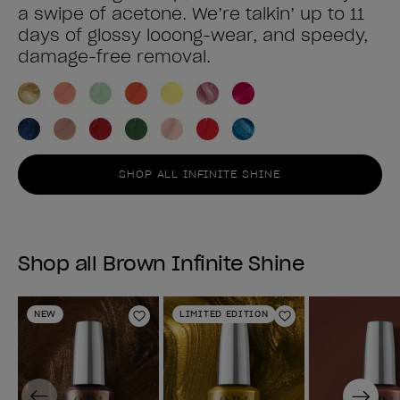
a swipe of acetone. We’re talkin’ up to 11
days of glossy looong-wear, and speedy,
damage-free removal.
SHOP ALL INFINITE SHINE
Shop all Brown Infinite Shine
NEW
LIMITED EDITION
Add to Wishlist
Add to Wishlist
Previous
Next