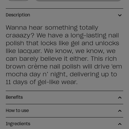
Description
Wanna hear something totally
craaazy? We have a long-lasting nail
polish that locks like gel and unlocks
like lacquer. We know, we know, we
can barely believe it either. This rich
brown crème nail polish will drive 'em
mocha day n’ night, delivering up to
11 days of gel-like wear.
Benefits
How to use
Ingredients