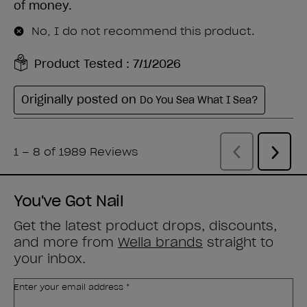
You've Got Nail
Get the latest product drops, discounts,
and more from
Wella brands
straight to
your inbox.
Enter your email address *