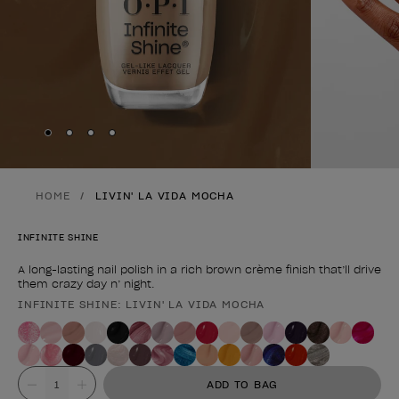
Skip to slide
Skip to slide
Skip to slide
Skip to slide
1
2
3
4
HOME
LIVIN' LA VIDA MOCHA
INFINITE SHINE
A long-lasting nail polish in a rich brown crème finish that’ll drive
them crazy day n’ night.
INFINITE SHINE: LIVIN' LA VIDA MOCHA
Product form
Value
ADD TO BAG