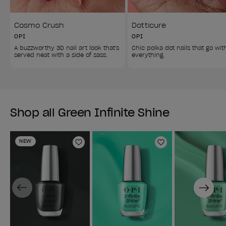
Cosmo Crush
Dotticure
OPI
OPI
A buzzworthy 3D nail art look that's 
Chic polka dot nails that go wit
served neat with a side of sass. 
everything. 
Shop all Green Infinite Shine
NEW
Add to Wishlist
Add to Wishlist
Previous
Next