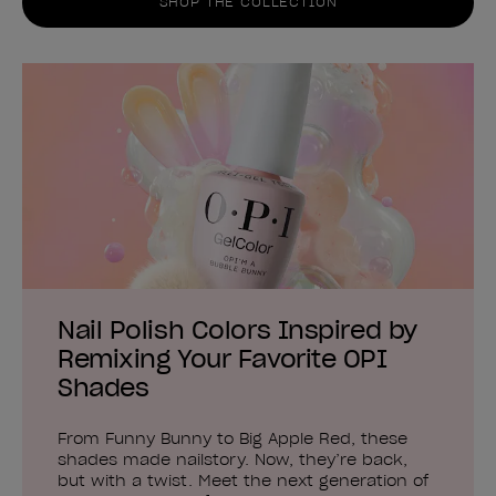
SHOP THE COLLECTION
Nail Polish Colors Inspired by
Remixing Your Favorite OPI
Shades
From Funny Bunny to Big Apple Red, these
shades made nailstory. Now, they’re back,
but with a twist. Meet the next generation of