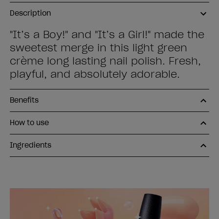
Description
"It’s a Boy!" and "It’s a Girl!" made the
sweetest merge in this light green
crème long lasting nail polish. Fresh,
playful, and absolutely adorable.
Benefits
How to use
Ingredients