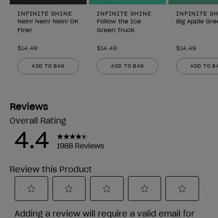
INFINITE SHINE
INFINITE SHINE
INFINITE S
Nein! Nein! Nein! OK
Follow the Ice
Big Apple Gre
Fine!
Green Truck
$14.49
$14.49
$14.49
ADD TO BAG
ADD TO BAG
ADD TO B