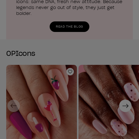
icons: same DNA, fresh new attitude. Because
legends never go out of style, they just get
bolder.
READ THE BLOG
OPIcons
Add to Wishlist
Previous
Next