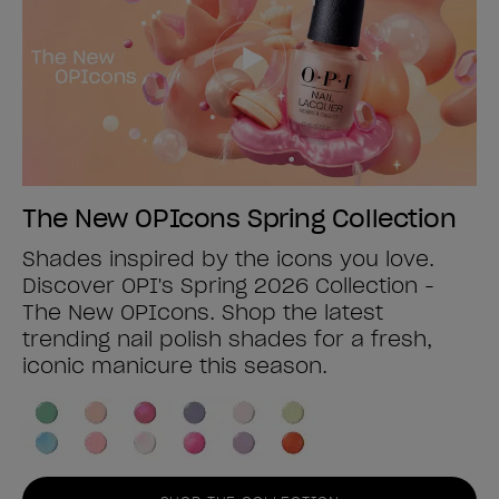
The New OPIcons Spring Collection
Shades inspired by the icons you love.
Discover OPI's Spring 2026 Collection -
The New OPIcons. Shop the latest
trending nail polish shades for a fresh,
iconic manicure this season.