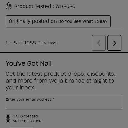
You've Got Nail
Get the latest product drops, discounts,
and more from
Wella brands
straight to
your inbox.
Enter your email address *
Customer Type
Nail Obsessed
Nail Professional