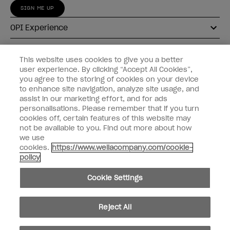
SIGN ME UP
OPI Experience
Shop OPI
This website uses cookies to give you a better
user experience. By clicking “Accept All Cookies”,
Connect with OPI
you agree to the storing of cookies on your device
to enhance site navigation, analyze site usage, and
Customer Information
assist in our marketing effort, and for ads
personalisations. Please remember that if you turn
cookies off, certain features of this website may
not be available to you. Find out more about how
we use
cookies.
https://www.wellacompany.com/cookie-
instagram
pinterest
facebook
youtube
twitter
tiktok
policy
Do not Share or Sell Personal Information
Cookie Settings
California Transparency in Supply Chains Act
© Copyright 2026, Wella Operations US LLC. All rights reserved.
Reject All