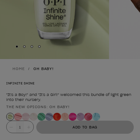
Skip to slide
Skip to slide
Skip to slide
Skip to slide
1
2
3
4
HOME
OH BABY!
INFINITE SHINE
"It's a Boy!" and "It's a Girl!" welcomed this bundle of light green
into their nursery.
THE NEW OPICONS: OH BABY!
Product form
Value
ADD TO BAG