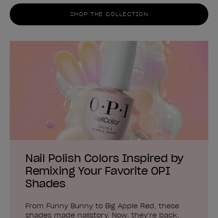
SHOP THE COLLECTION
Nail Polish Colors Inspired by
Remixing Your Favorite OPI
Shades
From Funny Bunny to Big Apple Red, these
shades made nailstory. Now, they’re back,