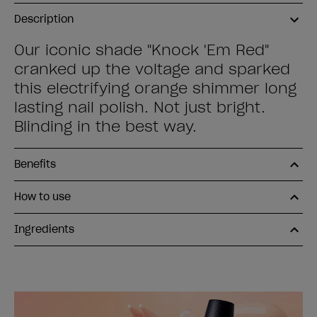
Description
Our iconic shade "Knock 'Em Red"
cranked up the voltage and sparked
this electrifying orange shimmer long
lasting nail polish. Not just bright.
Blinding in the best way.
Benefits
How to use
Ingredients