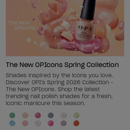
The New OPIcons Spring Collection
Shades inspired by the icons you love.
Discover OPI's Spring 2026 Collection -
The New OPIcons. Shop the latest
trending nail polish shades for a fresh,
iconic manicure this season.