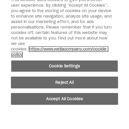
Nail Professional
user experience. By clicking “Accept All Cookies”,
you agree to the storing of cookies on your device
SIGN ME UP
to enhance site navigation, analyze site usage, and
assist in our marketing effort, and for ads
OPI Experience
personalisations. Please remember that if you turn
cookies off, certain features of this website may
Shop OPI
not be available to you. Find out more about how
we use
Connect with OPI
cookies.
https://www.wellacompany.com/cookie-
policy
Customer Information
Cookie Settings
Reject All
instagram
pinterest
facebook
youtube
twitter
tiktok
Accept All Cookies
Do not Share or Sell Personal Information
California Transparency in Supply Chains Act
© Copyright 2026, Wella Operations US LLC. All rights reserved.