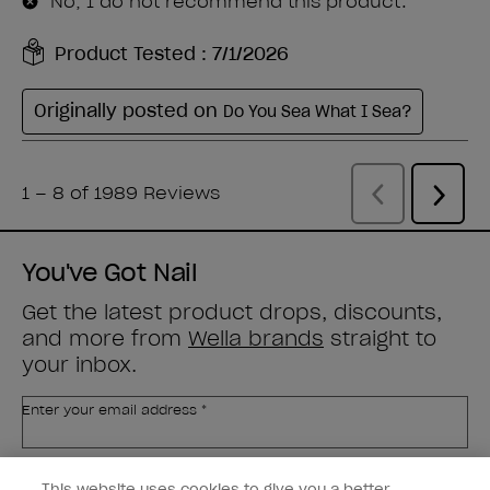
You've Got Nail
Get the latest product drops, discounts,
and more from
Wella brands
straight to
your inbox.
Enter your email address *
Customer Type
Nail Obsessed
This website uses cookies to give you a better