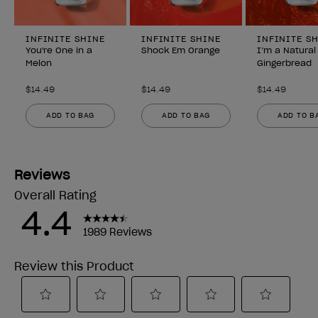
INFINITE SHINE
INFINITE SHINE
INFINITE S
You're One in a
Shock Em Orange
I’m a Natural
Melon
Gingerbread
$14.49
$14.49
$14.49
ADD TO BAG
ADD TO BAG
ADD TO B