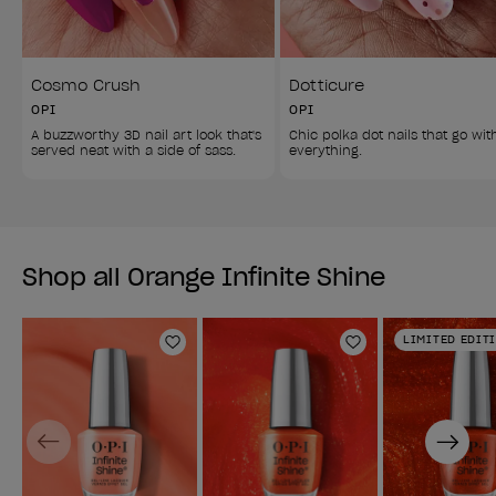
Cosmo Crush
Dotticure
OPI
OPI
A buzzworthy 3D nail art look that's 
Chic polka dot nails that go wit
served neat with a side of sass. 
everything. 
Shop all Orange Infinite Shine
LIMITED EDIT
Add to Wishlist
Add to Wishlist
Previous
Next