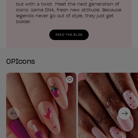
but with a twist. Meet the next generation of
icons: same DNA, fresh new attitude. Because
legends never go out of style, they just get
bolder.
READ THE BLOG
OPIcons
Add to Wishlist
Previous
Next