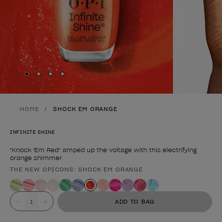
Skip to slide
Skip to slide
Skip to slide
Skip to slide
1
2
3
4
HOME
SHOCK EM ORANGE
INFINITE SHINE
"Knock 'Em Red" amped up the voltage with this electrifying
orange shimmer.
THE NEW OPICONS: SHOCK EM ORANGE
Product form
Value
ADD TO BAG