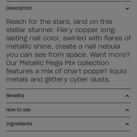
Description
Reach for the stars, land on this
stellar stunner. Fiery copper long-
lasting nail color, swirled with flares of
metallic shine, create a nail nebula
you can see from space. Want more?
Our Metallic Mega Mix collection
features a mix of chart poppin' liquid
metals and glittery cyber dusts.
Benefits
How to use
Ingredients