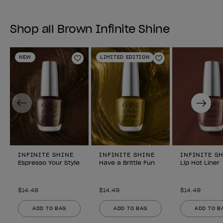
Shop all Brown Infinite Shine
NEW
LIMITED EDITION
Add to Wishlist
Add to Wishlist
Previous
Next
INFINITE SHINE
INFINITE SHINE
INFINITE S
Espresso Your Style
Have a Brittle Fun
Lip Hot Liner
$14.49
$14.49
$14.49
ADD TO BAG
ADD TO BAG
ADD TO B