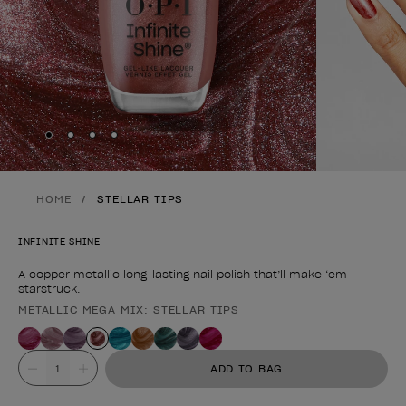
Skip to slide
Skip to slide
Skip to slide
Skip to slide
1
2
3
4
HOME
STELLAR TIPS
INFINITE SHINE
A copper metallic long-lasting nail polish that’ll make ‘em
starstruck.
METALLIC MEGA MIX: STELLAR TIPS
Product form
Value
ADD TO BAG