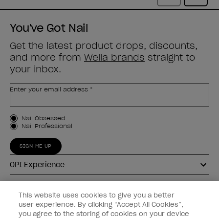
You've Got Nail
Get the latest product drops, discounts,
and more from
Wella brands
straight to
your inbox.
Enter your email address *
Customer Type
Nail Obsessed
Nail Professional
SIGN ME UP
OPI Experience
Shop OPI
This website uses cookies to give you a better
user experience. By clicking “Accept All Cookies”,
Connect with OPI
you agree to the storing of cookies on your device