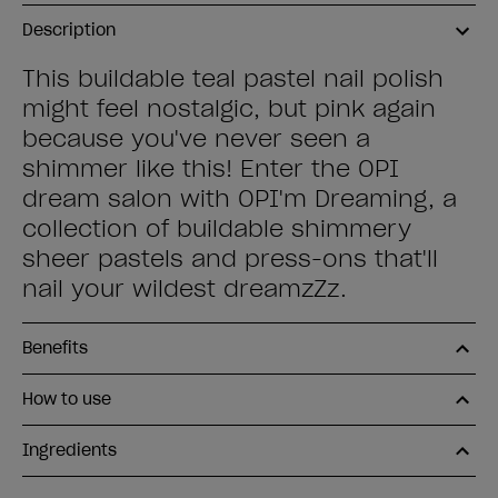
Description
This buildable teal pastel nail polish
might feel nostalgic, but pink again
because you've never seen a
shimmer like this! Enter the OPI
dream salon with OPI'm Dreaming, a
collection of buildable shimmery
sheer pastels and press-ons that'll
nail your wildest dreamzZz.
Benefits
How to use
Ingredients