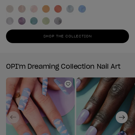
SHOP THE COLLECTION
OPI'm Dreaming Collection Nail Art
Add to Wishlist
Previous
Next