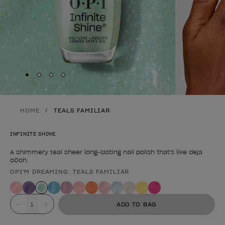
Skip to slide
Skip to slide
Skip to slide
Skip to slide
1
2
3
4
HOME
TEALS FAMILIAR
INFINITE SHINE
A shimmery teal sheer long-lasting nail polish that's like deja
oOoh.
OPI'M DREAMING: TEALS FAMILIAR
Product form
Value
ADD TO BAG