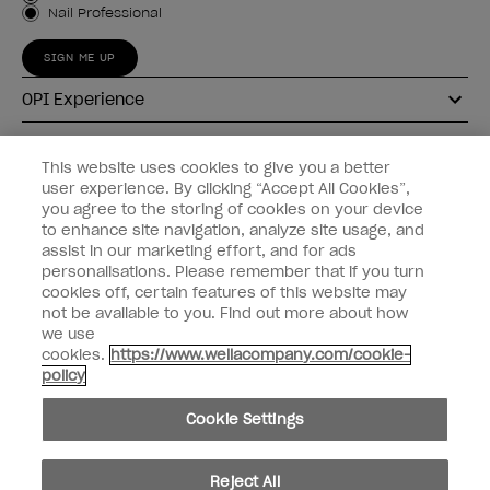
Nail Professional
SIGN ME UP
OPI Experience
Shop OPI
This website uses cookies to give you a better
user experience. By clicking “Accept All Cookies”,
Connect with OPI
you agree to the storing of cookies on your device
to enhance site navigation, analyze site usage, and
Customer Information
assist in our marketing effort, and for ads
personalisations. Please remember that if you turn
cookies off, certain features of this website may
not be available to you. Find out more about how
we use
cookies.
https://www.wellacompany.com/cookie-
instagram
pinterest
facebook
youtube
twitter
tiktok
policy
Do not Share or Sell Personal Information
Cookie Settings
California Transparency in Supply Chains Act
© Copyright 2026, Wella Operations US LLC. All rights reserved.
Reject All