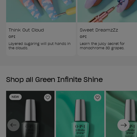
Think Out Cloud
Sweet DreamzZz
OPI
OPI
Layered sugaring will put hands in 
Learn the juicy secret for 
the clouds.
monochrome 3D grapes.
Shop all Green Infinite Shine
NEW
Add to Wishlist
Add to Wishlist
Previous
Next