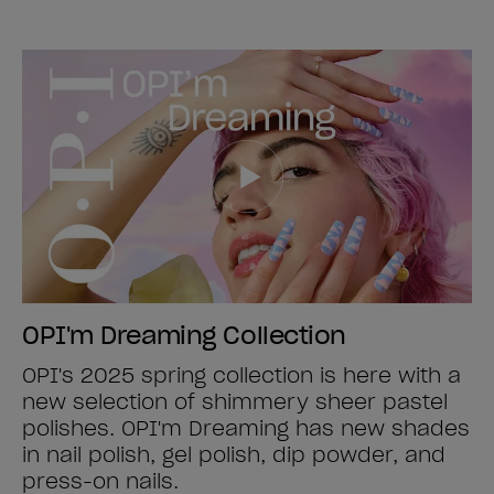
OPI'm Dreaming Collection
OPI's 2025 spring collection is here with a
new selection of shimmery sheer pastel
polishes. OPI'm Dreaming has new shades
in nail polish, gel polish, dip powder, and
press-on nails.