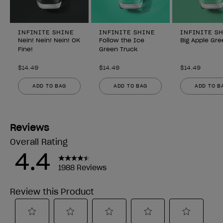
INFINITE SHINE
INFINITE SHINE
INFINITE S
Nein! Nein! Nein! OK
Follow the Ice
Big Apple Gre
Fine!
Green Truck
$14.49
$14.49
$14.49
ADD TO BAG
ADD TO BAG
ADD TO B