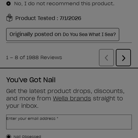
You've Got Nail
Get the latest product drops, discounts,
and more from
Wella brands
straight to
your inbox.
Enter your email address *
Customer Type
Nail Obsessed