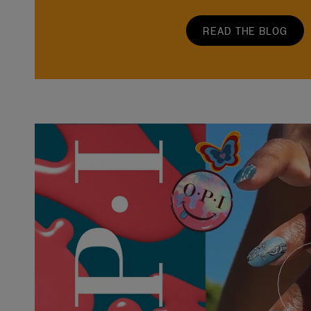
READ THE BLOG