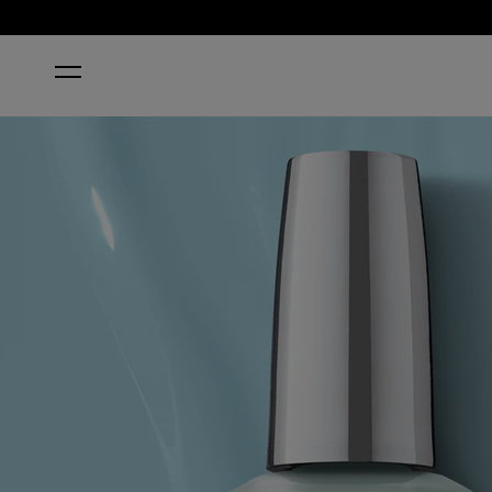
HOME
TOTALLY TU-BLUE-AR