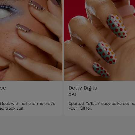
ice
Dotty Digits
OPI
 look with nail charms that’s 
Spotted: ToTaLlY easy polka dot nai
ed track suit.
you’ll fall for.