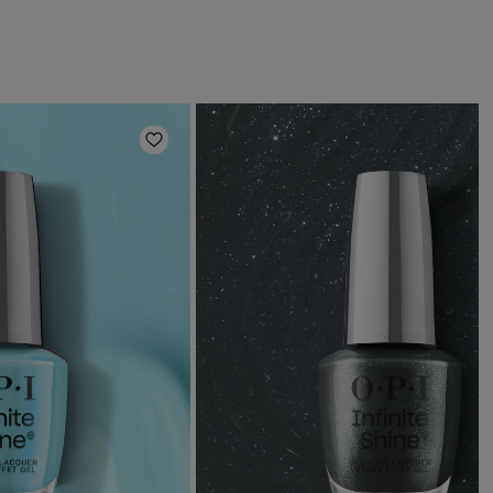
Add to Wishlist