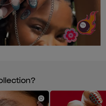
ollection?
Add to Wishlist