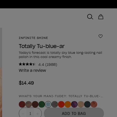
INFINITE SHINE
Add to 
Totally Tu-blue-ar
Today's forecast is totally sky blue long-lasting nail
polish in this cool creamy finish.
4.4
(1988)
Read
1988
Write a review
Reviews.
Same
$14.49
page
link.
WHAT'S YOUR MANI-TUDE?: TOTALLY TU-BLUE-AR
Product form
Value
ADD TO BAG