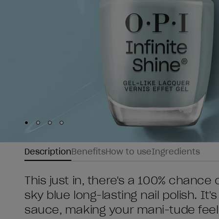
Skip to slide
Skip to slide
Skip to slide
Skip to slide
1
2
3
4
Description
Benefits
How to use
Ingredients
This just in, there's a 100% chance o
sky blue long-lasting nail polish. I
sauce, making your mani-tude feel 