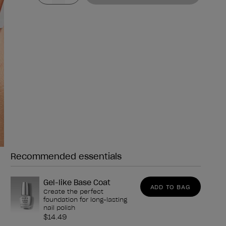
Recommended essentials
Need any of these?
Gel-like Base Coat
ADD TO BAG
Create the perfect
foundation for long-lasting
nail polish
$14.49