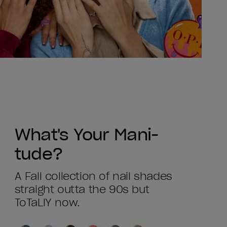
What's Your Mani-
tude?
A Fall collection of nail shades
straight outta the 90s but
ToTaLlY now.