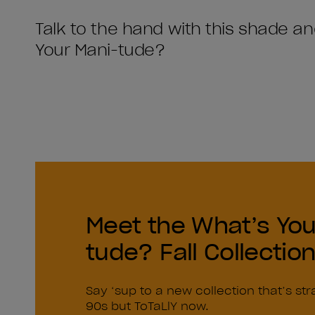
Talk to the hand with this shade a
Your Mani-tude?
Meet the What’s You
tude? Fall Collectio
Say ‘sup to a new collection that’s str
90s but ToTaLlY now.