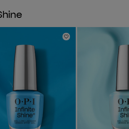
 Shine
Add to Wishlist