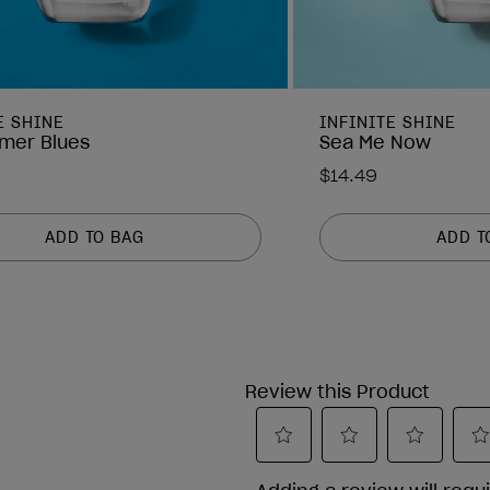
E SHINE
INFINITE SHINE
mer Blues
Sea Me Now
$14.49
ADD TO BAG
ADD T