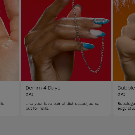
Denim 4 Days
Bubbl
OPI
OPI
ls 
Like your fave pair of distressed jeans, 
Bubblegu
but for nails. 
edgy stu