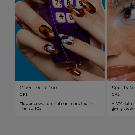
Chee-duh Print
Sporty V
OPI
OPI
Flower power animal print nails that’re 
A DIY dotted
like, so 90s.
giving studd