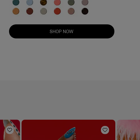
SHOP NOW
Add to Wishlist
Add to Wishli