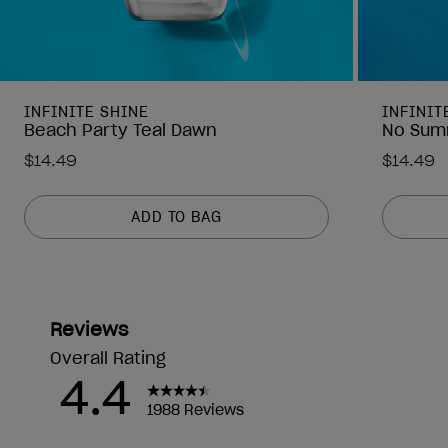
INFINITE SHINE
INFINIT
Beach Party Teal Dawn
No Sum
$14.49
$14.49
ADD TO BAG