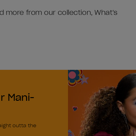
nd more from our collection, What's
r Mani-
n
aight outta the