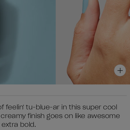
f feelin' tu-blue-ar in this super cool
t's creamy finish goes on like awesome
extra bold.