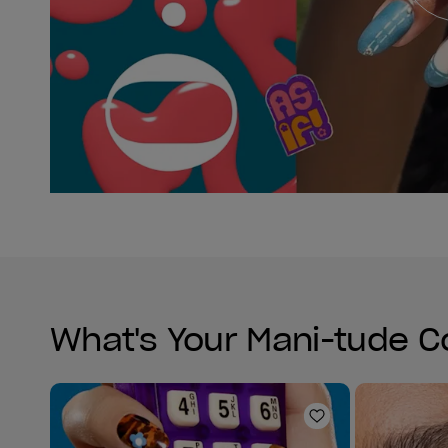
What's Your Mani-tude C
Add to Wishlist