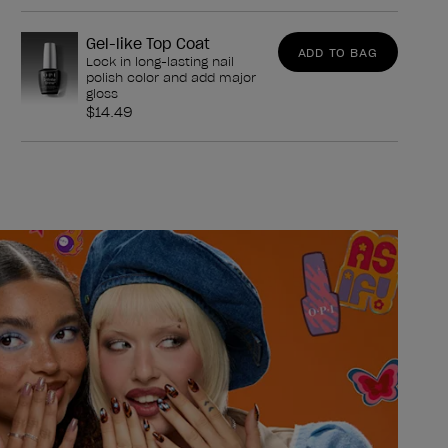
Gel-like Top Coat
ADD TO BAG
Lock in long-lasting nail
polish color and add major
gloss
$14.49