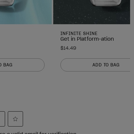
INFINITE SHINE
Get in Platform-ation
$14.49
O BAG
ADD TO BAG