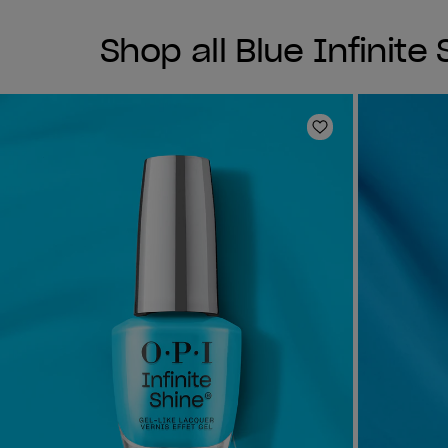
Shop all Blue Infinite
Add to Wishlist