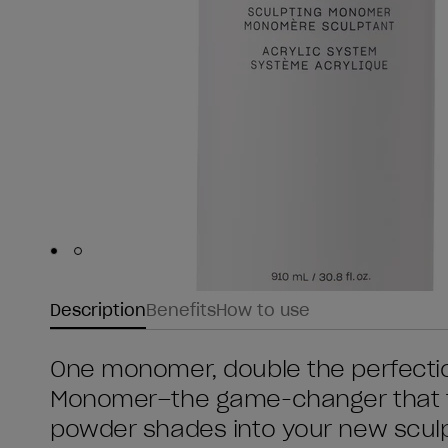
Skip to slide
Skip to slide
1
2
Description
Benefits
How to use
One monomer, double the perfection
Monomer–the game-changer that t
powder shades into your new scul