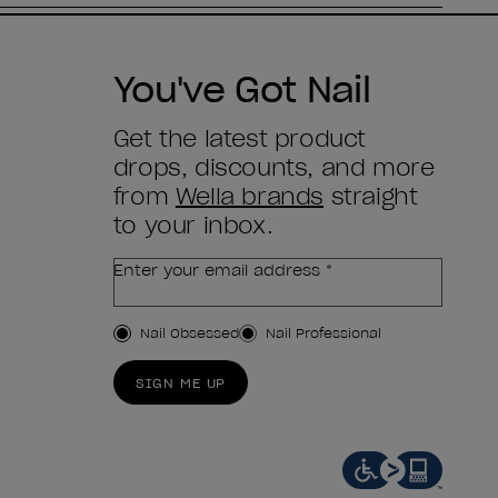
You've Got Nail
Get the latest product
drops, discounts, and more
from
Wella brands
straight
to your inbox.
Enter your email address *
Customer Type
Nail Obsessed
Nail Professional
SIGN ME UP