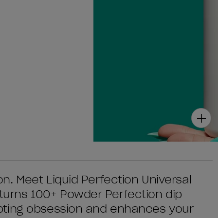
. Meet Liquid Perfection Universal
urns 100+ Powder Perfection dip
pting obsession and enhances your