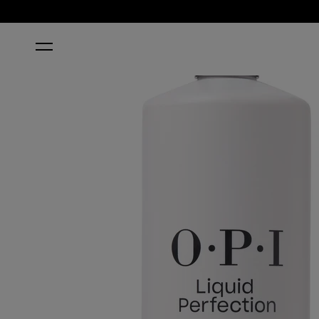
HOME
LIQUID PERFECTION MONOMER