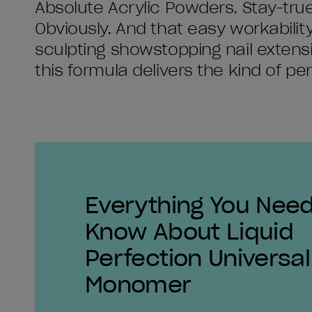
Absolute Acrylic Powders. Stay-true
Obviously. And that easy workability
sculpting showstopping nail extensio
this formula delivers the kind of pe
Everything You Need
Know About Liquid
Perfection Universal
Monomer