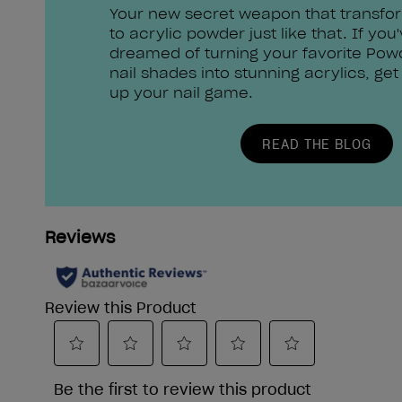
Your new secret weapon that transfo
to acrylic powder just like that. If you
dreamed of turning your favorite Pow
nail shades into stunning acrylics, get
up your nail game.
READ THE BLOG