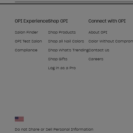
OPI Experience
Shop OPI
Connect with OPI
Salon Finder
Shop Products
About OPI
OPI Test Salon
Shop all Nail Colors
Color Without Compro
Compliance
Shop What's Trending
Contact Us
Shop Gifts
Careers
Log in as a Pro
Do not Share or Sell Personal Information