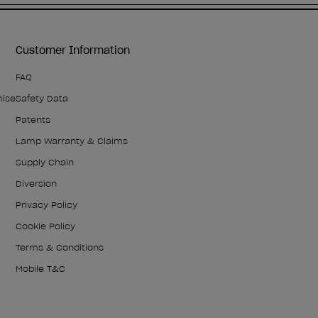
Customer Information
FAQ
mise
Safety Data
Patents
Lamp Warranty & Claims
Supply Chain
Diversion
Privacy Policy
Cookie Policy
Terms & Conditions
Mobile T&C