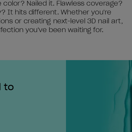
 color? Nailed it. Flawless coverage?
? It hits different. Whether you're
ns or creating next-level 3D nail art,
rfection you've been waiting for.
 to