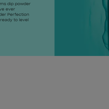
rms dip powder
've ever
der Perfection
 ready to level