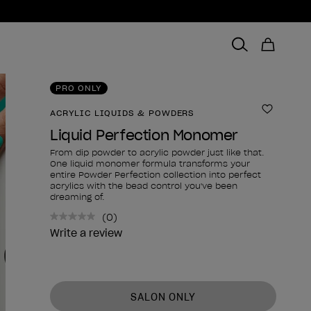
PRO ONLY
ACRYLIC LIQUIDS & POWDERS
Add to 
Liquid Perfection Monomer
From dip powder to acrylic powder just like that.
One liquid monomer formula transforms your
entire Powder Perfection collection into perfect
acrylics with the bead control you've been
dreaming of.
(0)
No
rating
Write a review
value.
Same
page
link.
Product form
SALON ONLY