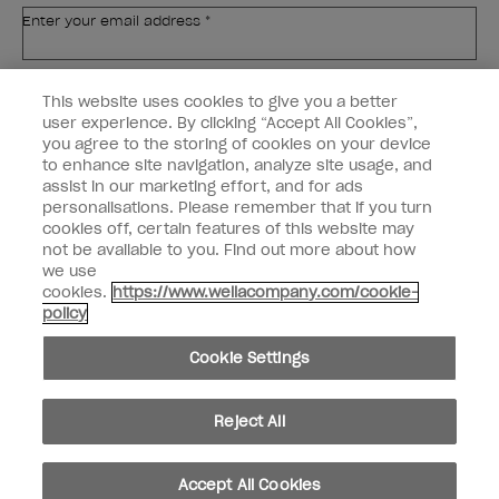
Enter your email address *
Customer Type
Nail Obsessed
This website uses cookies to give you a better
Nail Professional
user experience. By clicking “Accept All Cookies”,
you agree to the storing of cookies on your device
SIGN ME UP
to enhance site navigation, analyze site usage, and
assist in our marketing effort, and for ads
OPI Experience
personalisations. Please remember that if you turn
cookies off, certain features of this website may
Shop OPI
not be available to you. Find out more about how
we use
Connect with OPI
cookies.
https://www.wellacompany.com/cookie-
policy
Customer Information
Cookie Settings
Reject All
instagram
pinterest
facebook
youtube
twitter
tiktok
Accept All Cookies
Do not Share or Sell Personal Information