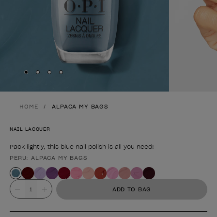
Skip to slide
Skip to slide
Skip to slide
Skip to slide
1
2
3
4
HOME
ALPACA MY BAGS
NAIL LACQUER
Pack lightly, this blue nail polish is all you need!
PERU: ALPACA MY BAGS
Product form
Value
ADD TO BAG