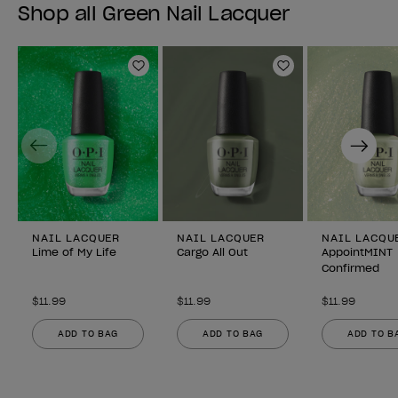
Shop all Green Nail Lacquer
Add to Wishlist
Add to Wishlist
Previous
Next
NAIL LACQUER
NAIL LACQUER
NAIL LACQU
Lime of My Life
Cargo All Out
AppointMINT
Confirmed
$11.99
$11.99
$11.99
ADD TO BAG
ADD TO BAG
ADD TO B