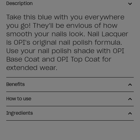
Description
Take this blue with you everywhere
you go! They'll be envious of how
smooth your nails look. Nail Lacquer
is OPI's original nail polish formula.
Use your nail polish shade with OPI
Base Coat and OPI Top Coat for
extended wear.
Benefits
How to use
Ingredients