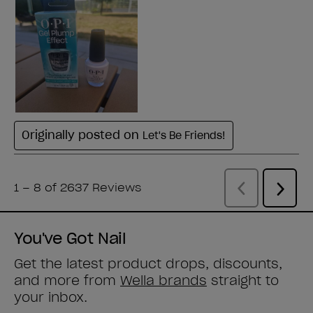
You've Got Nail
Get the latest product drops, discounts,
and more from
Wella brands
straight to
your inbox.