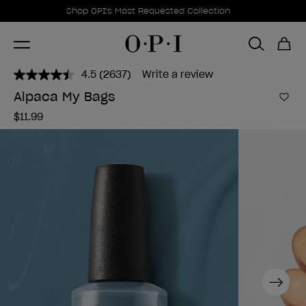
Promotional Offers
Item 1 of 1
Shop OPI's Most Requested Collection
4.5
(2637)
Write a review
Read
2637
Alpaca My Bags
Reviews.
Add 
Same
$11.99
page
link.
Next