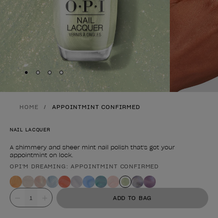
Skip to slide
Skip to slide
Skip to slide
Skip to slide
1
2
3
4
HOME
APPOINTMINT CONFIRMED
NAIL LACQUER
A shimmery and sheer mint nail polish that's got your
appointmint on lock.
OPI'M DREAMING: APPOINTMINT CONFIRMED
Product form
Value
ADD TO BAG