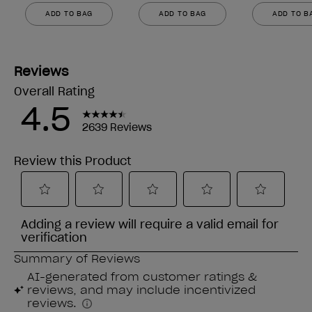
ADD TO BAG
ADD TO BAG
ADD TO B