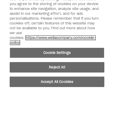
Enter your email address *
you agree to the storing of cookies on your device
to enhance site navigation, analyze site usage, and
assist in our marketing effort, and for ads
Customer Type
Nail Obsessed
personalisations. Please remember that if you turn
Nail Professional
cookies off, certain features of this website may
not be available to you. Find out more about how
SIGN ME UP
we use
cookies.
https://www.wellacompany.com/cookie-
OPI Experience
policy
Shop OPI
Cookie Settings
Connect with OPI
Reject All
Customer Information
Accept All Cookies
instagram
pinterest
facebook
youtube
twitter
tiktok
Do not Share or Sell Personal Information