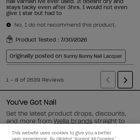
You've Got Nail
Get the latest product drops, discounts,
and more from
Wella brands
straight to
your inbox.
This website uses cookies to give you a better
user experience. By clicking “Accept All Cookies”,