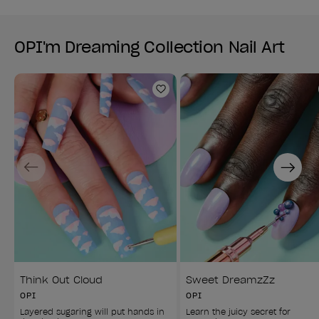
OPI'm Dreaming Collection Nail Art
Add to Wishlist
Previous
Next
Think Out Cloud
Sweet DreamzZz
OPI
OPI
Layered sugaring will put hands in 
Learn the juicy secret for 