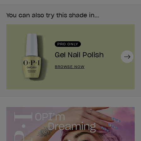
You can also try this shade in...
PRO ONLY
Gel Nail Polish
Next
BROWSE NOW