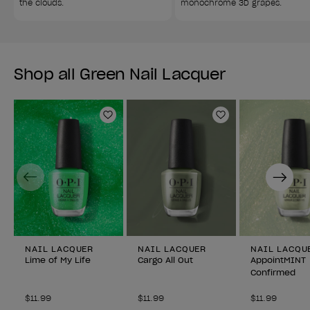
the clouds.
monochrome 3D grapes.
Shop all Green Nail Lacquer
Add to Wishlist
Add to Wishlist
Previous
Next
NAIL LACQUER
NAIL LACQUER
NAIL LACQU
Lime of My Life
Cargo All Out
AppointMINT
Confirmed
$11.99
$11.99
$11.99