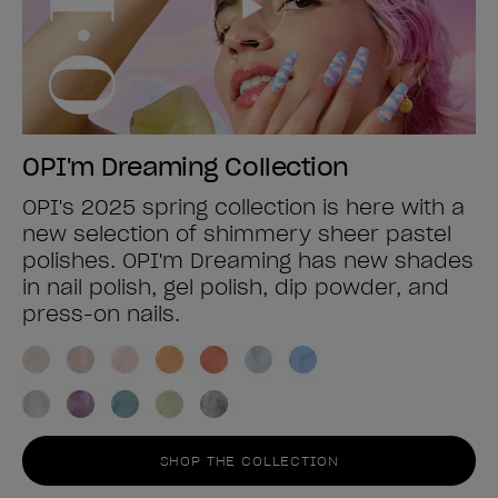
OPI'm Dreaming Collection
OPI's 2025 spring collection is here with a
new selection of shimmery sheer pastel
polishes. OPI'm Dreaming has new shades
in nail polish, gel polish, dip powder, and
press-on nails.
SHOP THE COLLECTION