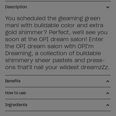
Description
You scheduled the gleaming green
mani with buildable color and extra
gold shimmer? Perfect, we'll see you
soon at the OPI dream salon! Enter
the OPI dream salon with OPI'm
Dreaming, a collection of buildable
shimmery sheer pastels and press-
ons that'll nail your wildest dreamzZz.
Benefits
How to use
Ingredients