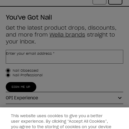
You've Got Nail
Get the latest product drops, discounts,
and more from
Wella brands
straight to
your inbox.
Enter your email address *
Customer Type
Nail Obsessed
Nail Professional
SIGN ME UP
OPI Experience
Shop OPI
This website uses cookies to give you a better
user experience. By clicking “Accept All Cookies”,
Connect with OPI
you agree to the storing of cookies on your device