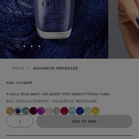
Skip to slide
Skip to slide
Skip to slide
Skip to slide
1
2
3
4
HOME
AQUARIUS RENEGADE
NAIL LACQUER
A navy blue pearl nail polish that doesn’t follow rules.
BIG ZODIAC ENERGY: AQUARIUS RENEGADE
Product form
Value
ADD TO BAG