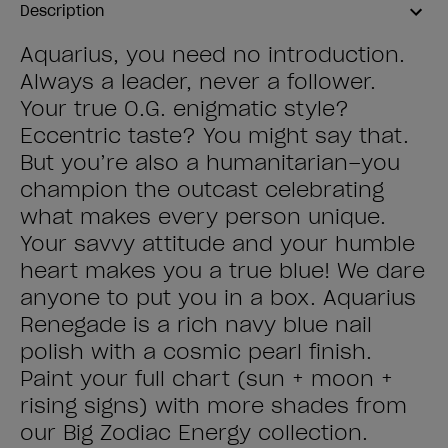
Description
Aquarius, you need no introduction.
Always a leader, never a follower.
Your true O.G. enigmatic style?
Eccentric taste? You might say that.
But you’re also a humanitarian–you
champion the outcast celebrating
what makes every person unique.
Your savvy attitude and your humble
heart makes you a true blue! We dare
anyone to put you in a box. Aquarius
Renegade is a rich navy blue nail
polish with a cosmic pearl finish.
Paint your full chart (sun + moon +
rising signs) with more shades from
our Big Zodiac Energy collection.