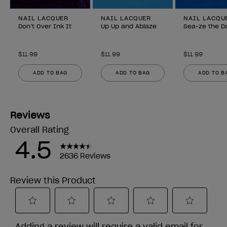
NAIL LACQUER
NAIL LACQUER
NAIL LACQU
Don’t Over Ink It
Up Up and Ablaze
Sea-ze the D
$11.99
$11.99
$11.99
ADD TO BAG
ADD TO BAG
ADD TO B