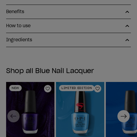
Benefits
How to use
Ingredients
Shop all Blue Nail Lacquer
NEW
LIMITED EDITION
Add to Wishlist
Add to Wishlist
Previous
Next