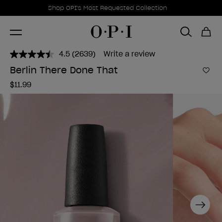
Promotional Offers
Item 1 of 1
Shop OPI's Most Requested Collection
4.5
(2639)
Write a review
Read
2639
Berlin There Done That
Reviews.
Add 
Same
$11.99
page
link.
Next