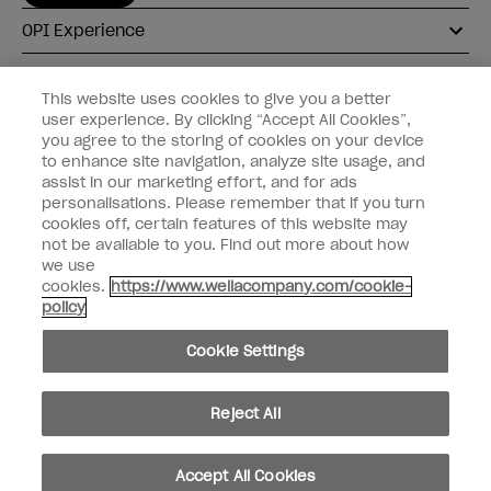
OPI Experience
Shop OPI
This website uses cookies to give you a better
user experience. By clicking “Accept All Cookies”,
Connect with OPI
you agree to the storing of cookies on your device
to enhance site navigation, analyze site usage, and
Customer Information
assist in our marketing effort, and for ads
personalisations. Please remember that if you turn
cookies off, certain features of this website may
not be available to you. Find out more about how
we use
cookies.
https://www.wellacompany.com/cookie-
instagram
pinterest
facebook
youtube
twitter
tiktok
policy
Do not Share or Sell Personal Information
Cookie Settings
California Transparency in Supply Chains Act
© Copyright 2026, Wella Operations US LLC. All rights reserved.
Reject All
Accept All Cookies