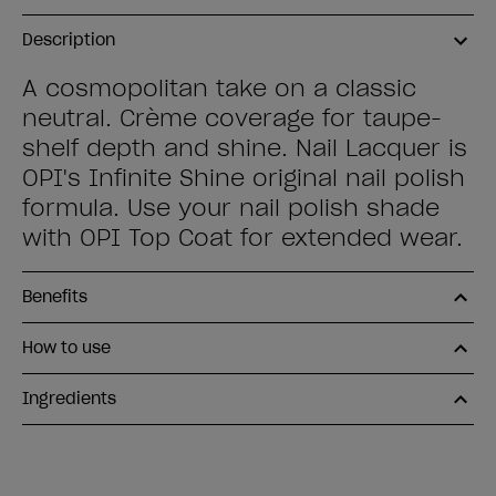
Description
A cosmopolitan take on a classic
neutral. Crème coverage for taupe-
shelf depth and shine. Nail Lacquer is
OPI's Infinite Shine original nail polish
formula. Use your nail polish shade
with OPI Top Coat for extended wear.
Benefits
How to use
Ingredients