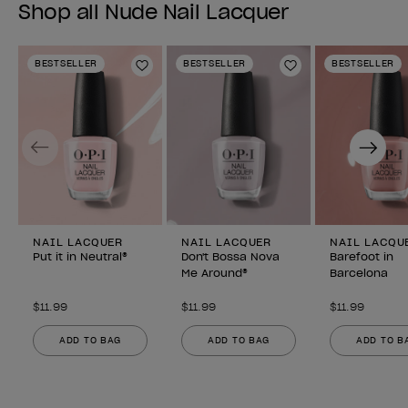
Shop all Nude Nail Lacquer
BESTSELLER
BESTSELLER
BESTSELLER
Add to Wishlist
Add to Wishlist
Previous
Next
NAIL LACQUER
NAIL LACQUER
NAIL LACQU
Put it in Neutral®
Don't Bossa Nova
Barefoot in
Me Around®
Barcelona
$11.99
$11.99
$11.99
ADD TO BAG
ADD TO BAG
ADD TO B