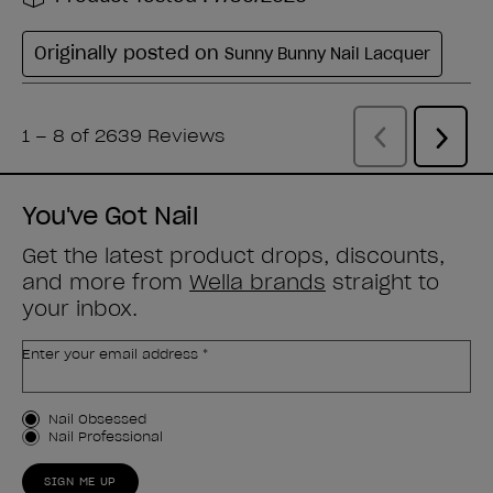
You've Got Nail
Get the latest product drops, discounts,
and more from
Wella brands
straight to
your inbox.
Enter your email address *
Customer Type
Nail Obsessed
Nail Professional
SIGN ME UP