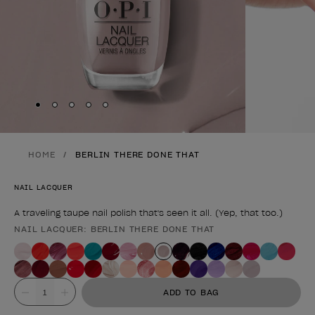
Skip to slide
Skip to slide
Skip to slide
Skip to slide
Skip to slide
1
2
3
4
5
HOME
BERLIN THERE DONE THAT
NAIL LACQUER
A traveling taupe nail polish that's seen it all. (Yep, that too.)
NAIL LACQUER: BERLIN THERE DONE THAT
Product form
Value
ADD TO BAG