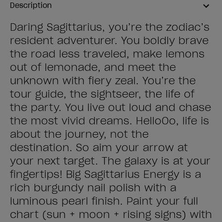
Description
Daring Sagittarius, you’re the zodiac’s
resident adventurer. You boldly brave
the road less traveled, make lemons
out of lemonade, and meet the
unknown with fiery zeal. You’re the
tour guide, the sightseer, the life of
the party. You live out loud and chase
the most vivid dreams. HelloOo, life is
about the journey, not the
destination. So aim your arrow at
your next target. The galaxy is at your
fingertips! Big Sagittarius Energy is a
rich burgundy nail polish with a
luminous pearl finish. Paint your full
chart (sun + moon + rising signs) with