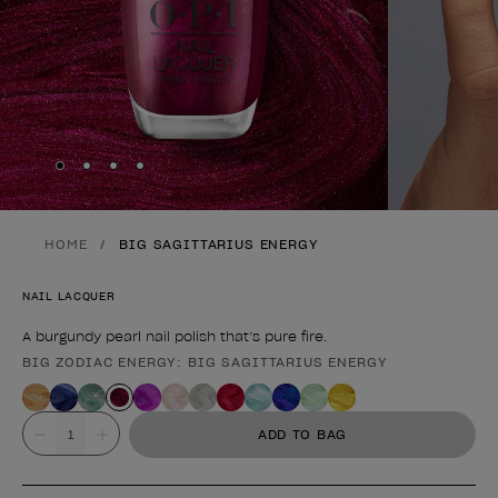
Skip to slide
Skip to slide
Skip to slide
Skip to slide
1
2
3
4
HOME
BIG SAGITTARIUS ENERGY
NAIL LACQUER
A burgundy pearl nail polish that’s pure fire.
BIG ZODIAC ENERGY: BIG SAGITTARIUS ENERGY
Product form
Value
ADD TO BAG