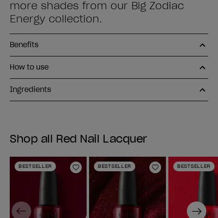
more shades from our Big Zodiac
Energy collection.
Benefits
How to use
Ingredients
Shop all Red Nail Lacquer
BESTSELLER
BESTSELLER
BESTSELLER
Add to Wishlist
Add to Wishlist
Previous
Next