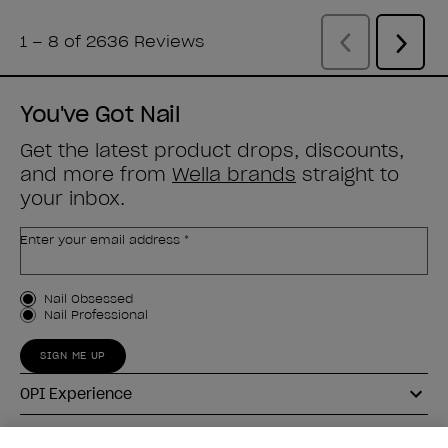
You've Got Nail
Get the latest product drops, discounts,
and more from
Wella brands
straight to
your inbox.
Enter your email address *
Customer Type
Nail Obsessed
Nail Professional
SIGN ME UP
OPI Experience
Shop OPI