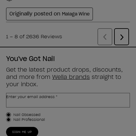
You've Got Nail
Get the latest product drops, discounts,
and more from
Wella brands
straight to
your inbox.
Enter your email address *
Customer Type
Nail Obsessed
Nail Professional
SIGN ME UP