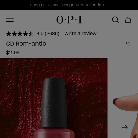
Promotional Offers
Item 1 of 1
Shop OPI's Most Requested Collection
4.5
(2636)
Write a review
Read
2636
CD Rom-antic
Reviews.
Add 
Same
$11.99
page
link.
Next