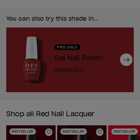
You can also try this shade in...
PRO ONLY
Gel Nail Polish
Next
BROWSE NOW
Shop all Red Nail Lacquer
BESTSELLER
BESTSELLER
BESTSELLER
Add to Wishlist
Add to Wishlist