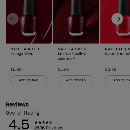
Previous
Next
NAIL LACQUER
NAIL LACQUER
NAIL LACQU
Malaga Wine
I'm Not Really a
Cajun Shrimp
Waitress®
$11.99
$11.99
$11.99
ADD TO BAG
ADD TO BAG
ADD TO B