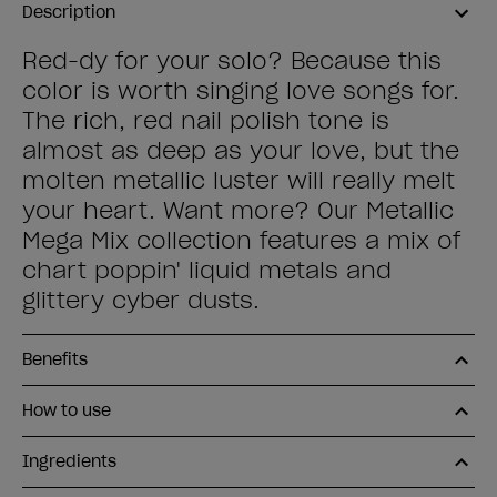
Description
Red-dy for your solo? Because this
color is worth singing love songs for.
The rich, red nail polish tone is
almost as deep as your love, but the
molten metallic luster will really melt
your heart. Want more? Our Metallic
Mega Mix collection features a mix of
chart poppin' liquid metals and
glittery cyber dusts.
Benefits
How to use
Ingredients