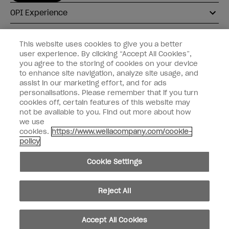
OPI Experience
Shop OPI
This website uses cookies to give you a better
user experience. By clicking “Accept All Cookies”,
Connect with OPI
you agree to the storing of cookies on your device
to enhance site navigation, analyze site usage, and
Customer Information
assist in our marketing effort, and for ads
personalisations. Please remember that if you turn
cookies off, certain features of this website may
not be available to you. Find out more about how
we use
cookies.
https://www.wellacompany.com/cookie-
instagram
pinterest
facebook
youtube
twitter
tiktok
policy
Do not Share or Sell Personal Information
Cookie Settings
California Transparency in Supply Chains Act
© Copyright 2026, Wella Operations US LLC. All rights reserved.
Reject All
Accept All Cookies