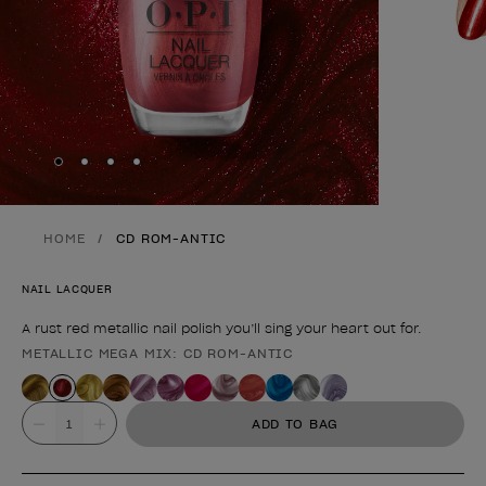
Skip to slide
Skip to slide
Skip to slide
Skip to slide
1
2
3
4
HOME
CD ROM-ANTIC
NAIL LACQUER
A rust red metallic nail polish you’ll sing your heart out for.
METALLIC MEGA MIX: CD ROM-ANTIC
Product form
Value
ADD TO BAG