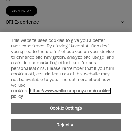
SIGN ME UP
OPI Experience
Shop OPI
This website uses cookies to give you a better
user experience. By clicking “Accept All Cookies”,
Connect with OPI
you agree to the storing of cookies on your device
to enhance site navigation, analyze site usage, and
Customer Information
assist in our marketing effort, and for ads
personalisations. Please remember that if you turn
cookies off, certain features of this website may
not be available to you. Find out more about how
we use
cookies.
https://www.wellacompany.com/cookie-
instagram
pinterest
facebook
youtube
twitter
tiktok
policy
Do not Share or Sell Personal Information
Cookie Settings
California Transparency in Supply Chains Act
© Copyright 2026, Wella Operations US LLC. All rights reserved.
Reject All