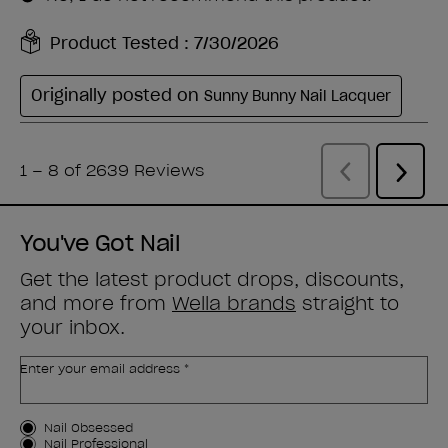
You've Got Nail
Get the latest product drops, discounts,
and more from
Wella brands
straight to
your inbox.
Enter your email address *
Customer Type
Nail Obsessed
Nail Professional