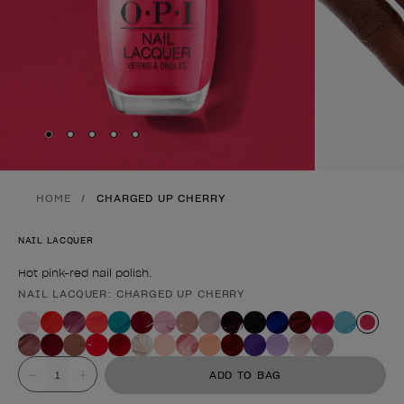
Skip to slide
Skip to slide
Skip to slide
Skip to slide
Skip to slide
1
2
3
4
5
HOME
CHARGED UP CHERRY
NAIL LACQUER
Hot pink-red nail polish.
NAIL LACQUER: CHARGED UP CHERRY
Product form
Value
ADD TO BAG