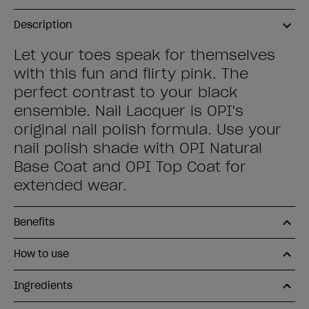
Description
Let your toes speak for themselves
with this fun and flirty pink. The
perfect contrast to your black
ensemble. Nail Lacquer is OPI's
original nail polish formula. Use your
nail polish shade with OPI Natural
Base Coat and OPI Top Coat for
extended wear.
Benefits
How to use
Ingredients