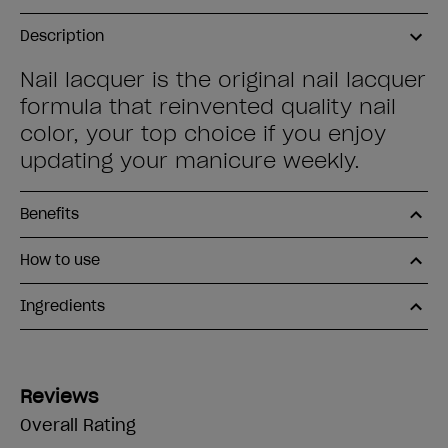
Description
Nail lacquer is the original nail lacquer
formula that reinvented quality nail
color, your top choice if you enjoy
updating your manicure weekly.
Benefits
How to use
Ingredients