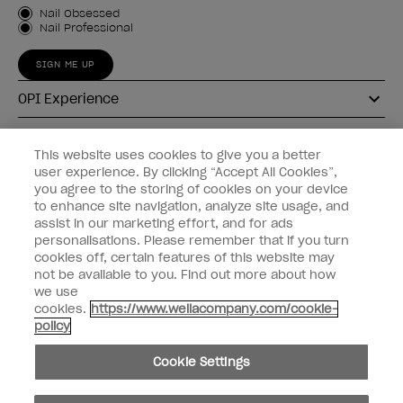
Customer Type
Nail Obsessed
Nail Professional
SIGN ME UP
OPI Experience
Shop OPI
This website uses cookies to give you a better
user experience. By clicking “Accept All Cookies”,
Connect with OPI
you agree to the storing of cookies on your device
to enhance site navigation, analyze site usage, and
Customer Information
assist in our marketing effort, and for ads
personalisations. Please remember that if you turn
cookies off, certain features of this website may
not be available to you. Find out more about how
we use
cookies.
https://www.wellacompany.com/cookie-
instagram
pinterest
facebook
youtube
twitter
tiktok
policy
Do not Share or Sell Personal Information
Cookie Settings
California Transparency in Supply Chains Act
© Copyright 2026, Wella Operations US LLC. All rights reserved.