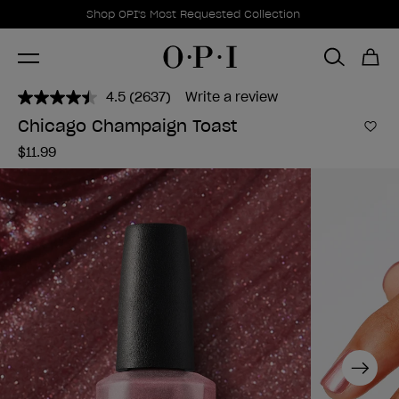
Promotional Offers
Item 1 of 1
Shop OPI's Most Requested Collection
4.5
(2637)
Write a review
Read
2637
Chicago Champaign Toast
Reviews.
Add 
Same
$11.99
page
link.
Next