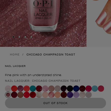
Skip to slide
Skip to slide
Skip to slide
Skip to slide
1
2
3
4
HOME
CHICAGO CHAMPAIGN TOAST
NAIL LACQUER
Fine pink with an understated shine.
NAIL LACQUER: CHICAGO CHAMPAIGN TOAST
Product form
OUT OF STOCK