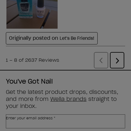
You've Got Nail
Get the latest product drops, discounts,
and more from
Wella brands
straight to
your inbox.
Enter your email address *