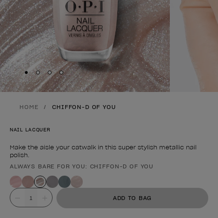
Skip to slide
Skip to slide
Skip to slide
Skip to slide
1
2
3
4
HOME
CHIFFON-D OF YOU
NAIL LACQUER
Make the aisle your catwalk in this super stylish metallic nail
polish.
ALWAYS BARE FOR YOU: CHIFFON-D OF YOU
Product form
Value
ADD TO BAG