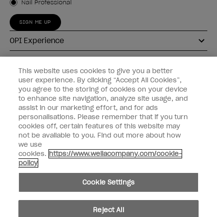
Nail Professional
SIGN ME UP
OPI Experience
Shop OPI
This website uses cookies to give you a better
user experience. By clicking “Accept All Cookies”,
Connect with OPI
you agree to the storing of cookies on your device
to enhance site navigation, analyze site usage, and
Customer Information
assist in our marketing effort, and for ads
personalisations. Please remember that if you turn
cookies off, certain features of this website may
not be available to you. Find out more about how
we use
cookies.
https://www.wellacompany.com/cookie-
instagram
pinterest
facebook
youtube
twitter
tiktok
policy
Do not Share or Sell Personal Information
Cookie Settings
California Transparency in Supply Chains Act
© Copyright 2026, Wella Operations US LLC. All rights reserved.
Reject All