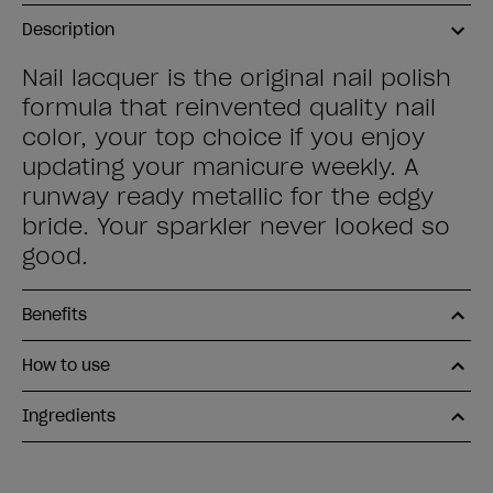
Description
Nail lacquer is the original nail polish
formula that reinvented quality nail
color, your top choice if you enjoy
updating your manicure weekly. A
runway ready metallic for the edgy
bride. Your sparkler never looked so
good.
Benefits
How to use
Ingredients