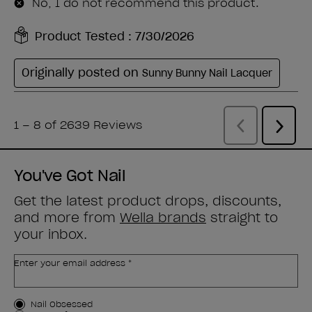
You've Got Nail
Get the latest product drops, discounts,
and more from
Wella brands
straight to
your inbox.
Enter your email address *
Customer Type
Nail Obsessed