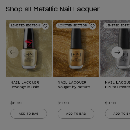
Shop all Metallic Nail Lacquer
LIMITED EDITION
LIMITED EDITION
LIMITED EDIT
Add to Wishlist
Add to Wishlist
Previous
Next
NAIL LACQUER
NAIL LACQUER
NAIL LACQU
Revenge is Chic
Nougat by Nature
OPI’m Froste
$11.99
$11.99
$11.99
ADD TO BAG
ADD TO BAG
ADD TO B