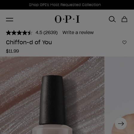
Promotional Offers
Item 1 of 1
Shop OPI's Most Requested Collection
4.5
(2639)
Write a review
Read
2639
Chiffon-d of You
Reviews.
Add 
Same
$11.99
page
link.
Next