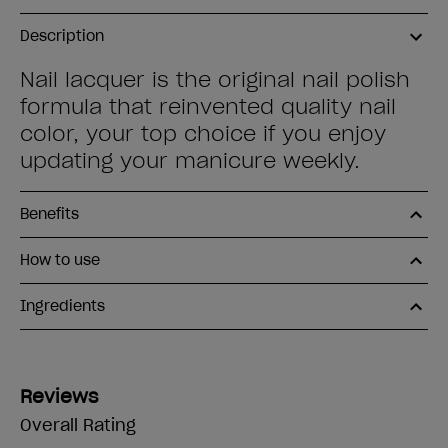
Description
Nail lacquer is the original nail polish
formula that reinvented quality nail
color, your top choice if you enjoy
updating your manicure weekly.
Benefits
How to use
Ingredients