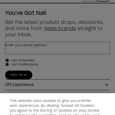
You've Got Nail
Get the latest product drops, discounts,
and more from
Wella brands
straight to
your inbox.
Enter your email address *
Customer Type
Nail Obsessed
Nail Professional
SIGN ME UP
OPI Experience
Shop OPI
This website uses cookies to give you a better
user experience. By clicking “Accept All Cookies”,
Connect with OPI
you agree to the storing of cookies on your device