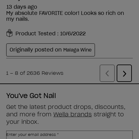
You've Got Nail
Get the latest product drops, discounts,
and more from
Wella brands
straight to
your inbox.
Enter your email address *