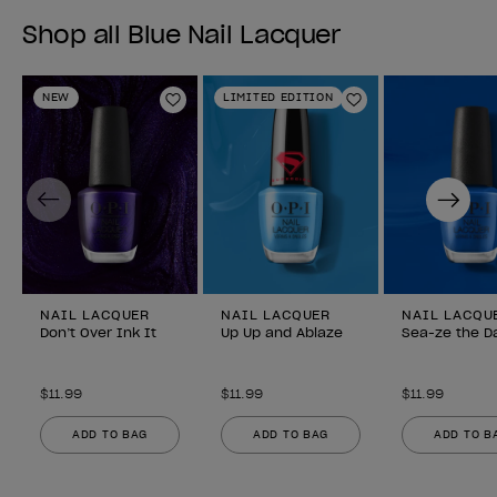
Shop all Blue Nail Lacquer
NEW
LIMITED EDITION
Add to Wishlist
Add to Wishlist
Previous
Next
NAIL LACQUER
NAIL LACQUER
NAIL LACQU
Don’t Over Ink It
Up Up and Ablaze
Sea-ze the D
$11.99
$11.99
$11.99
ADD TO BAG
ADD TO BAG
ADD TO B