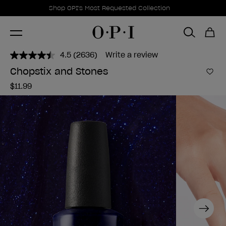
Promotional Offers
Item 1 of 1
Shop OPI's Most Requested Collection
4.5
(2636)
Write a review
Read
2636
Chopstix and Stones
Reviews.
Add 
Same
$11.99
page
link.
Next