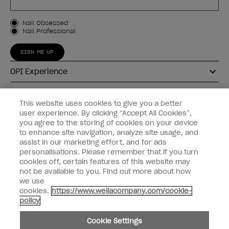
Customer Type
Nail Obsessed
Nail Professional
SIGN ME UP
OPI Experience
Shop OPI
This website uses cookies to give you a better
user experience. By clicking “Accept All Cookies”,
Connect with OPI
you agree to the storing of cookies on your device
to enhance site navigation, analyze site usage, and
Customer Information
assist in our marketing effort, and for ads
personalisations. Please remember that if you turn
cookies off, certain features of this website may
not be available to you. Find out more about how
we use
cookies.
https://www.wellacompany.com/cookie-
instagram
pinterest
facebook
youtube
twitter
tiktok
policy
Do not Share or Sell Personal Information
Cookie Settings
California Transparency in Supply Chains Act