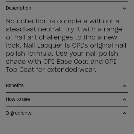
Description
No collection is complete without a
steadfast neutral. Try it with a range
of nail art challenges to find a new
look. Nail Lacquer is OPI's original nail
polish formula. Use your nail polish
shade with OPI Base Coat and OPI
Top Coat for extended wear.
Benefits
How to use
Ingredients