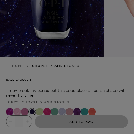
Skip to slide
Skip to slide
Skip to slide
Skip to slide
1
2
3
4
HOME
CHOPSTIX AND STONES
NAIL LACQUER
…may break my bones but this deep blue nail polish shade will
never hurt me!
TOKYO: CHOPSTIX AND STONES
Product form
Value
ADD TO BAG