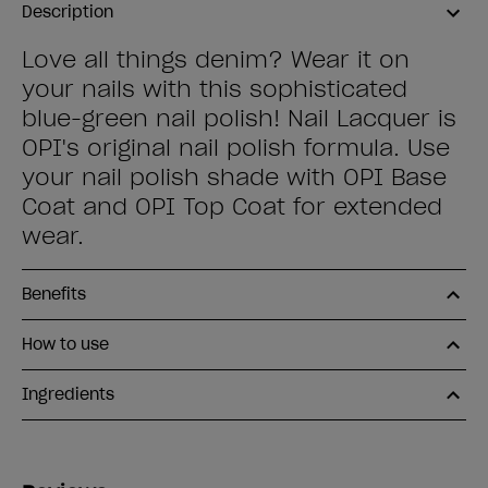
Description
Love all things denim? Wear it on
your nails with this sophisticated
blue-green nail polish! Nail Lacquer is
OPI's original nail polish formula. Use
your nail polish shade with OPI Base
Coat and OPI Top Coat for extended
wear.
Benefits
How to use
Ingredients