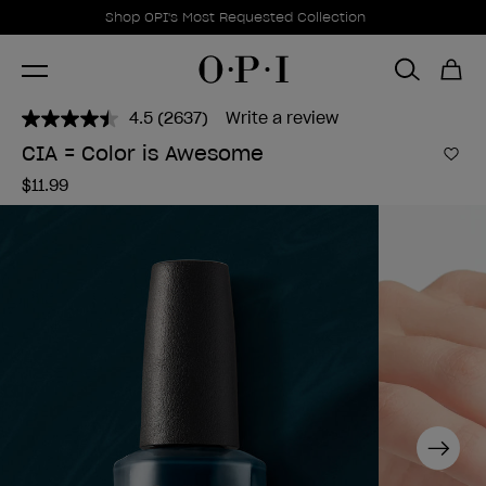
Promotional Offers
Item 1 of 1
Shop OPI's Most Requested Collection
4.5
(2637)
Write a review
Read
2637
CIA = Color is Awesome
Reviews.
Add 
Same
$11.99
page
link.
Next