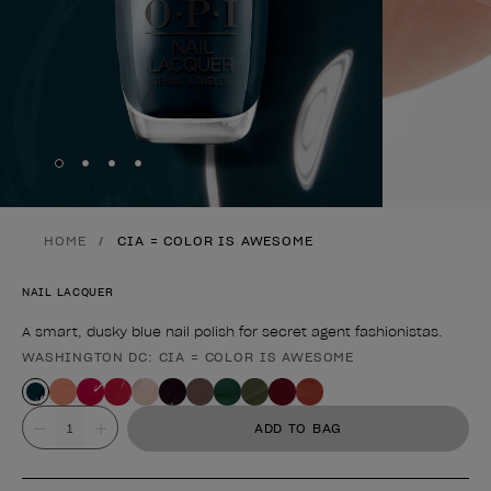
Skip to slide
Skip to slide
Skip to slide
Skip to slide
1
2
3
4
HOME
CIA = COLOR IS AWESOME
NAIL LACQUER
A smart, dusky blue nail polish for secret agent fashionistas.
WASHINGTON DC: CIA = COLOR IS AWESOME
Product form
Value
ADD TO BAG