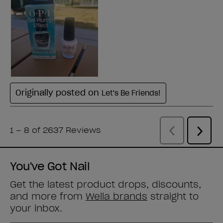
You've Got Nail
Get the latest product drops, discounts,
and more from
Wella brands
straight to
your inbox.