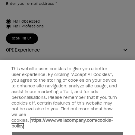
Enter your email address *
Customer Type
Nail Obsessed
Nail Professional
SIGN ME UP
OPI Experience
Shop OPI
This website uses cookies to give you a better
user experience. By clicking “Accept All Cookies”,
Connect with OPI
you agree to the storing of cookies on your device
to enhance site navigation, analyze site usage, and
Customer Information
assist in our marketing effort, and for ads
personalisations. Please remember that if you turn
cookies off, certain features of this website may
not be available to you. Find out more about how
we use
cookies.
https://www.wellacompany.com/cookie-
instagram
pinterest
facebook
youtube
twitter
tiktok
policy
Do not Share or Sell Personal Information