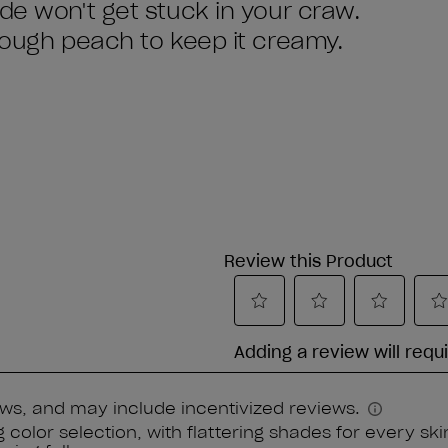
de won't get stuck in your craw.
enough peach to keep it creamy.