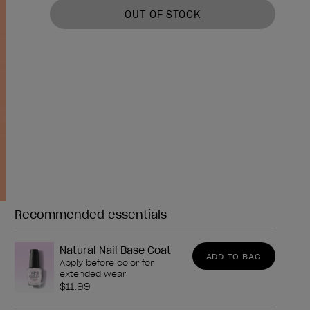
OUT OF STOCK
Recommended essentials
Need any of these?
Natural Nail Base Coat
ADD TO BAG
Apply before color for
extended wear
$11.99