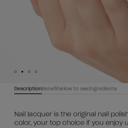
Skip to slide
Skip to slide
Skip to slide
Skip to slide
1
2
3
4
Description
Benefits
How to use
Ingredients
Nail lacquer is the original nail poli
color, your top choice if you enjoy