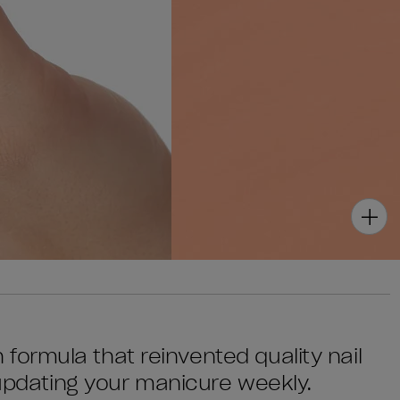
sh formula that reinvented quality nail
 updating your manicure weekly.