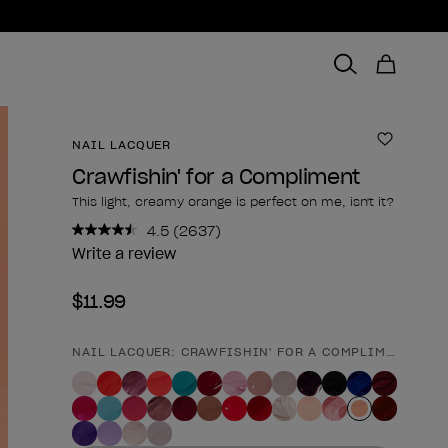
NAIL LACQUER
Add to 
Crawfishin' for a Compliment
This light, creamy orange is perfect on me, isn't it?
4.5
(2637)
Read
2637
Write a review
Reviews.
Same
$11.99
page
link.
NAIL LACQUER: CRAWFISHIN' FOR A COMPLIMENT
Product form