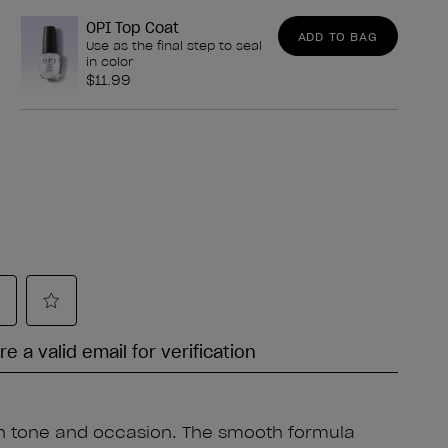
OPI Top Coat
ADD TO BAG
Use as the final step to seal
in color
$11.99