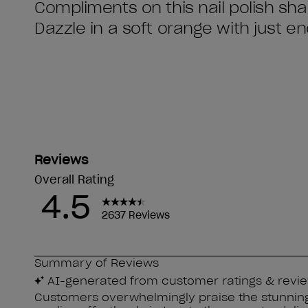
Compliments on this nail polish sha
Dazzle in a soft orange with just 