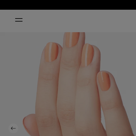
HOME
CRAWFISHIN' FOR A COMPLIMENT
Previous