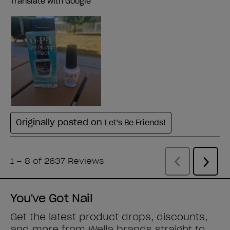
You've Got Nail
Get the latest product drops, discounts,
and more from
Wella brands
straight to