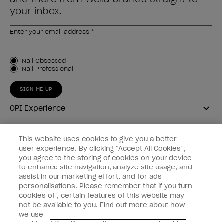
your inbox.
Enter your email address *
Customer Type
Nail Obsessed
Nail Professional
SIGN ME UP
OPI Experience
Shop OPI
This website uses cookies to give you a better
user experience. By clicking “Accept All Cookies”,
Connect with OPI
you agree to the storing of cookies on your device
to enhance site navigation, analyze site usage, and
Customer Information
assist in our marketing effort, and for ads
personalisations. Please remember that if you turn
cookies off, certain features of this website may
not be available to you. Find out more about how
we use