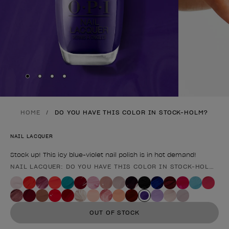
Skip to slide
Skip to slide
Skip to slide
Skip to slide
1
2
3
4
HOME
DO YOU HAVE THIS COLOR IN STOCK-HOLM?
NAIL LACQUER
Stock up! This icy blue-violet nail polish is in hot demand!
NAIL LACQUER: DO YOU HAVE THIS COLOR IN STOCK-HOLM?
Product form
OUT OF STOCK