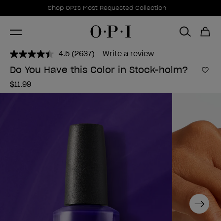
Promotional Offers
Item 1 of 1
Shop OPI's Most Requested Collection
4.5
(2637)
Write a review
Read
2637
Do You Have this Color in Stock-holm?
Reviews.
Add 
Same
$11.99
page
link.
Next