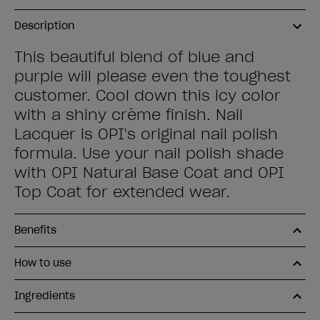
Description
This beautiful blend of blue and
purple will please even the toughest
customer. Cool down this icy color
with a shiny crème finish. Nail
Lacquer is OPI's original nail polish
formula. Use your nail polish shade
with OPI Natural Base Coat and OPI
Top Coat for extended wear.
Benefits
How to use
Ingredients