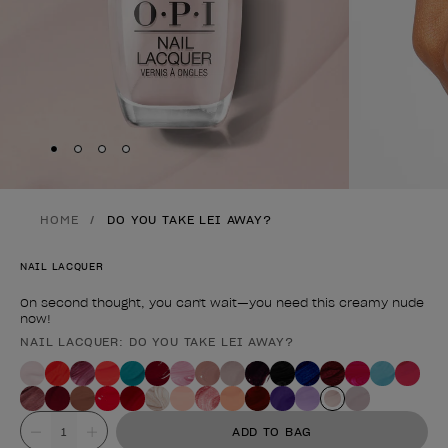
Skip to slide
Skip to slide
Skip to slide
Skip to slide
1
2
3
4
HOME
DO YOU TAKE LEI AWAY?
NAIL LACQUER
On second thought, you can't wait—you need this creamy nude
now!
NAIL LACQUER: DO YOU TAKE LEI AWAY?
Product form
Value
ADD TO BAG