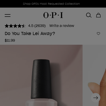
Promotional Offers
Item 1 of 1
Shop OPI's Most Requested Collection
4.5
(2639)
Write a review
Read
2639
Do You Take Lei Away?
Reviews.
Add 
Same
$11.99
page
link.
Next