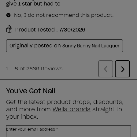
You've Got Nail
Get the latest product drops, discounts,
and more from
Wella brands
straight to
your inbox.
Enter your email address *