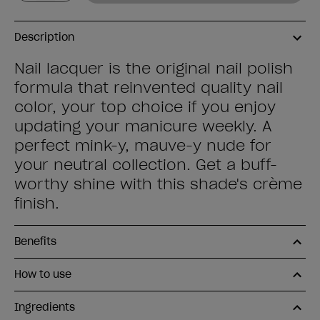
Description
Nail lacquer is the original nail polish
formula that reinvented quality nail
color, your top choice if you enjoy
updating your manicure weekly. A
perfect mink-y, mauve-y nude for
your neutral collection. Get a buff-
worthy shine with this shade's crème
finish.
Benefits
How to use
Ingredients