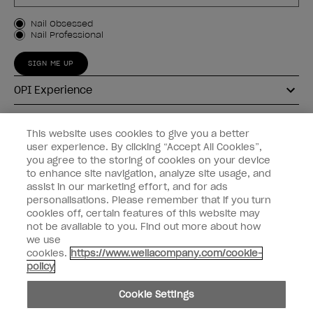
Customer Type
Nail Obsessed
Nail Professional
SIGN ME UP
OPI Experience
Shop OPI
This website uses cookies to give you a better
user experience. By clicking “Accept All Cookies”,
Connect with OPI
you agree to the storing of cookies on your device
to enhance site navigation, analyze site usage, and
Customer Information
assist in our marketing effort, and for ads
personalisations. Please remember that if you turn
cookies off, certain features of this website may
not be available to you. Find out more about how
we use
cookies.
https://www.wellacompany.com/cookie-
instagram
pinterest
facebook
youtube
twitter
tiktok
policy
Do not Share or Sell Personal Information
Cookie Settings
California Transparency in Supply Chains Act
© Copyright 2026, Wella Operations US LLC. All rights reserved.